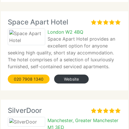
Space Apart Hotel
London W2 4BQ
Space Apart Hotel provides an
excellent option for anyone
seeking high quality, short stay accommodation.
The hotel comprises of a selection of luxuriously
furnished, self-contained serviced apartments.
020 7908 1340
Website
SilverDoor
Manchester, Greater Manchester
M1 3ED