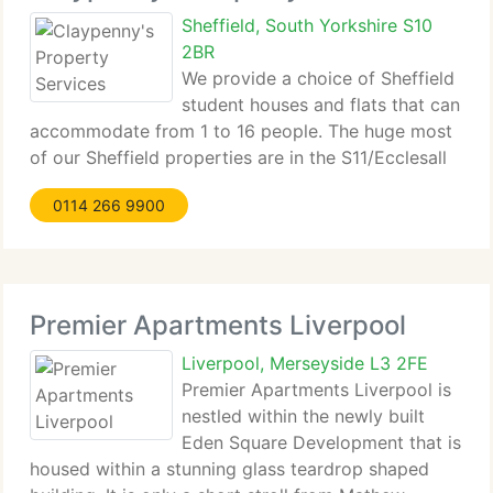
Sheffield, South Yorkshire S10
2BR
We provide a choice of Sheffield
student houses and flats that can
accommodate from 1 to 16 people. The huge most
of our Sheffield properties are in the S11/Ecclesall
area, but we have properties in S10/...
0114 266 9900
Premier Apartments Liverpool
Liverpool, Merseyside L3 2FE
Premier Apartments Liverpool is
nestled within the newly built
Eden Square Development that is
housed within a stunning glass teardrop shaped