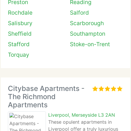
Preston
Reading
Rochdale
Salford
Salisbury
Scarborough
Sheffield
Southampton
Stafford
Stoke-on-Trent
Torquay
Citybase Apartments -
The Richmond
Apartments
Liverpool, Merseyside L3 2AN
These opulent apartments in
Liverpool offer a truly luxurious