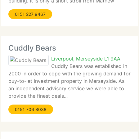
building. It is only a short stroll from Mathew
Street, which...
0151 227 9467
Cuddly Bears
Liverpool, Merseyside L1 9AA
Cuddly Bears was established in
2000 in order to cope with the growing demand for
buy-to-let investment property in Merseyside. As
an independent advisory service we were able to
provide the finest deals...
0151 706 8038