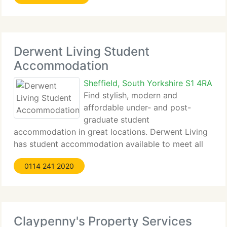
Derwent Living Student
Accommodation
Sheffield, South Yorkshire S1 4RA
Find stylish, modern and
affordable under- and post-
graduate student
accommodation in great locations. Derwent Living
has student accommodation available to meet all
budgets in Sheffield, Nottingham,...
0114 241 2020
Claypenny's Property Services