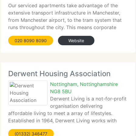
Our serviced apartments take advantage of the
extensive transport infrastructure in Manchester,
from Manchester airport, to the tram system that
runs throughout the city. This means corporate
travellers...
020 8090 8090
Website
Derwent Housing Association
Nottingham, Nottinghamshire
NG8 5BU
Derwent Living is a not-for-profit
organisation delivering
affordable living to meet a array of lifestyles.
Established in 1964, Derwent Living works with
clients to build thriving communities where
(01332) 346477
people...