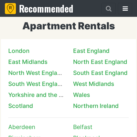
Recommended
Apartment Rentals
London
East England
East Midlands
North East England
North West England
South East England
South West England
West Midlands
Yorkshire and the Humber
Wales
Scotland
Northern Ireland
Aberdeen
Belfast