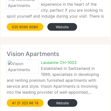
experience in the heart of the
city, perfect if you are looking to
spoil yourself and indulge during your visit. There is
a range of apartments...
020 8090 8080
Website
Vision Apartments
Lausanne CH-1003
Established in Switzerland in
1999, specialises in developing
and renting premium furnished apartments with
service and style. Vision Apartments is involving
into the leading provider of well-appointed,...
41 21 323 96 19
Website