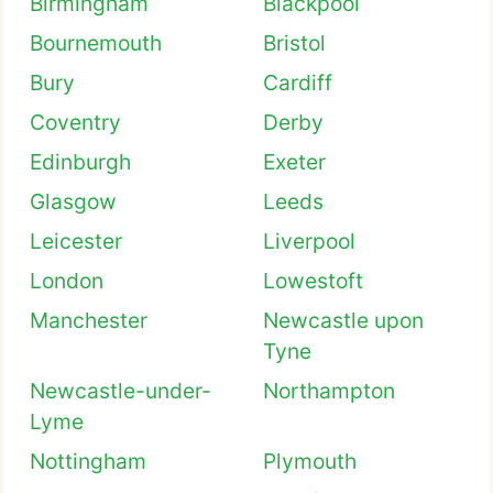
Birmingham
Blackpool
Bournemouth
Bristol
Bury
Cardiff
Coventry
Derby
Edinburgh
Exeter
Glasgow
Leeds
Leicester
Liverpool
London
Lowestoft
Manchester
Newcastle upon
Tyne
Newcastle-under-
Northampton
Lyme
Nottingham
Plymouth