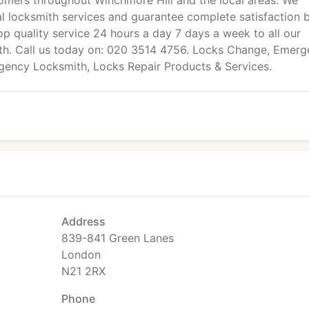
mers throughout Winchmore Hill and the local areas. We
al locksmith services and guarantee complete satisfaction 
op quality service 24 hours a day 7 days a week to all our
th. Call us today on: 020 3514 4756. Locks Change, Emer
rgency Locksmith, Locks Repair Products & Services.
Address
839-841 Green Lanes
London
N21 2RX
Phone