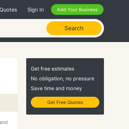
 Quotes
Sign In
Add Your Business
Search
Get free estimates
No obligation, no pressure
Save time and money
Get Free Quotes
 and