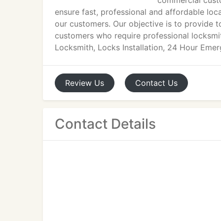
commercial custo
ensure fast, professional and affordable loc
our customers. Our objective is to provide t
customers who require professional locksmi
Locksmith, Locks Installation, 24 Hour Eme
Review
Us
Contact
Us
Contact Details