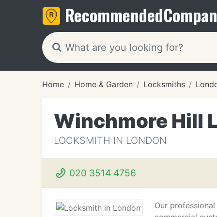
Recommended
Compan
Home
Home & Garden
Locksmiths
Lond
Winchmore Hill 
LOCKSMITH IN LONDON
020 3514 4756
Our professional