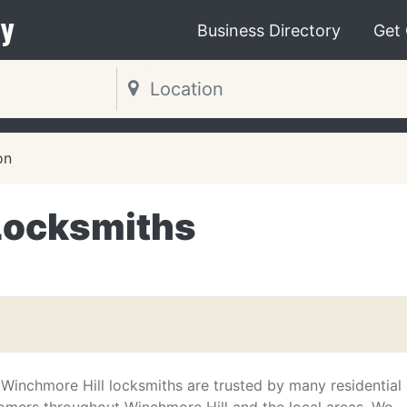
y
Business Directory
Get
on
Locksmiths
 Winchmore Hill locksmiths are trusted by many residential