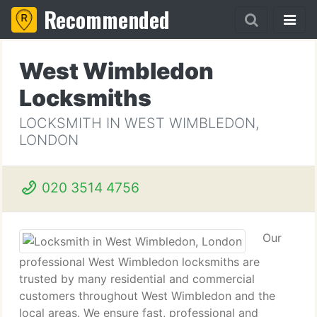
Recommended
West Wimbledon
Locksmiths
LOCKSMITH IN WEST WIMBLEDON,
LONDON
020 3514 4756
Our
professional West Wimbledon locksmiths are
trusted by many residential and commercial
customers throughout West Wimbledon and the
local areas. We ensure fast, professional and