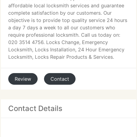
affordable local locksmith services and guarantee
complete satisfaction by our customers. Our
objective is to provide top quality service 24 hours
a day 7 days a week to all our customers who
require professional locksmith. Call us today on:
020 3514 4756. Locks Change, Emergency
Locksmith, Locks Installation, 24 Hour Emergency
Locksmith, Locks Repair Products & Services.
Review
Contact
Contact Details