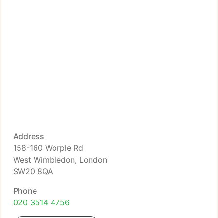
Address
158-160 Worple Rd
West Wimbledon, London
SW20 8QA
Phone
020 3514 4756