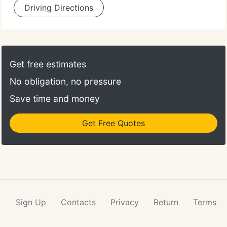
Driving Directions
Get free estimates
No obligation, no pressure
Save time and money
Get Free Quotes
Sign Up
Contacts
Privacy
Return
Terms