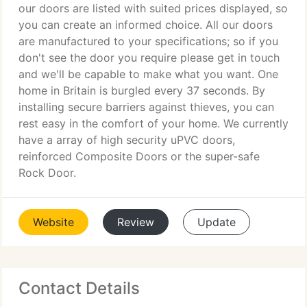
our doors are listed with suited prices displayed, so
you can create an informed choice. All our doors
are manufactured to your specifications; so if you
don't see the door you require please get in touch
and we'll be capable to make what you want. One
home in Britain is burgled every 37 seconds. By
installing secure barriers against thieves, you can
rest easy in the comfort of your home. We currently
have a array of high security uPVC doors,
reinforced Composite Doors or the super-safe
Rock Door.
Website
Review
Update
Contact Details