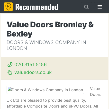
Recommended
Value Doors Bromley &
Bexley
DOORS & WINDOWS COMPANY IN
LONDON
020 3151 5156
valuedoors.co.uk
Value
Doors
UK Ltd are pleased to provide best quality,
affordable Composite Doors and uPVC Doors. All