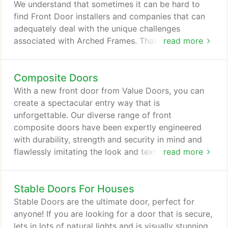
prioritises ease, with their folding function allowing
We understand that sometimes it can be hard to
you to effortlessly access your garden.
find Front Door installers and companies that can
adequately deal with the unique challenges
associated with Arched Frames. That's why Value
read more
Doors offer a bespoke service that revolves around
making sure your entrance requirements are
Composite Doors
successfully met. The vast design range of our
Arched Door Frames ensures that you are sure to
With a new front door from Value Doors, you can
find the Front Door of your dreams at Value Doors.
create a spectacular entry way that is
unforgettable. Our diverse range of front
composite doors have been expertly engineered
with durability, strength and security in mind and
flawlessly imitating the look and texture of timber
read more
doors, our composite doors have an estimated life
span of over 35 years! Fashion a beautiful focal
Stable Doors For Houses
point for your home with our 'Beautiful Composite
Door' range. Or, if you're looking for a more secure
Stable Doors are the ultimate door, perfect for
door why not check out our 'Composite Rockdoor'
anyone! If you are looking for a door that is secure,
range.
lets in lots of natural lights and is visually stunning