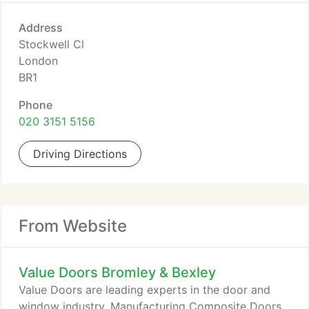
Address
Stockwell Cl
London
BR1
Phone
020 3151 5156
Driving Directions
From Website
Value Doors Bromley & Bexley
Value Doors are leading experts in the door and
window industry. Manufacturing Composite Doors,