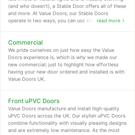
(and who doesn't), a Stable Door offers all of these
and more. At Value Doors, our Stable Doors
operate in two ways, you can use them as
read more
traditional doors where they open as one, or you
can have the bottom half locked with the top open
Commercial
meaning ample amounts of fresh air and light can
enter your home. Stable Doors are ideal if you have
We pride ourselves on just how easy the Value
small children and pets who you need to keep
Doors experience is, which is why we made our
indoors whilst enjoying all the benefits of
new commercial; just to highlight how effortless
essentially having your door open!
having your new door ordered and installed is with
Value Doors UK.
Front uPVC Doors
Value Doors manufacture and install high-quality
uPVC Doors across the UK. Our stylish uPVC Doors
combine functionality with visually pleasing designs
and are extremely low maintenance. As the most