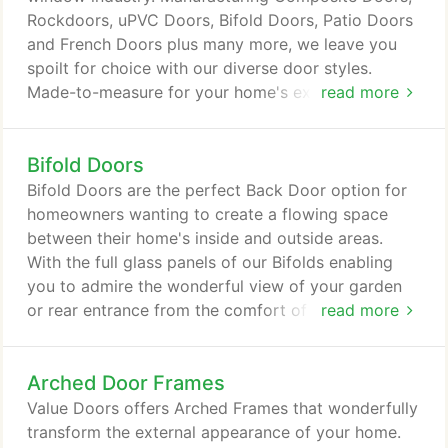
Rockdoors, uPVC Doors, Bifold Doors, Patio Doors
and French Doors plus many more, we leave you
spoilt for choice with our diverse door styles.
Made-to-measure for your home's exact
read more
requirements, our doors and windows will
effortlessly transform your home's external
Bifold Doors
appearance. Whether you order a new door or
window from Value Doors, you'll be pleased to
Bifold Doors are the perfect Back Door option for
know that our prices include VAT and a 10-year
homeowners wanting to create a flowing space
guarantee.
between their home's inside and outside areas.
With the full glass panels of our Bifolds enabling
you to admire the wonderful view of your garden
or rear entrance from the comfort of your home.
read more
Our range of Mazuli Aluminium Bifold Doors are
incredibly stylish and come in 5 different opening
Arched Door Frames
styles. A sliding Bifold Door from Value Doors
guarantees to revitalise the appearance of your
Value Doors offers Arched Frames that wonderfully
entrance. The design of our Mazuli Bifold Doors
transform the external appearance of your home.