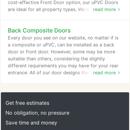
cost-effective Front Door option, our uPVC Doors
are ideal for all property types. We believe that a
read more
person's Front Door provides valuable insight into
their home's unique character. That's why our uPVC
Back Composite Doors
Doors are available in a wide range of designs and
with different accessories. Featuring beautiful glass
Every door you see on our website, no matter if is
designs, our uPVC Door styles come in three
a composite or uPVC, can be installed as a back
different colours, White, Golden Oak and
door or front door. However, some may be more
Rosewood.
suitable than others, considering the slightly
different requirements you may have for your rear
entrance. All of our door designs that you can view
read more
have a variety of reasons to why they make great
external back doors, your choice simply depends
on your personal style and door needs. If you need
an external back door that increases the security of
Get free estimates
your home, then you need to view our Composite
No obligation, no pressure
Doors.
Save time and money