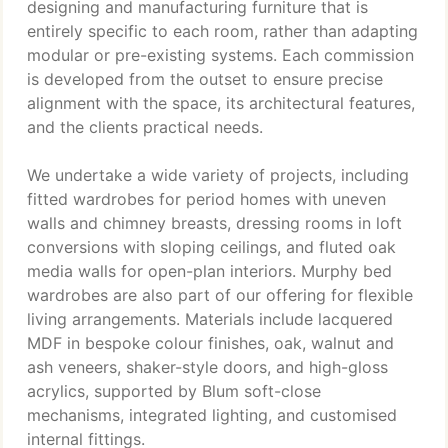
designing and manufacturing furniture that is
entirely specific to each room, rather than adapting
modular or pre-existing systems. Each commission
is developed from the outset to ensure precise
alignment with the space, its architectural features,
and the clients practical needs.
We undertake a wide variety of projects, including
fitted wardrobes for period homes with uneven
walls and chimney breasts, dressing rooms in loft
conversions with sloping ceilings, and fluted oak
media walls for open-plan interiors. Murphy bed
wardrobes are also part of our offering for flexible
living arrangements. Materials include lacquered
MDF in bespoke colour finishes, oak, walnut and
ash veneers, shaker-style doors, and high-gloss
acrylics, supported by Blum soft-close
mechanisms, integrated lighting, and customised
internal fittings.