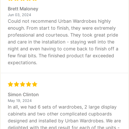
Brett Maloney
Jun 03, 2024
Could not recommend Urban Wardrobes highly
enough. From start to finish, they were extremely
professional and courteous. They took great pride
and care in the installation - staying well into the
night and even having to come back to finish off a
few final bits. The finished product far exceeded
expectations.
Simon Clinton
May 19, 2024
In all, we had 6 sets of wardrobes, 2 large display
cabinets and two other complicated cupboards
designed and installed by Urban Wardrobes. We are
delighted with the end result for each of the units -