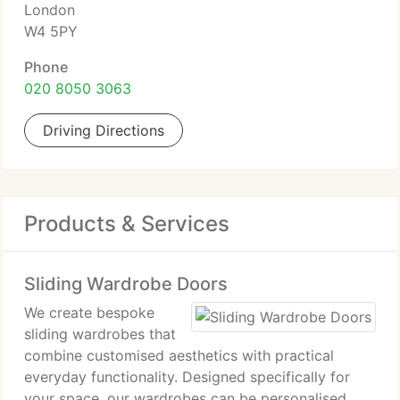
London
W4 5PY
Phone
020 8050 3063
Driving Directions
Products & Services
Sliding Wardrobe Doors
We create bespoke
sliding wardrobes that
combine customised aesthetics with practical
everyday functionality. Designed specifically for
your space, our wardrobes can be personalised