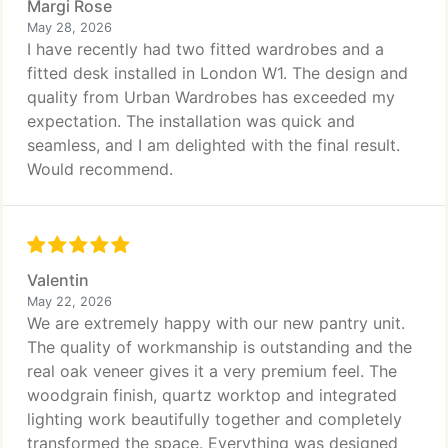
Margi Rose
May 28, 2026
I have recently had two fitted wardrobes and a
fitted desk installed in London W1. The design and
quality from Urban Wardrobes has exceeded my
expectation. The installation was quick and
seamless, and I am delighted with the final result.
Would recommend.
Valentin
May 22, 2026
We are extremely happy with our new pantry unit.
The quality of workmanship is outstanding and the
real oak veneer gives it a very premium feel. The
woodgrain finish, quartz worktop and integrated
lighting work beautifully together and completely
transformed the space. Everything was designed