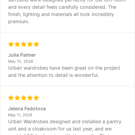
and every detail feels carefully considered. The
finish, lighting and materials all look incredibly
premium.
Julia Palmer
May 15, 2026
Urban wardrobes have been great on the project
and the attention to detail is wonderful.
Jelena Fedotova
May 11, 2026
Urban Wardrobes designed and installed a pantry
unit and a cloakroom for us last year, and we