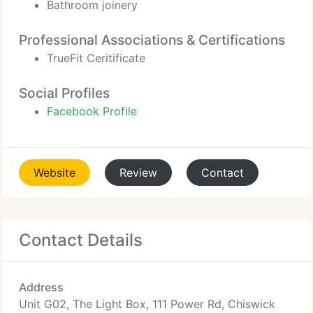
Bathroom joinery
Professional Associations & Certifications
TrueFit Ceritificate
Social Profiles
Facebook Profile
Website
Review
Contact
Contact Details
Address
Unit G02, The Light Box, 111 Power Rd, Chiswick