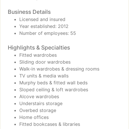
Business Details
Licensed and insured
Year established: 2012
Number of employees: 55
Highlights & Specialties
Fitted wardrobes
Sliding door wardrobes
Walk-in wardrobes & dressing rooms
TV units & media walls
Murphy beds & fitted wall beds
Sloped ceiling & loft wardrobes
Alcove wardrobes
Understairs storage
Overbed storage
Home offices
Fitted bookcases & libraries