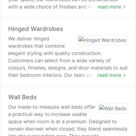
with a wide choice of finishes and internal
read more
arrangements. Sliding doors help maintain a
streamlined appearance while maximising usable
Hinged Wardrobes
room space. Each installation is carefully
manufactured and fitted to achieve a precise result.
We deliver hinged
wardrobes that combine
elegant styling with quality construction.
Customers can select from a wide variety of
colours, finishes, designs, and door materials to suit
their bedroom interiors. Our team pays close
read more
attention to individual preferences when
developing each wardrobe. Room dimensions and
Wall Beds
structure are carefully considered during the design
process. Hinged wardrobes offer a distinctive
Our made-to-measure wall beds offer
storage option with lasting visual appeal.
a practical way to increase usable
space when room is at a premium. Designed to
remain discreet when closed, they blend seamlessly