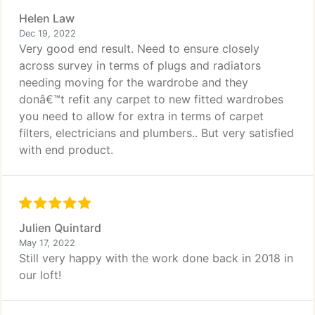
Helen Law
Dec 19, 2022
Very good end result. Need to ensure closely
across survey in terms of plugs and radiators
needing moving for the wardrobe and they
donâ€™t refit any carpet to new fitted wardrobes
you need to allow for extra in terms of carpet
filters, electricians and plumbers.. But very satisfied
with end product.
Julien Quintard
May 17, 2022
Still very happy with the work done back in 2018 in
our loft!