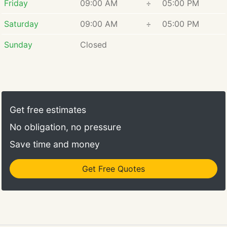
Friday
09:00 AM
÷
05:00 PM
Saturday
09:00 AM
÷
05:00 PM
Sunday
Closed
Get free estimates
No obligation, no pressure
Save time and money
Get Free Quotes