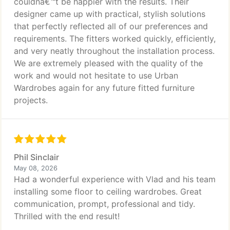
couldnâ€™t be happier with the results. Their
designer came up with practical, stylish solutions
that perfectly reflected all of our preferences and
requirements. The fitters worked quickly, efficiently,
and very neatly throughout the installation process.
We are extremely pleased with the quality of the
work and would not hesitate to use Urban
Wardrobes again for any future fitted furniture
projects.
Phil Sinclair
May 08, 2026
Had a wonderful experience with Vlad and his team
installing some floor to ceiling wardrobes. Great
communication, prompt, professional and tidy.
Thrilled with the end result!