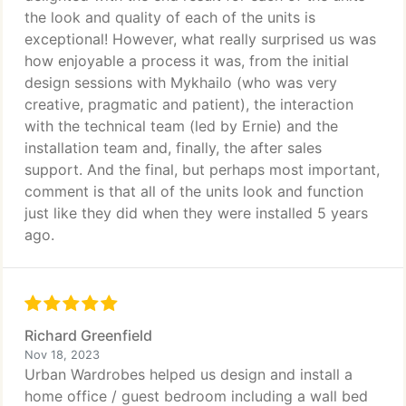
the look and quality of each of the units is
exceptional! However, what really surprised us was
how enjoyable a process it was, from the initial
design sessions with Mykhailo (who was very
creative, pragmatic and patient), the interaction
with the technical team (led by Ernie) and the
installation team and, finally, the after sales
support. And the final, but perhaps most important,
comment is that all of the units look and function
just like they did when they were installed 5 years
ago.
Richard Greenfield
Nov 18, 2023
Urban Wardrobes helped us design and install a
home office / guest bedroom including a wall bed