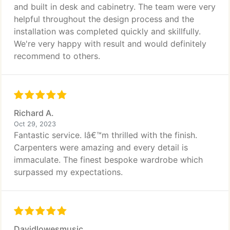
and built in desk and cabinetry. The team were very
helpful throughout the design process and the
installation was completed quickly and skillfully.
We're very happy with result and would definitely
recommend to others.
Richard A.
Oct 29, 2023
Fantastic service. Iâ€™m thrilled with the finish.
Carpenters were amazing and every detail is
immaculate. The finest bespoke wardrobe which
surpassed my expectations.
Davidlowesmusic