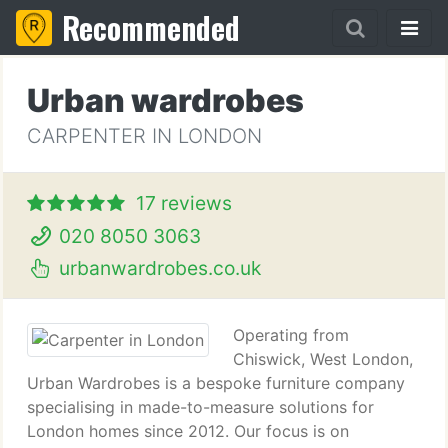
Recommended
Urban wardrobes
CARPENTER IN LONDON
17 reviews
020 8050 3063
urbanwardrobes.co.uk
Operating from
Chiswick, West London,
Urban Wardrobes is a bespoke furniture company
specialising in made-to-measure solutions for
London homes since 2012. Our focus is on