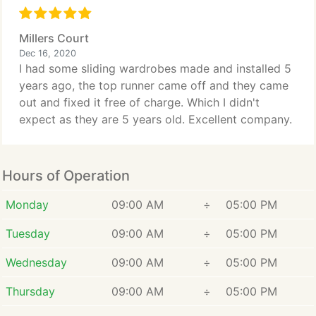
Millers Court
Dec 16, 2020
I had some sliding wardrobes made and installed 5
years ago, the top runner came off and they came
out and fixed it free of charge. Which I didn't
expect as they are 5 years old. Excellent company.
Hours of Operation
Monday
09:00 AM
÷
05:00 PM
Tuesday
09:00 AM
÷
05:00 PM
Wednesday
09:00 AM
÷
05:00 PM
Thursday
09:00 AM
÷
05:00 PM