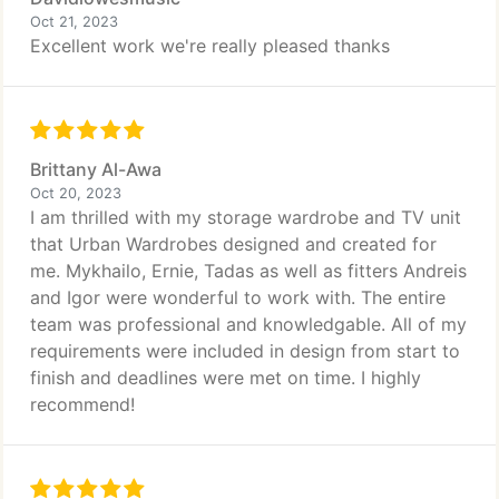
Oct 21, 2023
Excellent work we're really pleased thanks
Brittany Al-Awa
Oct 20, 2023
I am thrilled with my storage wardrobe and TV unit
that Urban Wardrobes designed and created for
me. Mykhailo, Ernie, Tadas as well as fitters Andreis
and Igor were wonderful to work with. The entire
team was professional and knowledgable. All of my
requirements were included in design from start to
finish and deadlines were met on time. I highly
recommend!