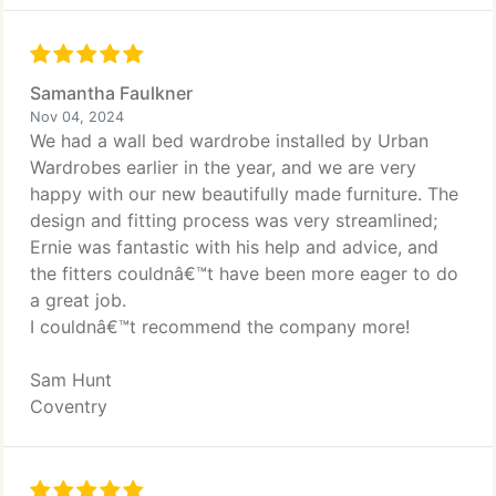
Samantha Faulkner
Nov 04, 2024
We had a wall bed wardrobe installed by Urban
Wardrobes earlier in the year, and we are very
happy with our new beautifully made furniture. The
design and fitting process was very streamlined;
Ernie was fantastic with his help and advice, and
the fitters couldnâ€™t have been more eager to do
a great job.
I couldnâ€™t recommend the company more!
Sam Hunt
Coventry