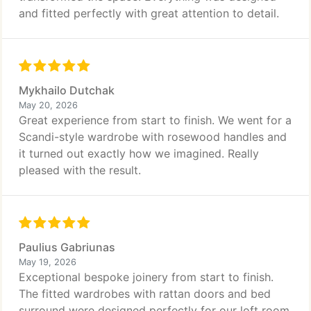
and fitted perfectly with great attention to detail.
Mykhailo Dutchak
May 20, 2026
Great experience from start to finish. We went for a
Scandi-style wardrobe with rosewood handles and
it turned out exactly how we imagined. Really
pleased with the result.
Paulius Gabriunas
May 19, 2026
Exceptional bespoke joinery from start to finish.
The fitted wardrobes with rattan doors and bed
surround were designed perfectly for our loft room