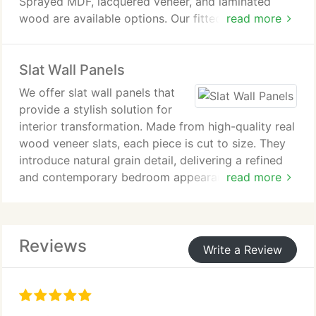
Sprayed MDF, lacquered veneer, and laminated
wood are available options. Our fitted TV units are
read more
designed to meet individual requirements while
ensuring a cohesive living room design. Each unit is
Slat Wall Panels
created to integrate seamlessly into the
surrounding interior space.
We offer slat wall panels that
provide a stylish solution for
interior transformation. Made from high-quality real
wood veneer slats, each piece is cut to size. They
introduce natural grain detail, delivering a refined
and contemporary bedroom appearance. Our
read more
bespoke service ensures precise fitting and a
smooth seamless installation result.
Reviews
Write a Review