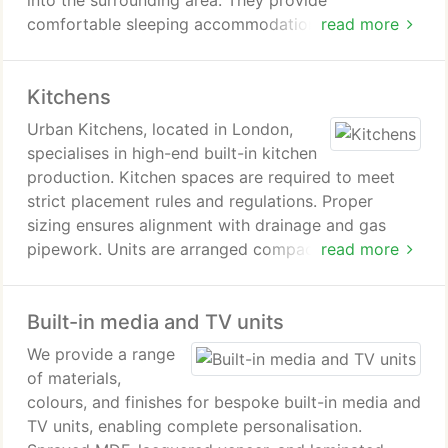
into the surrounding area. They provide
comfortable sleeping accommodation when
read more
required. Afterwards, the room can be restored to
its usual function with ease.
Kitchens
Urban Kitchens, located in London,
specialises in high-end built-in kitchen
production. Kitchen spaces are required to meet
strict placement rules and regulations. Proper
sizing ensures alignment with drainage and gas
pipework. Units are arranged compactly to
read more
maintain access to cupboards, refrigerators, stoves
and shelving. Homeowners must decide between
Built-in media and TV units
standard kitchen sets and bespoke orders.
We provide a range
of materials,
colours, and finishes for bespoke built-in media and
TV units, enabling complete personalisation.