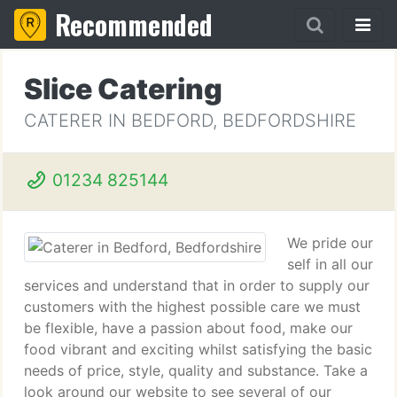
Recommended
Slice Catering
CATERER IN BEDFORD, BEDFORDSHIRE
01234 825144
We pride our
self in all our
services and understand that in order to supply our
customers with the highest possible care we must
be flexible, have a passion about food, make our
food vibrant and exciting whilst satisfying the basic
needs of price, style, quality and substance. Take a
look around our website to see several of our