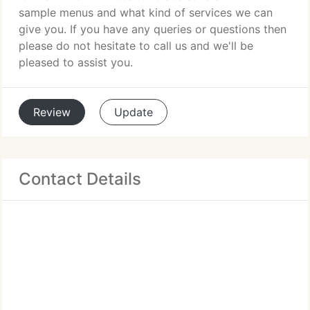
sample menus and what kind of services we can
give you. If you have any queries or questions then
please do not hesitate to call us and we'll be
pleased to assist you.
Review
Update
Contact Details