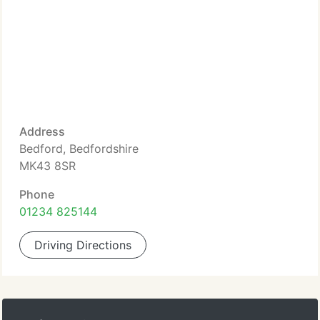
Address
Bedford, Bedfordshire
MK43 8SR
Phone
01234 825144
Driving Directions