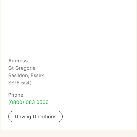
Address
Gt Gregorie
Basildon, Essex
SS16 5QQ
Phone
(0800) 083 0506
Driving Directions