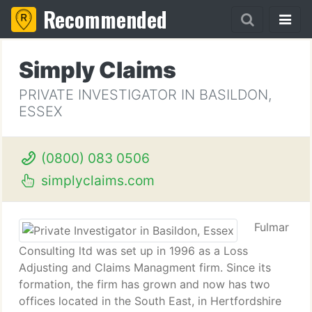
Recommended
Simply Claims
PRIVATE INVESTIGATOR IN BASILDON,
ESSEX
(0800) 083 0506
simplyclaims.com
Fulmar
Consulting ltd was set up in 1996 as a Loss
Adjusting and Claims Managment firm. Since its
formation, the firm has grown and now has two
offices located in the South East, in Hertfordshire