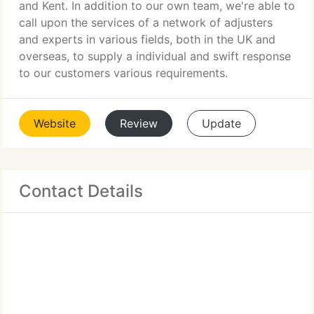
and Kent. In addition to our own team, we're able to
call upon the services of a network of adjusters
and experts in various fields, both in the UK and
overseas, to supply a individual and swift response
to our customers various requirements.
Website
Review
Update
Contact Details