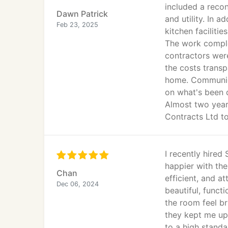
included a recon
Dawn Patrick
and utility. In 
Feb 23, 2025
kitchen facilities
The work comple
contractors were
the costs transp
home. Communica
on what's been 
Almost two year
Contracts Ltd t
I recently hired
happier with the
Chan
efficient, and a
Dec 06, 2024
beautiful, funct
the room feel b
they kept me up
to a high stand