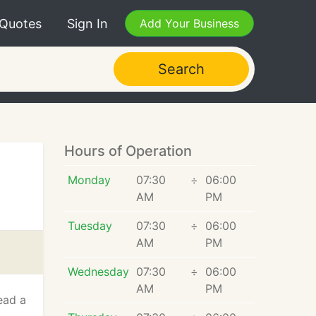
 Quotes
Sign In
Add Your Business
Search
Hours of Operation
Monday
07:30
÷
06:00
AM
PM
Tuesday
07:30
÷
06:00
AM
PM
Wednesday
07:30
÷
06:00
AM
PM
ead a