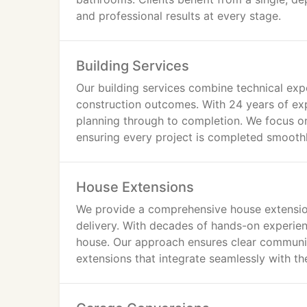
and professional results at every stage.
Building Services
Our building services combine technical expe
construction outcomes. With 24 years of ex
planning through to completion. We focus o
ensuring every project is completed smoothl
House Extensions
We provide a comprehensive house extension
delivery. With decades of hands-on experie
house. Our approach ensures clear communica
extensions that integrate seamlessly with th