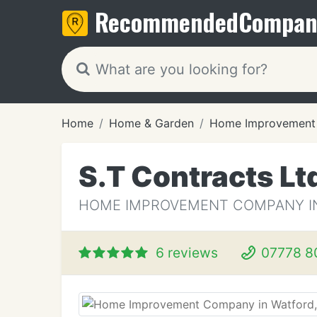
Recommended
Compan
Home
Home & Garden
Home Improvement
S.T Contracts Lt
HOME IMPROVEMENT COMPANY IN
6 reviews
07778 8