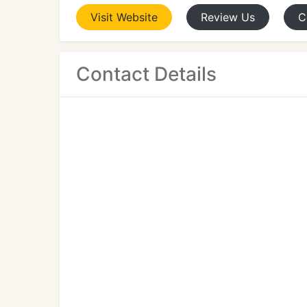
Visit
Website
Review
Us
C
Contact Details