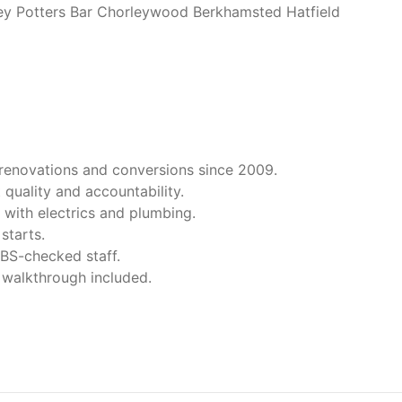
y Potters Bar Chorleywood Berkhamsted Hatfield
 renovations and conversions since 2009.
 quality and accountability.
 with electrics and plumbing.
starts.
 DBS-checked staff.
 walkthrough included.