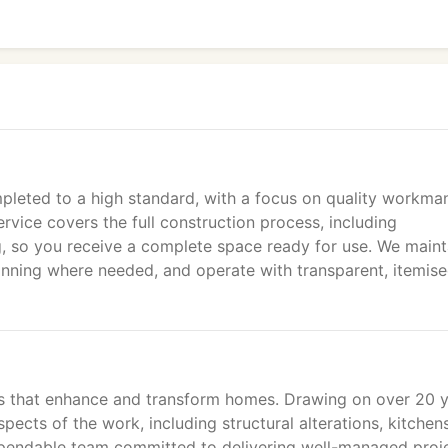
leted to a high standard, with a focus on quality workma
ice covers the full construction process, including
ng, so you receive a complete space ready for use. We maint
anning where needed, and operate with transparent, itemis
ons that enhance and transform homes. Drawing on over 20 
pects of the work, including structural alterations, kitchen
dependable team committed to delivering well-managed proj