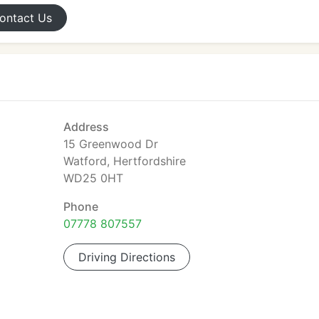
ontact
Us
Address
15 Greenwood Dr
Watford, Hertfordshire
WD25 0HT
Phone
07778 807557
Driving Directions