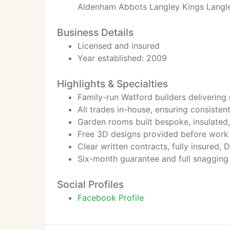
Aldenham Abbots Langley Kings Langle
Business Details
Licensed and insured
Year established: 2009
Highlights & Specialties
Family-run Watford builders delivering
All trades in-house, ensuring consistent
Garden rooms built bespoke, insulated,
Free 3D designs provided before work 
Clear written contracts, fully insured,
Six-month guarantee and full snagging
Social Profiles
Facebook Profile