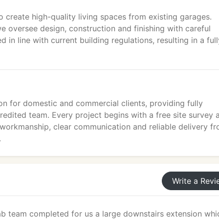
 create high-quality living spaces from existing garages.
e oversee design, construction and finishing with careful
 in line with current building regulations, resulting in a full
ion for domestic and commercial clients, providing fully
edited team. Every project begins with a free site survey 
 workmanship, clear communication and reliable delivery f
.
Write a Revi
fab team completed for us a large downstairs extension whi