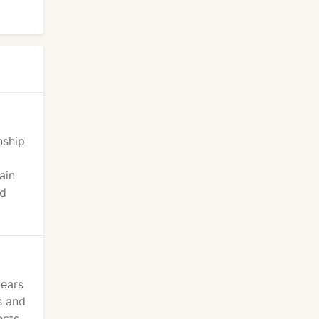
nship
ain
ed
years
s and
ects