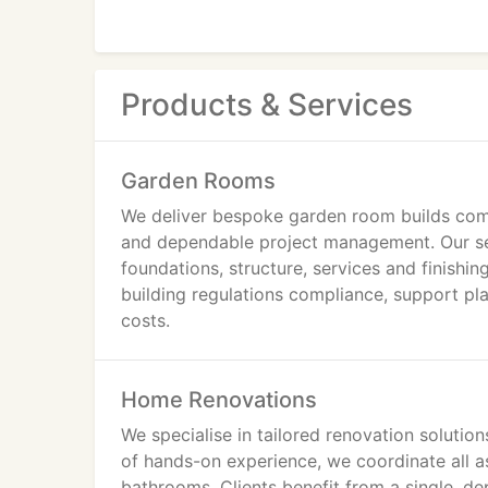
Products & Services
Garden Rooms
We deliver bespoke garden room builds comp
and dependable project management. Our serv
foundations, structure, services and finishi
building regulations compliance, support pl
costs.
Home Renovations
We specialise in tailored renovation soluti
of hands-on experience, we coordinate all as
bathrooms. Clients benefit from a single, 