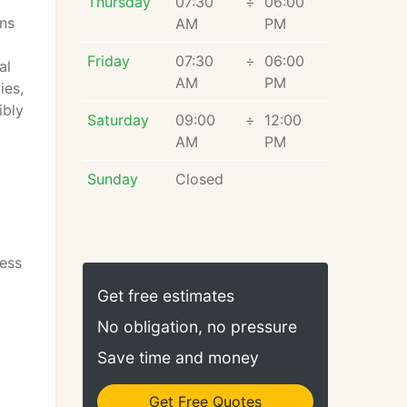
Thursday
07:30
÷
06:00
ns
AM
PM
Friday
07:30
÷
06:00
al
AM
PM
ies,
ibly
Saturday
09:00
÷
12:00
AM
PM
Sunday
Closed
ess
Get free estimates
No obligation, no pressure
Save time and money
Get Free Quotes