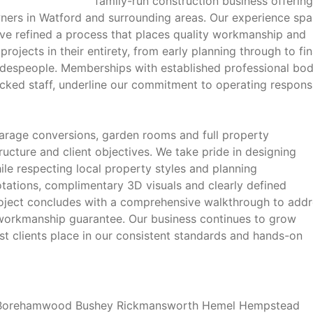
family-run construction business offering
ers in Watford and surrounding areas. Our experience spa
ve refined a process that places quality workmanship and
rojects in their entirety, from early planning through to fin
adespeople. Memberships with established professional bod
cked staff, underline our commitment to operating respons
 garage conversions, garden rooms and full property
tructure and client objectives. We take pride in designing
ile respecting local property styles and planning
otations, complimentary 3D visuals and clearly defined
oject concludes with a comprehensive walkthrough to addr
h workmanship guarantee. Our business continues to grow
st clients place in our consistent standards and hands-on
d Borehamwood Bushey Rickmansworth Hemel Hempstead