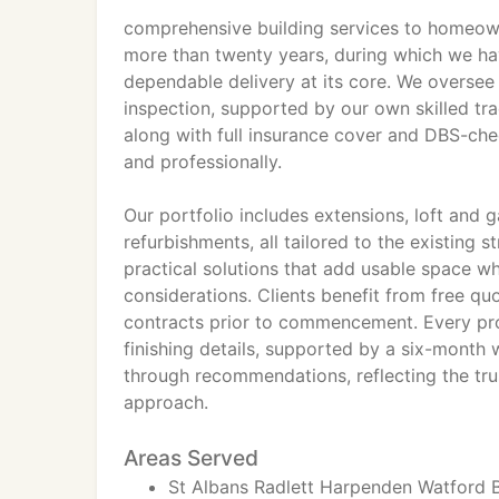
comprehensive building services to homeown
more than twenty years, during which we ha
dependable delivery at its core. We oversee p
inspection, supported by our own skilled tr
along with full insurance cover and DBS-che
and professionally.
Our portfolio includes extensions, loft and
refurbishments, all tailored to the existing s
practical solutions that add usable space wh
considerations. Clients benefit from free qu
contracts prior to commencement. Every pr
finishing details, supported by a six-mont
through recommendations, reflecting the tru
approach.
Areas Served
St Albans Radlett Harpenden Watfor