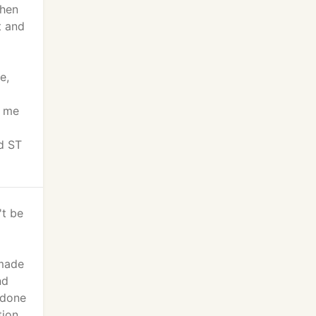
chen
t and
e,
g me
d ST
't be
 made
nd
 done
tion