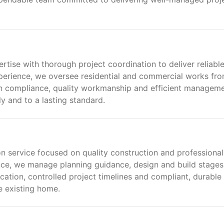
rtise with thorough project coordination to deliver reliabl
perience, we oversee residential and commercial works fr
n compliance, quality workmanship and efficient manageme
y and to a lasting standard.
 service focused on quality construction and professional
nce, we manage planning guidance, design and build stages
tion, controlled project timelines and compliant, durable
e existing home.