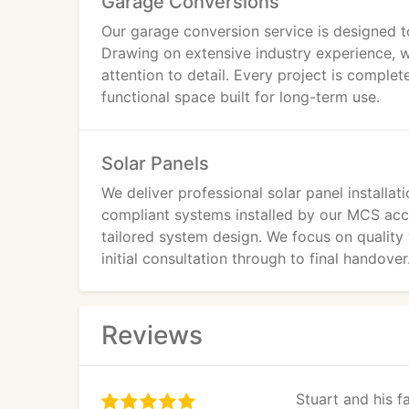
Garage Conversions
Our garage conversion service is designed to
Drawing on extensive industry experience, w
attention to detail. Every project is completed
functional space built for long-term use.
Solar Panels
We deliver professional solar panel installat
compliant systems installed by our MCS accr
tailored system design. We focus on quality
initial consultation through to final handover
Reviews
Stuart and his 