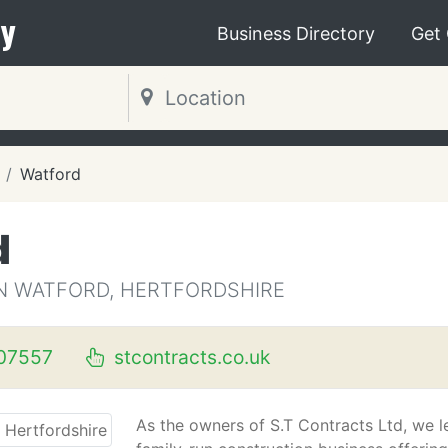
y
Business Directory
Get
Watford
d
 WATFORD, HERTFORDSHIRE
07557
stcontracts.co.uk
As the owners of S.T Contracts Ltd, we l