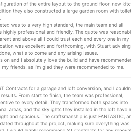
figuration of the entire layout to the ground floor, new kit
addition they also constructed a large garden room with toile
.
ted was to a very high standard, the main team and all
 highly professional and friendly. The quote was reasonabl
arent and above all I could trust each and every one in my
tion was excellent and forthcoming, with Stuart advisin
done, what's to come and any arising issues.
s on and I absolutely love the build and have recommende
o my friends, as I'm glad they were recommended to me.
 ST Contracts for a garage and loft conversion, and I couldn
 results. From start to finish, the team was professional,
ttentive to every detail. They transformed both spaces into
ional areas, and the skylights they installed in the loft have
right and spacious. The craftsmanship is just FANTASTIC, a
dated throughout the project, making sure everything was
ard. I would highly recommend ST Contracts for any renova