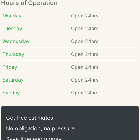
Hours of Operation
Monday
Open 24hrs
Tuesday
Open 24hrs
Wednesday
Open 24hrs
Thursday
Open 24hrs
Friday
Open 24hrs
Saturday
Open 24hrs
Sunday
Open 24hrs
Get free estimates
No obligation, no pressure
Save time and money