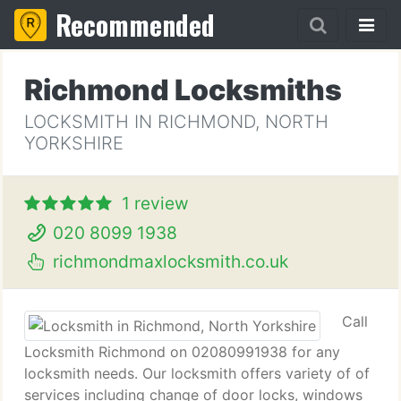
Recommended
Richmond Locksmiths
LOCKSMITH IN RICHMOND, NORTH
YORKSHIRE
1 review
020 8099 1938
richmondmaxlocksmith.co.uk
Call
Locksmith Richmond on 02080991938 for any
locksmith needs. Our locksmith offers variety of of
services including change of door locks, windows