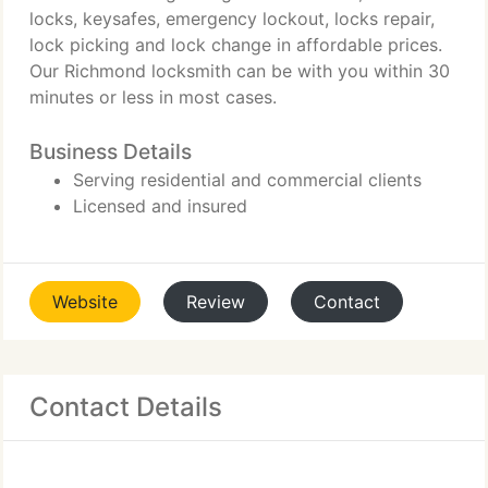
locks, keysafes, emergency lockout, locks repair,
lock picking and lock change in affordable prices.
Our Richmond locksmith can be with you within 30
minutes or less in most cases.
Business Details
Serving residential and commercial clients
Licensed and insured
Website
Review
Contact
Contact Details