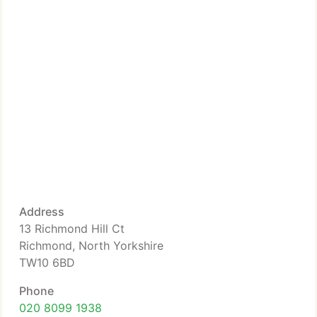
Address
13 Richmond Hill Ct
Richmond, North Yorkshire
TW10 6BD
Phone
020 8099 1938