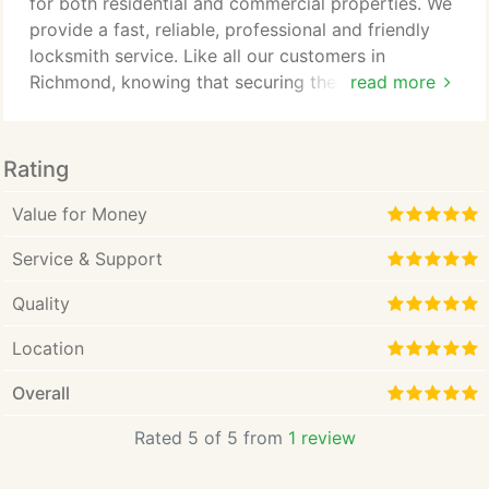
locksmiths in Richmond and the local areas.
for both residential and commercial properties. We
provide a fast, reliable, professional and friendly
locksmith service. Like all our customers in
Richmond, knowing that securing their property
read more
they need to feel they contact trustworthy
company and you want to be 100% sure you can
trust the person doing the job. Our standards are as
Rating
high as we can make them, thanks to long
relationship with our dedicated customers we have
Value for Money
learnt that it's what our customers want.
Service & Support
Quality
Location
Overall
Rated 5 of 5 from
1 review