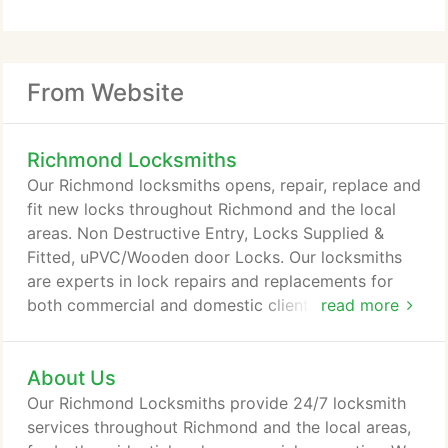
From Website
Richmond Locksmiths
Our Richmond locksmiths opens, repair, replace and
fit new locks throughout Richmond and the local
areas. Non Destructive Entry, Locks Supplied &
Fitted, uPVC/Wooden door Locks. Our locksmiths
are experts in lock repairs and replacements for
both commercial and domestic clients alike. Our
read more
focus on customer service and value for money
makes us the number one choice for locksmith in
About Us
Richmond for all clients from major companies to
home owners alike. Contact us by phone or email
Our Richmond Locksmiths provide 24/7 locksmith
when you need residential or commercial
services throughout Richmond and the local areas,