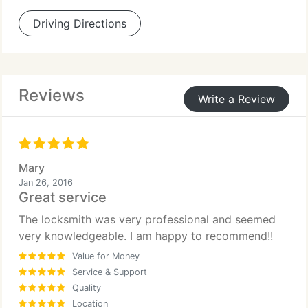
Driving Directions
Reviews
Write a Review
Mary
Jan 26, 2016
Great service
The locksmith was very professional and seemed
very knowledgeable. I am happy to recommend!!
Value for Money
Service & Support
Quality
Location