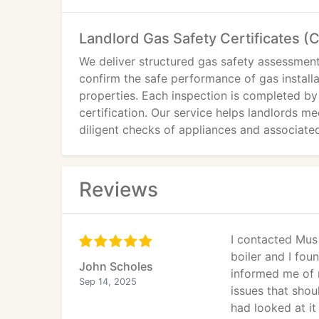
Landlord Gas Safety Certificates (
We deliver structured gas safety assessmen
confirm the safe performance of gas installa
properties. Each inspection is completed by
certification. Our service helps landlords m
diligent checks of appliances and associat
Reviews
I contacted Mus 
boiler and I fou
John Scholes
informed me of 
Sep 14, 2025
issues that shou
had looked at it 