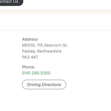
ontact
Us
Address
M0010, 115 Abercorn St.
Paisley, Renfrewshire
PA3 4AT
Phone
0141 280 5350
Driving Directions