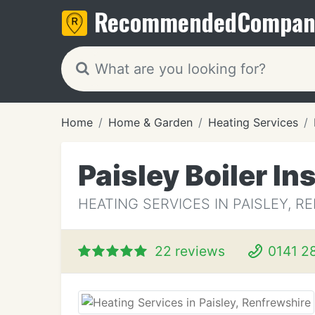
Recommended
Compan
Home
Home & Garden
Heating Services
Paisley Boiler In
HEATING SERVICES IN PAISLEY, 
22 reviews
0141 2