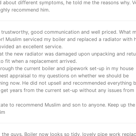
d about different symptoms, he told me the reasons why. V
 highly recommend him.
t, trustworthy, good communication and well priced. What 
r! Muslim serviced my boiler and replaced a radiator with h
vided an excellent service.
at the new radiator was damaged upon unpacking and ret
o fit when a replacement arrived.
hrough the current boiler and pipework set-up in my house
nest appraisal to my questions on whether we should be
hing now. He did not upsell and recommended everything 
 get years from the current set-up without any issues from 
itate to recommend Muslim and son to anyone. Keep up the
im
 the guys. Boiler now looks so tidy, lovely pipe work repla