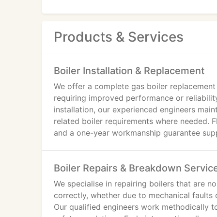
Products & Services
Boiler Installation & Replacement
We offer a complete gas boiler replacement 
requiring improved performance or reliabili
installation, our experienced engineers main
related boiler requirements where needed. Fl
and a one-year workmanship guarantee suppo
Boiler Repairs & Breakdown Servic
We specialise in repairing boilers that are n
correctly, whether due to mechanical faults
Our qualified engineers work methodically to