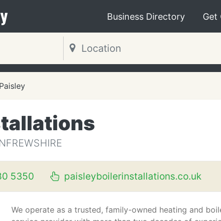
y
Business Directory
Get
Paisley
stallations
RENFREWSHIRE
80 5350
paisleyboilerinstallations.co.uk
We operate as a trusted, family-owned heating and boil