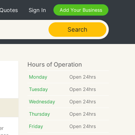
 Quotes
Sign In
Add Your Business
Search
Hours of Operation
Monday
Open 24hrs
Tuesday
Open 24hrs
Wednesday
Open 24hrs
Thursday
Open 24hrs
Friday
Open 24hrs
er