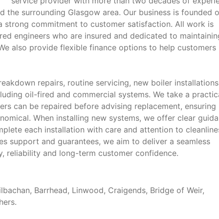
service provider with more than two decades of experi
d the surrounding Glasgow area. Our business is founded 
 strong commitment to customer satisfaction. All work is
tered engineers who are insured and dedicated to maintainin
e also provide flexible finance options to help customers
akdown repairs, routine servicing, new boiler installation
luding oil-fired and commercial systems. We take a practic
ers can be repaired before advising replacement, ensuring
omical. When installing new systems, we offer clear guid
plete each installation with care and attention to cleanline
ales support and guarantees, we aim to deliver a seamless
ty, reliability and long-term customer confidence.
lbachan, Barrhead, Linwood, Craigends, Bridge of Weir,
hers.