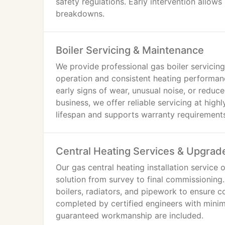
safety regulations. Early intervention allow
breakdowns.
Boiler Servicing & Maintenance
We provide professional gas boiler servicin
operation and consistent heating performanc
early signs of wear, unusual noise, or reduce
business, we offer reliable servicing at hig
lifespan and supports warranty requirement
Central Heating Services & Upgrad
Our gas central heating installation service 
solution from survey to final commissioning. 
boilers, radiators, and pipework to ensure c
completed by certified engineers with minima
guaranteed workmanship are included.