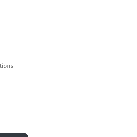
tions