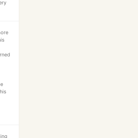
ery
more
is
urned
be
his
cing