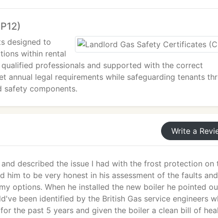
CP12)
ts designed to
tions within rental
 qualified professionals and supported with the correct
eet annual legal requirements while safeguarding tenants th
ed safety components.
Write a Revi
and described the issue I had with the frost protection on 
nd him to be very honest in his assessment of the faults and
my options. When he installed the new boiler he pointed ou
ld've been identified by the British Gas service engineers 
for the past 5 years and given the boiler a clean bill of heal