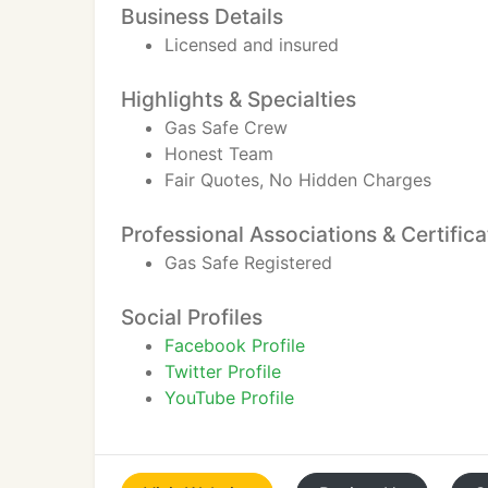
Business Details
Licensed and insured
Highlights & Specialties
Gas Safe Crew
Honest Team
Fair Quotes, No Hidden Charges
Professional Associations & Certifica
Gas Safe Registered
Social Profiles
Facebook Profile
Twitter Profile
YouTube Profile