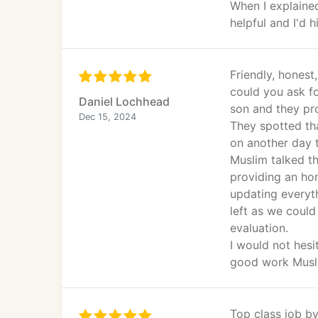
When I explaine
helpful and I'd
Friendly, hones
could you ask fo
Daniel Lochhead
son and they pro
Dec 15, 2024
They spotted th
on another day t
Muslim talked t
providing an ho
updating everyt
left as we could
evaluation.
I would not hes
good work Musl
Top class job by