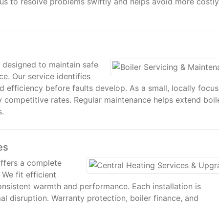
s us to resolve problems swiftly and helps avoid more costly
g designed to maintain safe
e. Our service identifies
d efficiency before faults develop. As a small, locally focu
hly competitive rates. Regular maintenance helps extend boil
s.
es
offers a complete
We fit efficient
onsistent warmth and performance. Each installation is
l disruption. Warranty protection, boiler finance, and