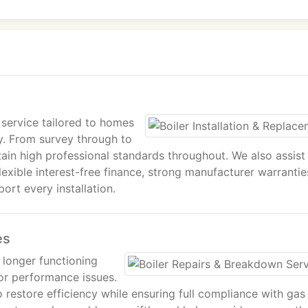
service tailored to homes
ty. From survey through to
tain high professional standards throughout. We also assist
exible interest-free finance, strong manufacturer warrantie
rt every installation.
es
o longer functioning
 or performance issues.
 restore efficiency while ensuring full compliance with gas