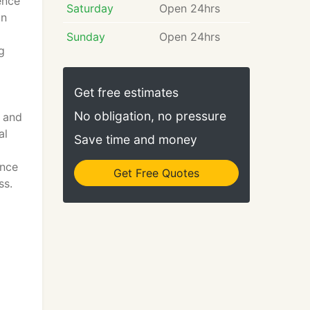
ence
Saturday
Open 24hrs
on
Sunday
Open 24hrs
g
Get free estimates
No obligation, no pressure
s and
al
Save time and money
ance
Get Free Quotes
ss.