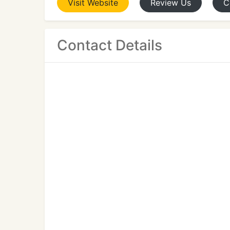
Visit
Website
Review
Us
C
Contact Details