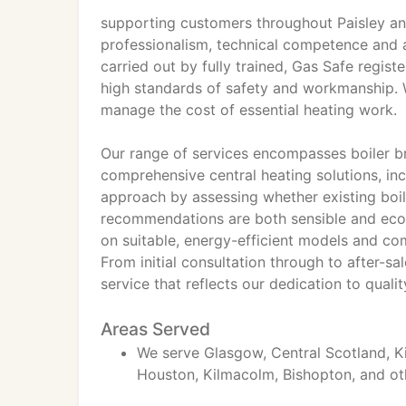
supporting customers throughout Paisley an
professionalism, technical competence and a
carried out by fully trained, Gas Safe regis
high standards of safety and workmanship. W
manage the cost of essential heating work.
Our range of services encompasses boiler bre
comprehensive central heating solutions, inc
approach by assessing whether existing boil
recommendations are both sensible and econ
on suitable, energy-efficient models and com
From initial consultation through to after-s
service that reflects our dedication to quali
Areas Served
We serve Glasgow, Central Scotland, Ki
Houston, Kilmacolm, Bishopton, and ot