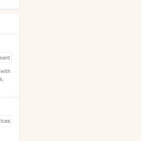
 with
s,