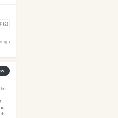
rough
ew
the
t
who
th.