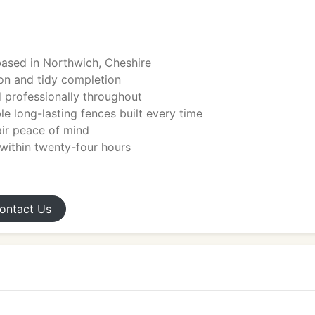
ased in Northwich, Cheshire
tion and tidy completion
d professionally throughout
le long-lasting fences built every time
ir peace of mind
 within twenty-four hours
ontact
Us