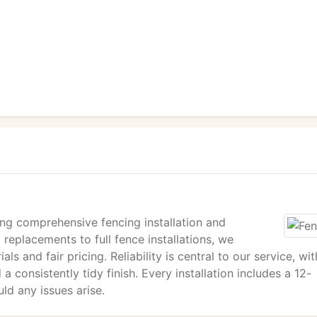
ing comprehensive fencing installation and
 replacements to full fence installations, we
ls and fair pricing. Reliability is central to our service, wit
a consistently tidy finish. Every installation includes a 12-
ld any issues arise.