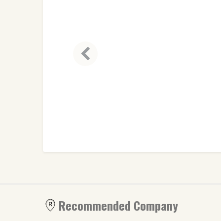
Recommended Company