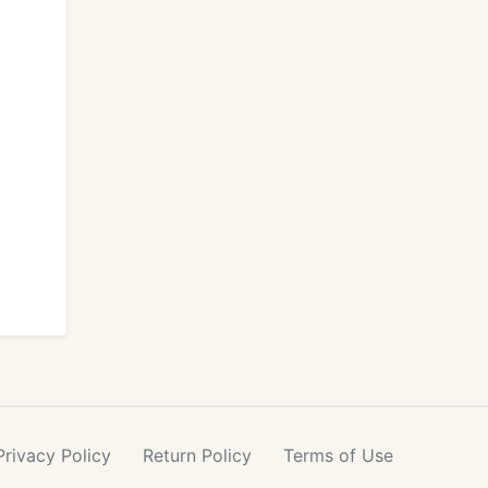
Privacy
Policy
Return
Policy
Terms
of Use