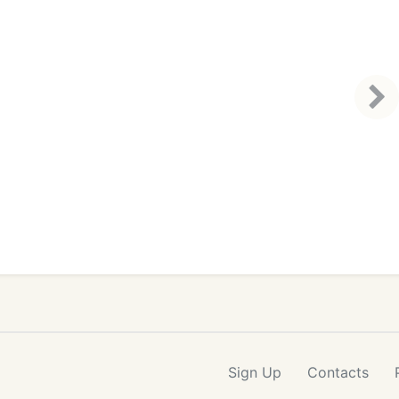
Sign Up
Contacts