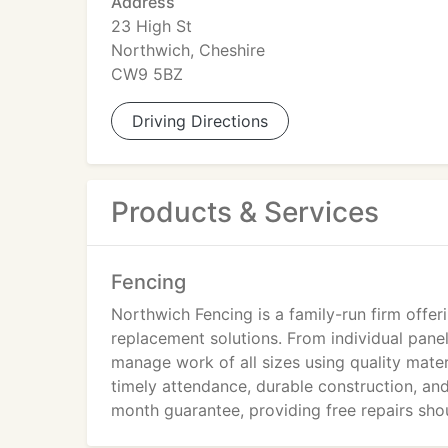
Address
23 High St
Northwich, Cheshire
CW9 5BZ
Driving Directions
Products & Services
Fencing
Northwich Fencing is a family-run firm offer
replacement solutions. From individual panel
manage work of all sizes using quality materia
timely attendance, durable construction, and 
month guarantee, providing free repairs shou