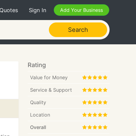
 Quotes
Sign In
Add Your Business
Search
Rating
Value for Money
Service & Support
Quality
Location
Overall