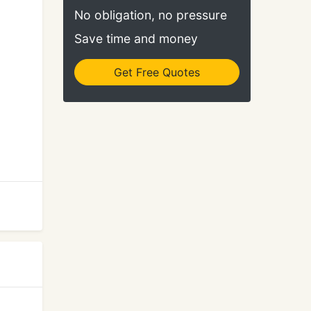
No obligation, no pressure
Save time and money
Get Free Quotes