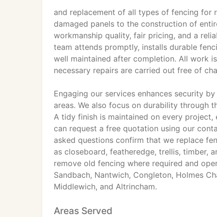
and replacement of all types of fencing for 
damaged panels to the construction of enti
workmanship quality, fair pricing, and a reli
team attends promptly, installs durable fencin
well maintained after completion. All work 
necessary repairs are carried out free of ch
Engaging our services enhances security by
areas. We also focus on durability through t
A tidy finish is maintained on every project
can request a free quotation using our cont
asked questions confirm that we replace fenc
as closeboard, featheredge, trellis, timber,
remove old fencing where required and oper
Sandbach, Nantwich, Congleton, Holmes Chap
Middlewich, and Altrincham.
Areas Served