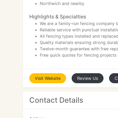
Northwich and nearby
Highlights & Specialties
We are a family-run fencing company b
Reliable service with punctual installa
All fencing types installed and replace
Quality materials ensuring strong durab
Twelve-month guarantee with free repa
Free quick quotes for fencing projects
Visit
Website
Review
Us
C
Contact Details