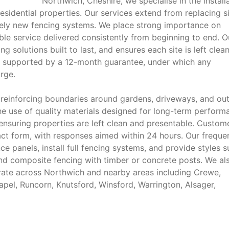
Northwich, Cheshire, we specialise in the install
residential properties. Our services extend from replacing s
rely new fencing systems. We place strong importance on
able service delivered consistently from beginning to end. O
g solutions built to last, and ensures each site is left clea
is supported by a 12-month guarantee, under which any
arge.
 reinforcing boundaries around gardens, driveways, and ou
he use of quality materials designed for long-term perform
, ensuring properties are left clean and presentable. Custom
act form, with responses aimed within 24 hours. Our freque
e panels, install full fencing systems, and provide styles 
 and composite fencing with timber or concrete posts. We al
ate across Northwich and nearby areas including Crewe,
el, Runcorn, Knutsford, Winsford, Warrington, Alsager,