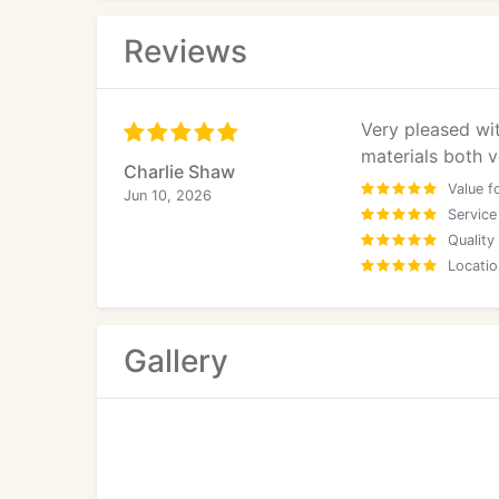
Reviews
Very pleased wi
materials both v
Charlie Shaw
Value f
Jun 10, 2026
Service
Quality
Locatio
Gallery