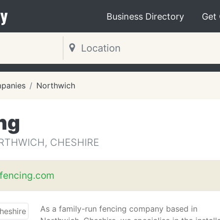
y
Business Directory
Get
mpanies
Northwich
ng
RTHWICH, CHESHIRE
fencing.com
As a family-run fencing company based in