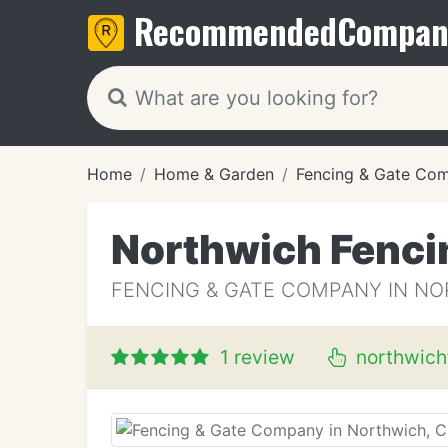
Recommended
Compan
Home
Home & Garden
Fencing & Gate Co
Northwich Fenci
FENCING & GATE COMPANY IN NO
1 review
northwich