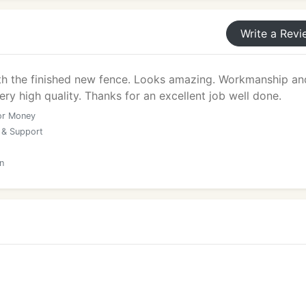
Write a Revi
th the finished new fence. Looks amazing. Workmanship an
ery high quality. Thanks for an excellent job well done.
or Money
 & Support
n