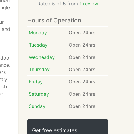
ation
Rated 5 of 5 from
1 review
ingle
Hours of Operation
ur
n and
Monday
Open 24hrs
Tuesday
Open 24hrs
Wednesday
Open 24hrs
tdoor
ance.
Thursday
Open 24hrs
ers
ntly
Friday
Open 24hrs
such
so
Saturday
Open 24hrs
Sunday
Open 24hrs
Get free estimates