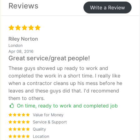
Reviews
Write a Review
Riley Norton
London
Apr 08, 2016
Great service/great people!
These guys showed up ready to work and
completed the work in a short time. I really like
when a contractor cleans up his mess before he
leaves and these guys did that. I'd recommend
them to others.
On time, ready to work and completed job
Value for Money
Service & Support
Quality
Location