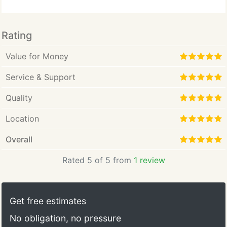
Rating
Value for Money
Service & Support
Quality
Location
Overall
Rated 5 of 5 from
1 review
Get free estimates
No obligation, no pressure