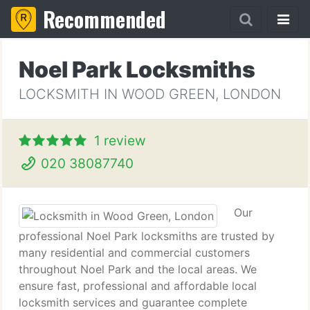
Recommended
Noel Park Locksmiths
LOCKSMITH IN WOOD GREEN, LONDON
1 review
020 38087740
Our
professional Noel Park locksmiths are trusted by
many residential and commercial customers
throughout Noel Park and the local areas. We
ensure fast, professional and affordable local
locksmith services and guarantee complete