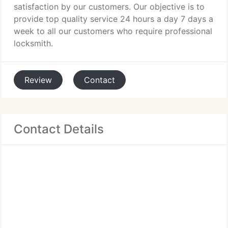
satisfaction by our customers. Our objective is to
provide top quality service 24 hours a day 7 days a
week to all our customers who require professional
locksmith.
Review
Contact
Contact Details