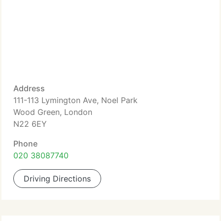
Address
111-113 Lymington Ave, Noel Park
Wood Green, London
N22 6EY
Phone
020 38087740
Driving Directions