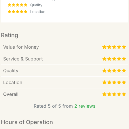
Quality
Location
Rating
Value for Money
Service & Support
Quality
Location
Overall
Rated 5 of 5 from
2 reviews
Hours of Operation