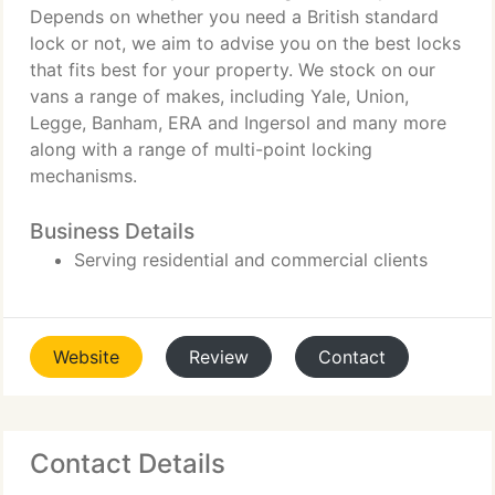
Depends on whether you need a British standard
lock or not, we aim to advise you on the best locks
that fits best for your property. We stock on our
vans a range of makes, including Yale, Union,
Legge, Banham, ERA and Ingersol and many more
along with a range of multi-point locking
mechanisms.
Business Details
Serving residential and commercial clients
Website
Review
Contact
Contact Details