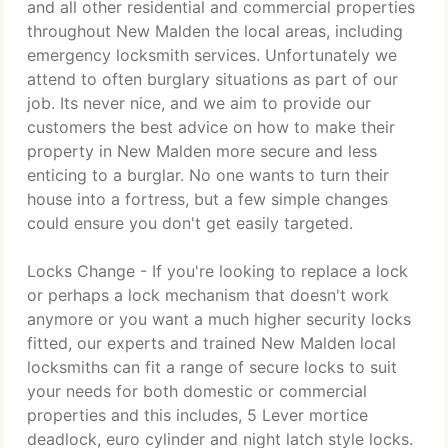
and all other residential and commercial properties
throughout New Malden the local areas, including
emergency locksmith services. Unfortunately we
attend to often burglary situations as part of our
job. Its never nice, and we aim to provide our
customers the best advice on how to make their
property in New Malden more secure and less
enticing to a burglar. No one wants to turn their
house into a fortress, but a few simple changes
could ensure you don't get easily targeted.
Locks Change - If you're looking to replace a lock
or perhaps a lock mechanism that doesn't work
anymore or you want a much higher security locks
fitted, our experts and trained New Malden local
locksmiths can fit a range of secure locks to suit
your needs for both domestic or commercial
properties and this includes, 5 Lever mortice
deadlock, euro cylinder and night latch style locks.