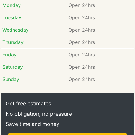
Monday
Open 24hrs
Tuesday
Open 24hrs
Wednesday
Open 24hrs
Thursday
Open 24hrs
Friday
Open 24hrs
Saturday
Open 24hrs
Sunday
Open 24hrs
Get free estimates
No obligation, no pressure
Save time and money