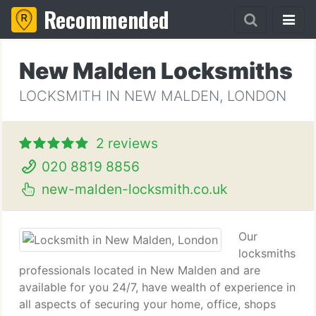
Recommended
New Malden Locksmiths
LOCKSMITH IN NEW MALDEN, LONDON
2 reviews
020 8819 8856
new-malden-locksmith.co.uk
Our
locksmiths
professionals located in New Malden and are
available for you 24/7, have wealth of experience in
all aspects of securing your home, office, shops