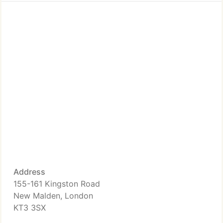
Address
155-161 Kingston Road
New Malden, London
KT3 3SX