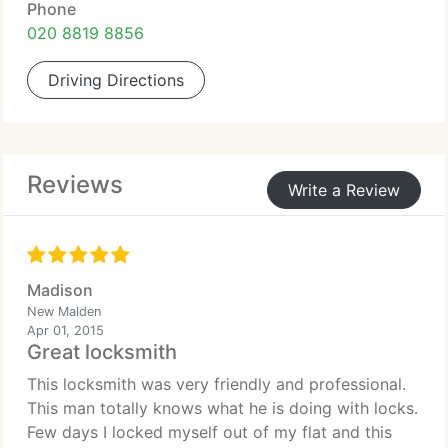
Phone
020 8819 8856
Driving Directions
Reviews
Write a Review
Madison
New Malden
Apr 01, 2015
Great locksmith
This locksmith was very friendly and professional.
This man totally knows what he is doing with locks.
Few days I locked myself out of my flat and this