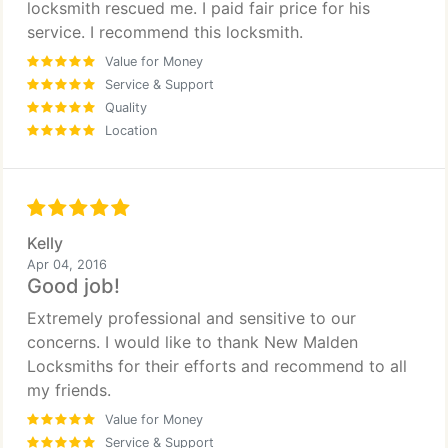
locksmith rescued me. I paid fair price for his
service. I recommend this locksmith.
Value for Money
Service & Support
Quality
Location
Kelly
Apr 04, 2016
Good job!
Extremely professional and sensitive to our
concerns. I would like to thank New Malden
Locksmiths for their efforts and recommend to all
my friends.
Value for Money
Service & Support