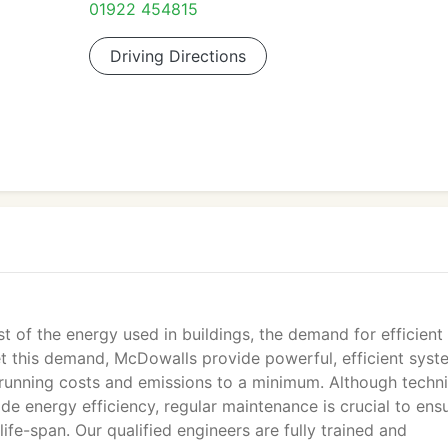
01922 454815
Driving Directions
 of the energy used in buildings, the demand for efficient 
et this demand, McDowalls provide powerful, efficient syst
running costs and emissions to a minimum. Although techni
de energy efficiency, regular maintenance is crucial to ens
life-span. Our qualified engineers are fully trained and