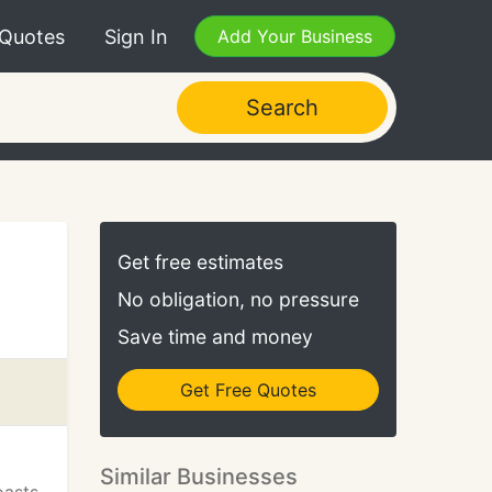
 Quotes
Sign In
Add Your Business
Search
Get free estimates
No obligation, no pressure
Save time and money
Get Free Quotes
Similar Businesses