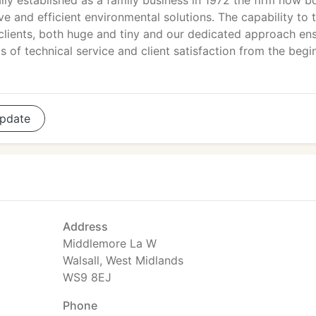
ally established as a family business in 1972 the firm now b
ve and efficient environmental solutions. The capability to t
 clients, both huge and tiny and our dedicated approach en
 of technical service and client satisfaction from the begi
pdate
Address
Middlemore La W
Walsall, West Midlands
WS9 8EJ
Phone