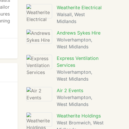
oasts
ailor
Weatherite Electrical
sures
Walsall, West
nning
Midlands
Andrews Sykes Hire
Wolverhampton,
West Midlands
Express Ventilation
Services
Wolverhampton,
West Midlands
Air 2 Events
Wolverhampton,
West Midlands
Weatherite Holdings
West Bromwich, West