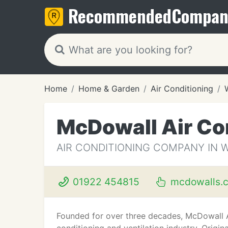
Recommended
Compan
Home
Home & Garden
Air Conditioning
McDowall Air Co
AIR CONDITIONING COMPANY IN 
01922 454815
mcdowalls.c
Founded for over three decades, McDowall Ai