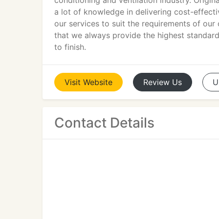
conditioning and ventilation industry. Origin
a lot of knowledge in delivering cost-effecti
our services to suit the requirements of our
that we always provide the highest standards
to finish.
Visit
Website
Review
Us
U
Contact Details