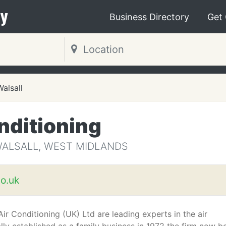
y
Business Directory
Get
Walsall
nditioning
WALSALL, WEST MIDLANDS
o.uk
r Conditioning (UK) Ltd are leading experts in the air