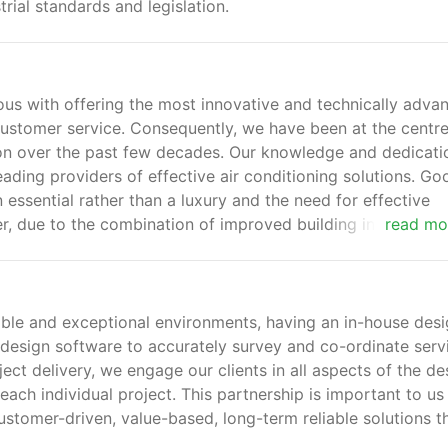
ial standards and legislation.
 with offering the most innovative and technically adva
customer service. Consequently, we have been at the centre
ion over the past few decades. Our knowledge and dedicati
ading providers of effective air conditioning solutions. Go
essential rather than a luxury and the need for effective
r, due to the combination of improved building insulation,
read mo
at generating electronic equipment in the workplace.
able and exceptional environments, having an in-house des
design software to accurately survey and co-ordinate serv
ject delivery, we engage our clients in all aspects of the de
 each individual project. This partnership is important to us
stomer-driven, value-based, long-term reliable solutions t