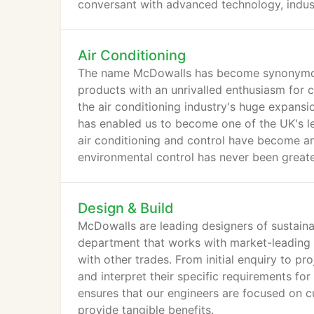
conversant with advanced technology, industr
Air Conditioning
The name McDowalls has become synonymous
products with an unrivalled enthusiasm for 
the air conditioning industry's huge expans
has enabled us to become one of the UK's le
air conditioning and control have become an 
environmental control has never been greate
regulations and the increasing number of he
Design & Build
McDowalls are leading designers of sustain
department that works with market-leading 
with other trades. From initial enquiry to pro
and interpret their specific requirements for
ensures that our engineers are focused on cu
provide tangible benefits.