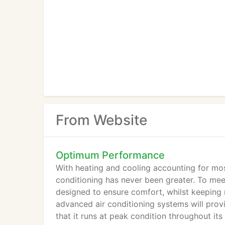
From Website
Optimum Performance
With heating and cooling accounting for most
conditioning has never been greater. To me
designed to ensure comfort, whilst keeping 
advanced air conditioning systems will provi
that it runs at peak condition throughout its 