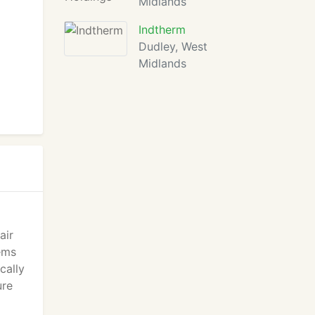
Midlands
Indtherm
Dudley, West
Midlands
air
ems
cally
ure