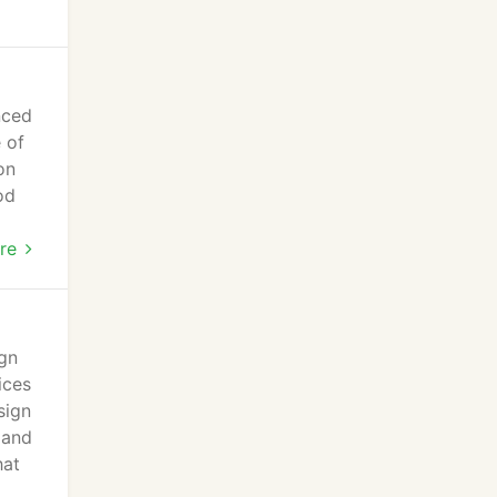
nced
 of
on
od
 new
re
ign
ices
sign
 and
hat