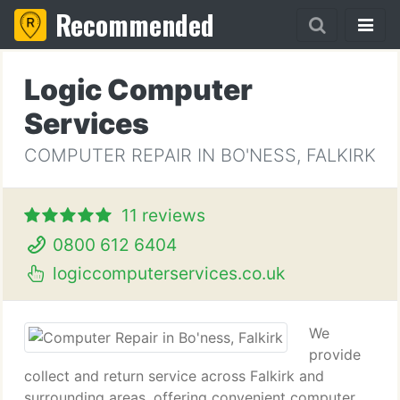
Recommended
Logic Computer
Services
COMPUTER REPAIR IN BO'NESS, FALKIRK
11 reviews
0800 612 6404
logiccomputerservices.co.uk
We
provide
collect and return service across Falkirk and
surrounding areas, offering convenient computer