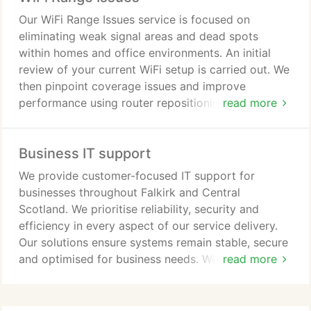
Our WiFi Range Issues service is focused on
eliminating weak signal areas and dead spots
within homes and office environments. An initial
review of your current WiFi setup is carried out. We
then pinpoint coverage issues and improve
performance using router repositioning, WiFi
read more
extenders, or mesh network solutions. This ensures
stable connectivity across the property. Guidance
Business IT support
is also provided for network management and
security.
We provide customer-focused IT support for
businesses throughout Falkirk and Central
Scotland. We prioritise reliability, security and
efficiency in every aspect of our service delivery.
Our solutions ensure systems remain stable, secure
and optimised for business needs. We offer on-site
read more
support, maintenance, networking, troubleshooting,
data recovery, hosting and bespoke software
development services and solutions provided.