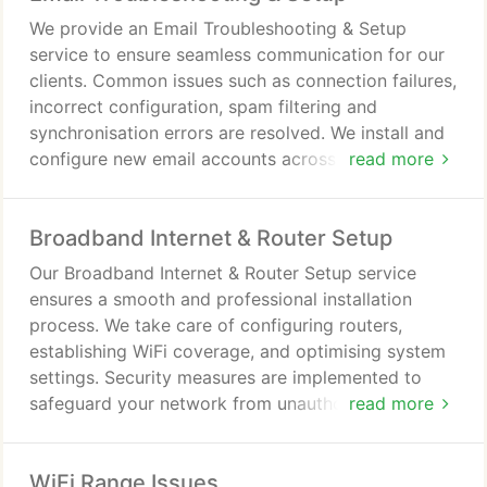
We provide an Email Troubleshooting & Setup
service to ensure seamless communication for our
clients. Common issues such as connection failures,
incorrect configuration, spam filtering and
synchronisation errors are resolved. We install and
configure new email accounts across a variety of
read more
devices with precision. Our service also includes
advice on safe usage and protection against
Broadband Internet & Router Setup
phishing threats.
Our Broadband Internet & Router Setup service
ensures a smooth and professional installation
process. We take care of configuring routers,
establishing WiFi coverage, and optimising system
settings. Security measures are implemented to
safeguard your network from unauthorised access.
read more
We provide guidance to help you manage and
maintain your broadband connection effectively.
WiFi Range Issues