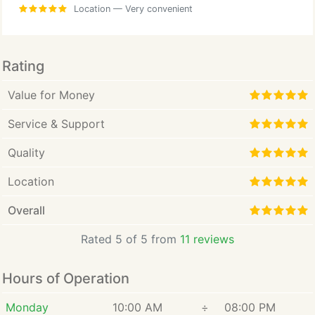
Location
— Very convenient
Rating
Value for Money
Service & Support
Quality
Location
Overall
Rated 5 of 5 from
11 reviews
Hours of Operation
Monday
10:00 AM
÷
08:00 PM