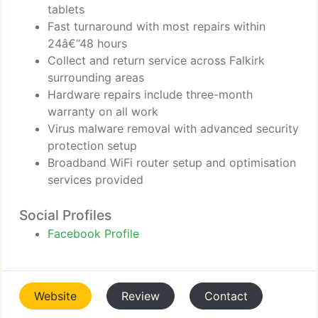
tablets
Fast turnaround with most repairs within
24â€“48 hours
Collect and return service across Falkirk
surrounding areas
Hardware repairs include three-month
warranty on all work
Virus malware removal with advanced security
protection setup
Broadband WiFi router setup and optimisation
services provided
Social Profiles
Facebook Profile
Website
Review
Contact