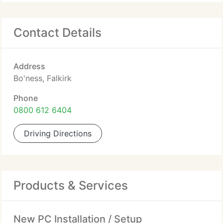
Contact Details
Address
Bo'ness, Falkirk
Phone
0800 612 6404
Driving Directions
Products & Services
New PC Installation / Setup