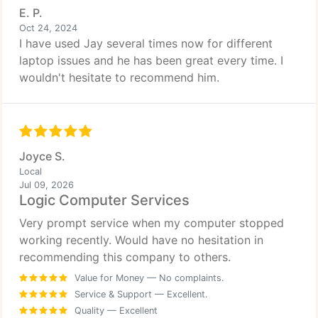
E. P.
Oct 24, 2024
I have used Jay several times now for different
laptop issues and he has been great every time. I
wouldn't hesitate to recommend him.
Joyce S.
Local
Jul 09, 2026
Logic Computer Services
Very prompt service when my computer stopped
working recently. Would have no hesitation in
recommending this company to others.
Value for Money
— No complaints.
Service & Support
— Excellent.
Quality
— Excellent