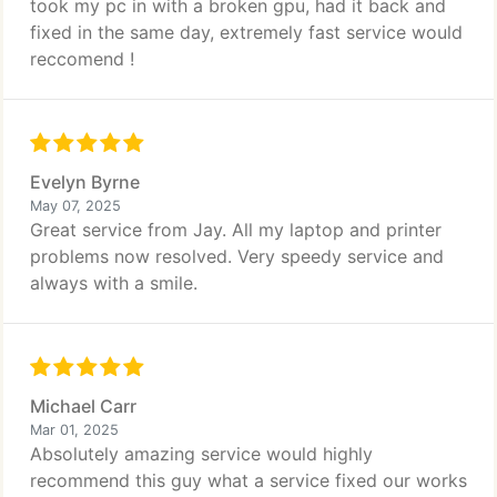
took my pc in with a broken gpu, had it back and
fixed in the same day, extremely fast service would
reccomend !
Evelyn Byrne
May 07, 2025
Great service from Jay. All my laptop and printer
problems now resolved. Very speedy service and
always with a smile.
Michael Carr
Mar 01, 2025
Absolutely amazing service would highly
recommend this guy what a service fixed our works