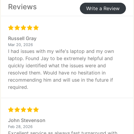
Reviews
Write a Review
Russell Gray
Mar 20, 2026
I had issues with my wife's laptop and my own
laptop. Found Jay to be extremely helpful and
quickly identified what the issues were and
resolved them. Would have no hesitation in
recommending him and will use in the future if
required.
John Stevenson
Feb 28, 2026
Excellent service as always,fast turnaround with