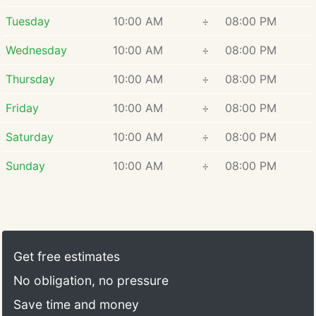
Tuesday
10:00 AM
÷
08:00 PM
Wednesday
10:00 AM
÷
08:00 PM
Thursday
10:00 AM
÷
08:00 PM
Friday
10:00 AM
÷
08:00 PM
Saturday
10:00 AM
÷
08:00 PM
Sunday
10:00 AM
÷
08:00 PM
Get free estimates
No obligation, no pressure
Save time and money