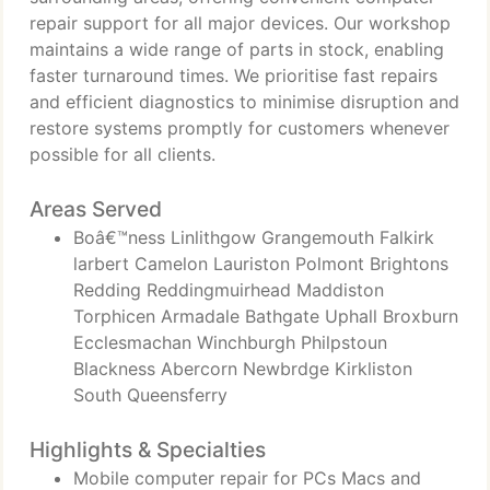
repair support for all major devices. Our workshop
maintains a wide range of parts in stock, enabling
faster turnaround times. We prioritise fast repairs
and efficient diagnostics to minimise disruption and
restore systems promptly for customers whenever
possible for all clients.
Areas Served
Boâ€™ness Linlithgow Grangemouth Falkirk
larbert Camelon Lauriston Polmont Brightons
Redding Reddingmuirhead Maddiston
Torphicen Armadale Bathgate Uphall Broxburn
Ecclesmachan Winchburgh Philpstoun
Blackness Abercorn Newbrdge Kirkliston
South Queensferry
Highlights & Specialties
Mobile computer repair for PCs Macs and