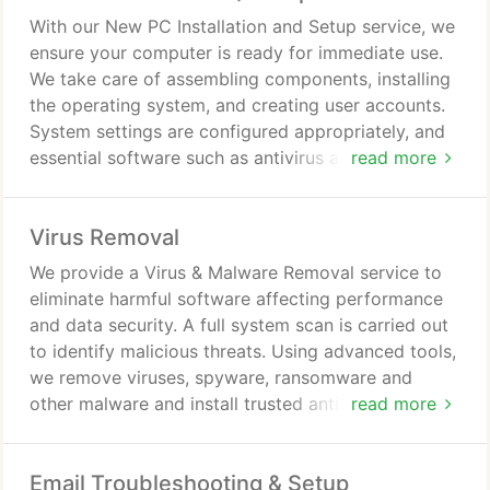
With our New PC Installation and Setup service, we
ensure your computer is ready for immediate use.
We take care of assembling components, installing
the operating system, and creating user accounts.
System settings are configured appropriately, and
essential software such as antivirus and
read more
productivity tools is installed. We can also migrate
data from your existing computer if required.
Virus Removal
We provide a Virus & Malware Removal service to
eliminate harmful software affecting performance
and data security. A full system scan is carried out
to identify malicious threats. Using advanced tools,
we remove viruses, spyware, ransomware and
other malware and install trusted antivirus
read more
protection. We also advise on safe computing
practices to prevent future infections and maintain
Email Troubleshooting & Setup
security.