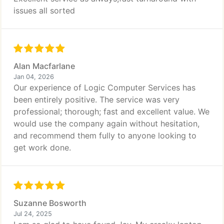
issues all sorted
Alan Macfarlane
Jan 04, 2026
Our experience of Logic Computer Services has
been entirely positive. The service was very
professional; thorough; fast and excellent value. We
would use the company again without hesitation,
and recommend them fully to anyone looking to
get work done.
Suzanne Bosworth
Jul 24, 2025