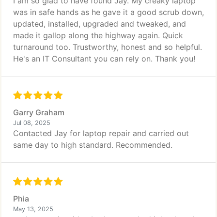
I am so glad to have found Jay. My creaky laptop
was in safe hands as he gave it a good scrub down,
updated, installed, upgraded and tweaked, and
made it gallop along the highway again. Quick
turnaround too. Trustworthy, honest and so helpful.
He's an IT Consultant you can rely on. Thank you!
Garry Graham
Jul 08, 2025
Contacted Jay for laptop repair and carried out
same day to high standard. Recommended.
Phia
May 13, 2025