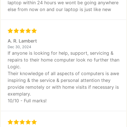
laptop within 24 hours we wont be going anywhere
else from now on and our laptop is just like new
A. R. Lambert
Dec 30, 2024
If anyone is looking for help, support, servicing &
repairs to their home computer look no further than
Logic.
Their knowledge of all aspects of computers is awe
inspiring & the service & personal attention they
provide remotely or with home visits if necessary is
exemplary.
10/10 - Full marks!