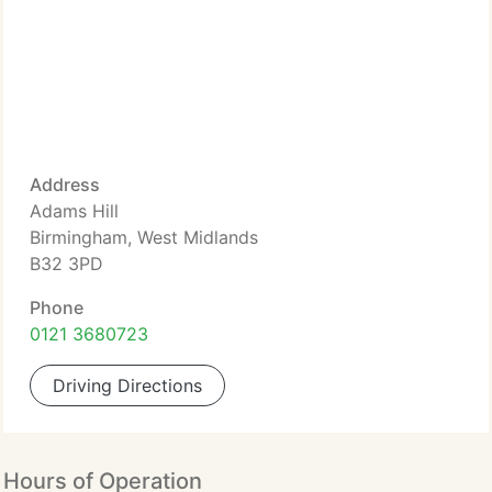
Address
Adams Hill
Birmingham, West Midlands
B32 3PD
Phone
0121 3680723
Driving Directions
Hours of Operation