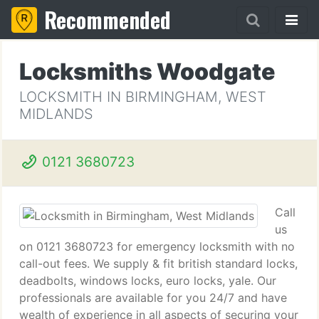
Recommended
Locksmiths Woodgate
LOCKSMITH IN BIRMINGHAM, WEST
MIDLANDS
0121 3680723
Call
us
on 0121 3680723 for emergency locksmith with no
call-out fees. We supply & fit british standard locks,
deadbolts, windows locks, euro locks, yale. Our
professionals are available for you 24/7 and have
wealth of experience in all aspects of securing your