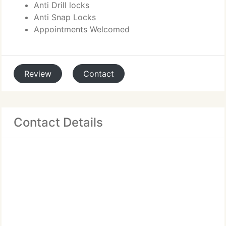
Anti Drill locks
Anti Snap Locks
Appointments Welcomed
Review
Contact
Contact Details