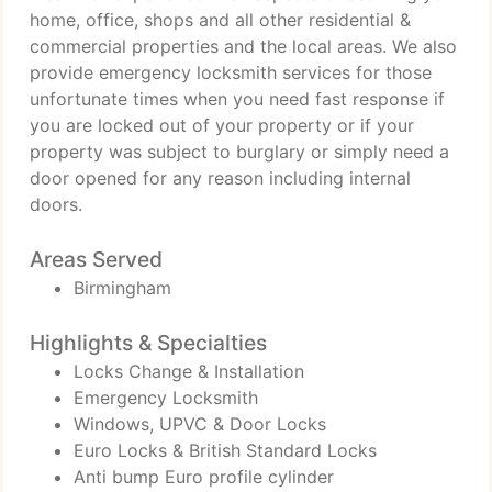
home, office, shops and all other residential &
commercial properties and the local areas. We also
provide emergency locksmith services for those
unfortunate times when you need fast response if
you are locked out of your property or if your
property was subject to burglary or simply need a
door opened for any reason including internal
doors.
Areas Served
Birmingham
Highlights & Specialties
Locks Change & Installation
Emergency Locksmith
Windows, UPVC & Door Locks
Euro Locks & British Standard Locks
Anti bump Euro profile cylinder