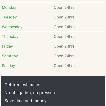
Monday
Open 24hrs
Tuesday
Open 24hrs
Wednesday
Open 24hrs
Thursday
Open 24hrs
Friday
Open 24hrs
Saturday
Open 24hrs
Sunday
Open 24hrs
Get free estimates
No obligation, no pressure
Save time and money