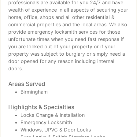
professionals are available for you 24/7 and have
wealth of experience in all aspects of securing your
home, office, shops and all other residential &
commercial properties and the local areas. We also
provide emergency locksmith services for those
unfortunate times when you need fast response if
you are locked out of your property or if your
property was subject to burglary or simply need a
door opened for any reason including internal
doors.
Areas Served
Birmingham
Highlights & Specialties
Locks Change & Installation
Emergency Locksmith
Windows, UPVC & Door Locks