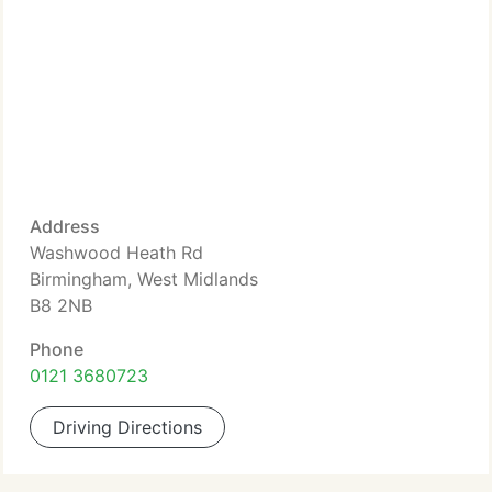
Address
Washwood Heath Rd
Birmingham, West Midlands
B8 2NB
Phone
0121 3680723
Driving Directions