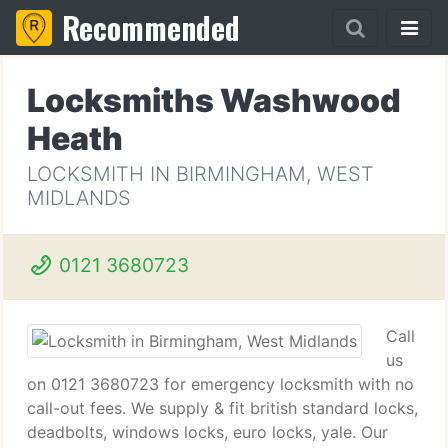
Recommended
Locksmiths Washwood
Heath
LOCKSMITH IN BIRMINGHAM, WEST
MIDLANDS
0121 3680723
Call
us
on 0121 3680723 for emergency locksmith with no
call-out fees. We supply & fit british standard locks,
deadbolts, windows locks, euro locks, yale. Our