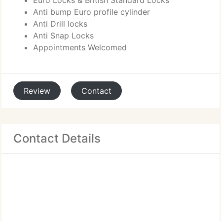
Euro Locks & British Standard Locks
Anti bump Euro profile cylinder
Anti Drill locks
Anti Snap Locks
Appointments Welcomed
Review
Contact
Contact Details