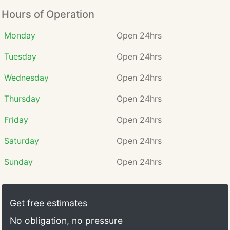
Hours of Operation
Monday
Open 24hrs
Tuesday
Open 24hrs
Wednesday
Open 24hrs
Thursday
Open 24hrs
Friday
Open 24hrs
Saturday
Open 24hrs
Sunday
Open 24hrs
Get free estimates
No obligation, no pressure