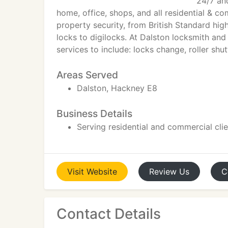
24/7 and
home, office, shops, and all residential & c
property security, from British Standard hig
locks to digilocks. At Dalston locksmith and
services to include: locks change, roller shu
Areas Served
Dalston, Hackney E8
Business Details
Serving residential and commercial cli
Visit
Website
Review
Us
C
Contact Details