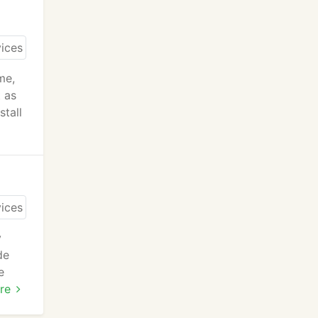
me,
t as
stall
y
de
e
re