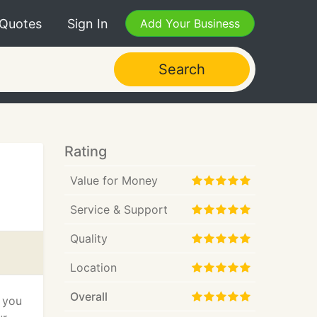
 Quotes
Sign In
Add Your Business
Search
Rating
Value for Money
Service & Support
Quality
Location
Overall
r you