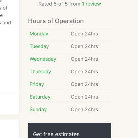
ur
Rated 5 of 5 from
1 review
s of
ce
Hours of Operation
s and
Monday
Open 24hrs
Tuesday
Open 24hrs
Wednesday
Open 24hrs
Thursday
Open 24hrs
Friday
Open 24hrs
Saturday
Open 24hrs
Sunday
Open 24hrs
Get free estimates