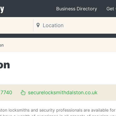
y
Business Directory
Get
on
on
 7740
securelocksmithdalston.co.uk
ton locksmiths and security professionals are available fo