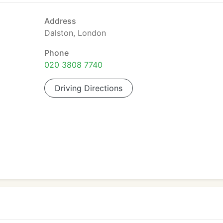
Address
Dalston, London
Phone
020 3808 7740
Driving Directions