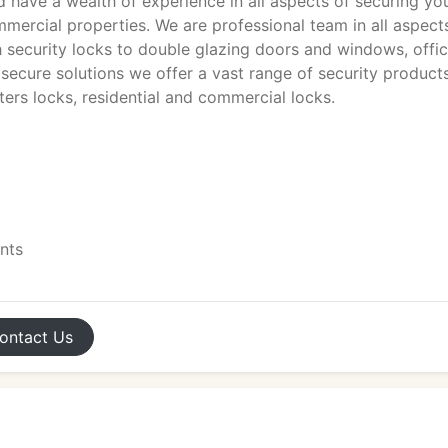
 have a wealth of experience in all aspects of securing yo
ommercial properties. We are professional team in all aspect
h security locks to double glazing doors and windows, offi
 secure solutions we offer a vast range of security product
tters locks, residential and commercial locks.
ents
ontact
Us