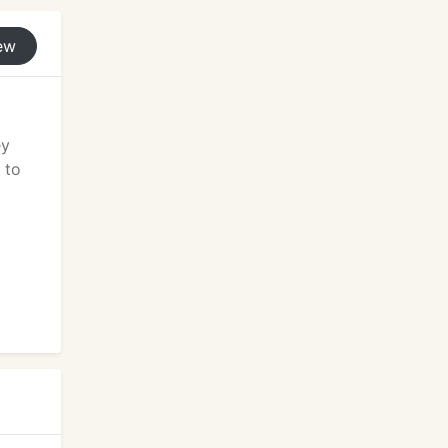
ew
ey
 to