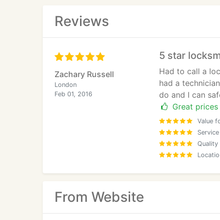
Reviews
5 star locksm
Had to call a l
Zachary Russell
had a technician
London
do and I can saf
Feb 01, 2016
Great prices 
Value f
Service
Quality
Locatio
From Website