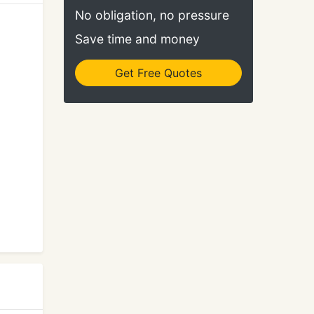
No obligation, no pressure
Save time and money
Get Free Quotes