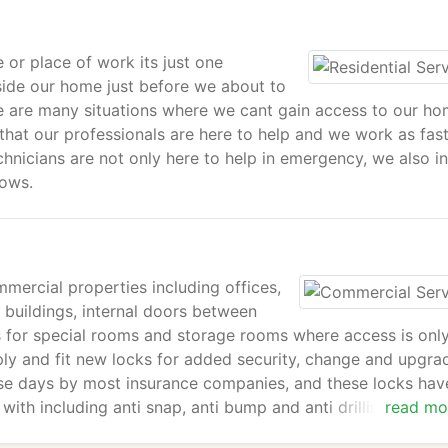
 or place of work its just one
side our home just before we about to
re are many situations where we cant gain access to our ho
that our professionals are here to help and we work as fas
hnicians are not only here to help in emergency, we also in
dows.
mmercial properties including offices,
 buildings, internal doors between
ks for special rooms and storage rooms where access is onl
ply and fit new locks for added security, change and upgra
hese days by most insurance companies, and these locks hav
ith including anti snap, anti bump and anti drilling. Please
read mo
benefits in improving your security in your business.