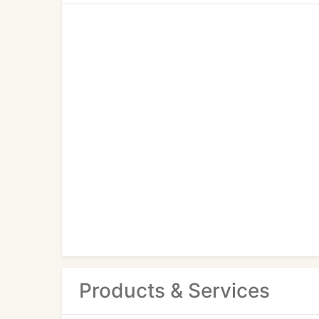
Products & Services