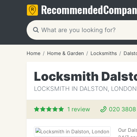
Recommended
Compan
Home
Home & Garden
Locksmiths
Dalst
Locksmith Dalst
LOCKSMITH IN DALSTON, LONDON
1 review
020 3808
Our Dals