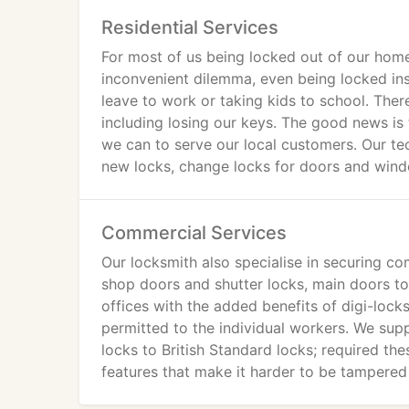
Residential Services
For most of us being locked out of our home
inconvenient dilemma, even being locked in
leave to work or taking kids to school. The
including losing our keys. The good news is 
we can to serve our local customers. Our tec
new locks, change locks for doors and win
Commercial Services
Our locksmith also specialise in securing co
shop doors and shutter locks, main doors to
offices with the added benefits of digi-loc
permitted to the individual workers. We sup
locks to British Standard locks; required t
features that make it harder to be tampered w
contact us today for more details about the 