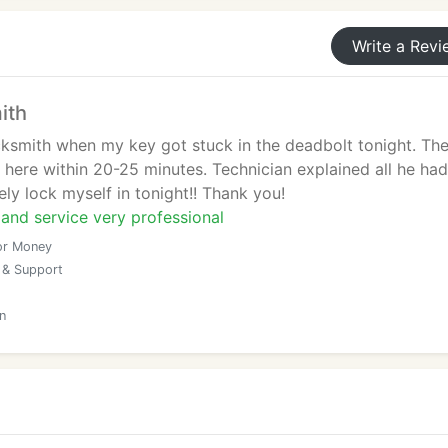
Write a Revi
ith
ocksmith when my key got stuck in the deadbolt tonight. Th
 here within 20-25 minutes. Technician explained all he had
ely lock myself in tonight!! Thank you!
and service very professional
or Money
 & Support
n