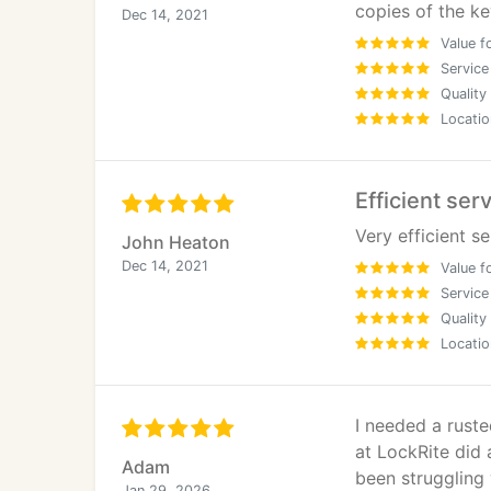
copies of the ke
Dec 14, 2021
Value f
Service
Quality
Locatio
Efficient ser
Very efficient s
John Heaton
Dec 14, 2021
Value f
Service
Quality
Locatio
I needed a rust
at LockRite did 
Adam
been struggling 
Jan 29, 2026