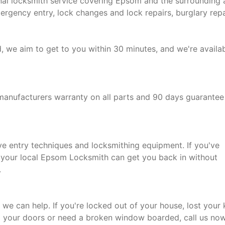
nal locksmith service covering Epsom and the surrounding 
mergency entry, lock changes and lock repairs, burglary repa
d, we aim to get to you within 30 minutes, and we're availa
manufacturers warranty on all parts and 90 days guarantee
ive entry techniques and locksmithing equipment. If you've
, your local Epsom Locksmith can get you back in without
.
 we can help. If you're locked out of your house, lost your
g your doors or need a broken window boarded, call us no