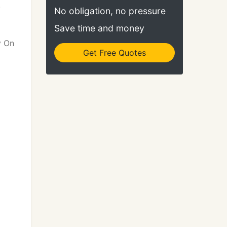
.
No obligation, no pressure
Save time and money
y On
Get Free Quotes