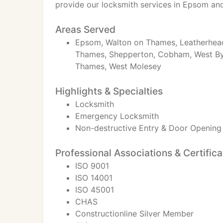
provide our locksmith services in Epsom an
Areas Served
Epsom, Walton on Thames, Leatherhead
Thames, Shepperton, Cobham, West Byf
Thames, West Molesey
Highlights & Specialties
Locksmith
Emergency Locksmith
Non-destructive Entry & Door Opening
Professional Associations & Certifica
ISO 9001
ISO 14001
ISO 45001
CHAS
Constructionline Silver Member