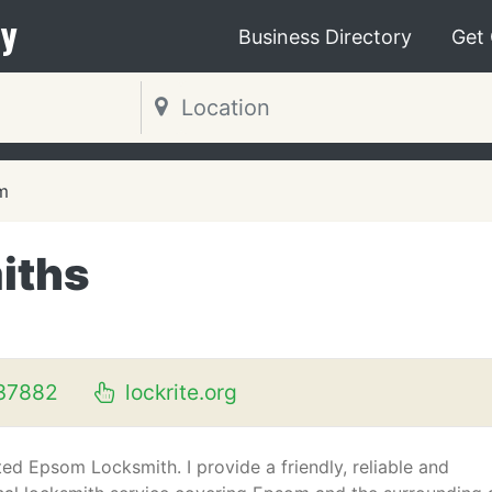
y
Business Directory
Get
m
iths
37882
lockrite.org
ed Epsom Locksmith. I provide a friendly, reliable and