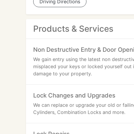
Driving Directions
Products & Services
Non Destructive Entry & Door Open
We gain entry using the latest non destructi
misplaced your keys or locked yourself out
damage to your property.
Lock Changes and Upgrades
We can replace or upgrade your old or faili
Cylinders, Combination Locks and more.