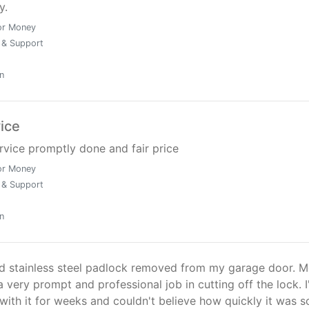
y.
or Money
 & Support
n
vice
ervice promptly done and fair price
or Money
 & Support
n
ed stainless steel padlock removed from my garage door. 
a very prompt and professional job in cutting off the lock. I
with it for weeks and couldn't believe how quickly it was s