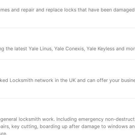
ames and repair and replace locks that have been damaged
ing the latest Yale Linus, Yale Conexis, Yale Keyless and mor
cked Locksmith network in the UK and can offer your busin
 general locksmith work. Including emergency non-destruct
epairs, key cutting, boarding up after damage to windows a
ure.