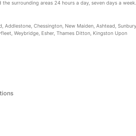
d the surrounding areas 24 hours a day, seven days a week
, Addlestone, Chessington, New Maiden, Ashtead, Sunbur
leet, Weybridge, Esher, Thames Ditton, Kingston Upon
tions