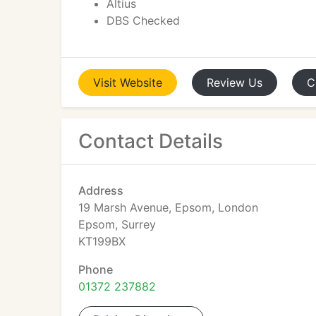
Altius
DBS Checked
Visit
Website
Review
Us
C
Contact Details
Address
19 Marsh Avenue, Epsom, London
Epsom, Surrey
KT199BX
Phone
01372 237882