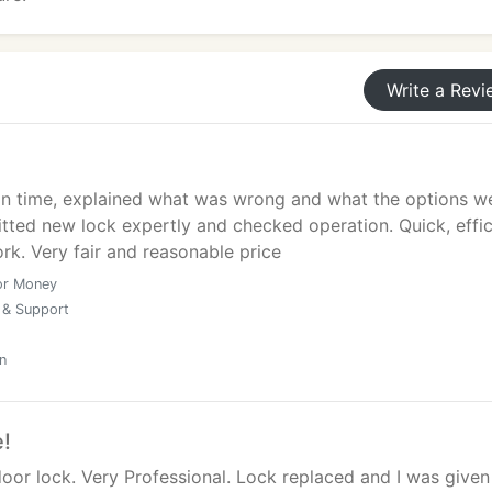
Write a Revi
 on time, explained what was wrong and what the options w
Fitted new lock expertly and checked operation. Quick, effic
rk. Very fair and reasonable price
or Money
 & Support
n
e!
oor lock. Very Professional. Lock replaced and I was given