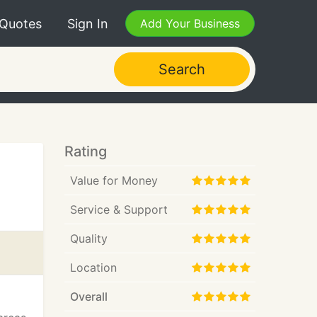
 Quotes
Sign In
Add Your Business
Search
Rating
Value for Money
Service & Support
Quality
Location
Overall