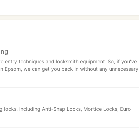
ing
ve entry techniques and locksmith equipment. So, if you've
 in Epsom, we can get you back in without any unnecessary
ng locks. Including Anti-Snap Locks, Mortice Locks, Euro