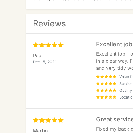
Reviews
Excellent job
Excellent job -
Paul
in a clear way. 
Dec 15, 2021
and very tidy wo
Value f
Service
Quality
Locatio
Great servic
Fixed my back d
Martin