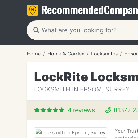
Recommended
Compan
Home
Home & Garden
Locksmiths
Epso
LockRite Locksm
LOCKSMITH IN EPSOM, SURREY
4 reviews
01372 2
Your Trust