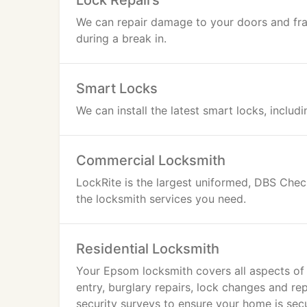
Lock Repairs
We can repair damage to your doors and fr
during a break in.
Smart Locks
We can install the latest smart locks, includ
Commercial Locksmith
LockRite is the largest uniformed, DBS Che
the locksmith services you need.
Residential Locksmith
Your Epsom locksmith covers all aspects of
entry, burglary repairs, lock changes and r
security surveys to ensure your home is sec