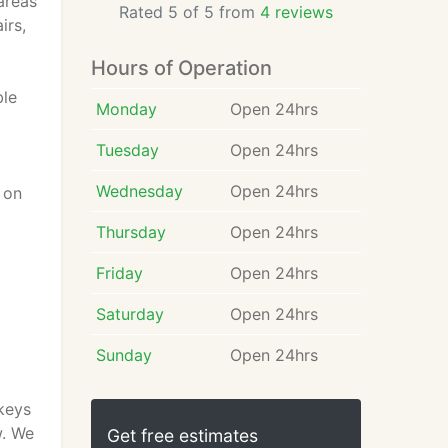
areas
Rated 5 of 5 from
4 reviews
irs,
Hours of Operation
ble
Monday
Open 24hrs
Tuesday
Open 24hrs
Wednesday
Open 24hrs
 on
Thursday
Open 24hrs
Friday
Open 24hrs
Saturday
Open 24hrs
Sunday
Open 24hrs
 keys
w. We
Get free estimates