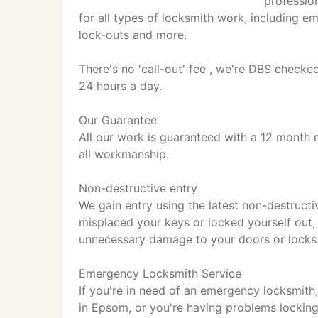
professio
for all types of locksmith work, including e
lock-outs and more.
There's no 'call-out' fee , we're DBS checke
24 hours a day.
Our Guarantee
All our work is guaranteed with a 12 month 
all workmanship.
Non-destructive entry
We gain entry using the latest non-destruct
misplaced your keys or locked yourself out
unnecessary damage to your doors or locks
Emergency Locksmith Service
If you're in need of an emergency locksmith,
in Epsom, or you're having problems lockin