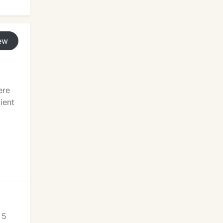
ew
ere
ient
 5