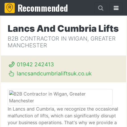
Recommended
Lancs And Cumbria Lifts
B2B CONTRACTOR IN WIGAN, GREATER
MANCHESTER
01942 242413
lancsandcumbrialiftsuk.co.uk
In Lancs and Cumbria, we recognize the occasional
malfunction of lifts, which can significantly disrupt
your business operations. That's why we provide a