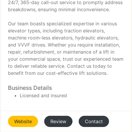
24/7, 365-day call-out service to promptly address
breakdowns, ensuring minimal inconvenience.
Our team boasts specialized expertise in various
elevator types, including traction elevators,
machine room-less elevators, hydraulic elevators,
and VVVF drives. Whether you require installation,
repair, refurbishment, or maintenance of a lift in
your commercial space, trust our experienced team
to deliver reliable service. Contact us today to
benefit from our cost-effective lift solutions.
Business Details
Licensed and insured
Website
Review
Contact