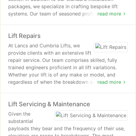
packages, we specialize in crafting bespoke lift
systems. Our team of seasoned professionals
read more
excels in designing and installing custom lift
solutions tailored to each client's unique needs.
Lift Repairs
At Lancs and Cumbria Lifts, we
provide clients with an extensive lift
repair service. Our team comprises skilled, fully
trained engineers proficient in all lift variations.
Whether your lift is of any make or model, and
regardless of when the breakdown arises, we're
read more
equipped to assist. If you encounter a lift
malfunction and require top-notch repairs, reach
Lift Servicing & Maintenance
out to the expert team at Lancs and Cumbria Lifts
for a prompt and cost-effective solution.
Given the
substantial
payloads they bear and the frequency of their use,
elevators are prone to breakdowns. The most