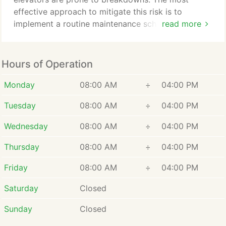
effective approach to mitigate this risk is to
implement a routine maintenance schedule. Regular
read more
maintenance will uphold your elevator's optimal
performance by systematically inspecting and
servicing crucial components. This proactive
Hours of Operation
measure substantially minimizes the likelihood of
breakdowns and the ensuing disruptions.
Monday
08:00 AM
÷
04:00 PM
Tuesday
08:00 AM
÷
04:00 PM
Wednesday
08:00 AM
÷
04:00 PM
Thursday
08:00 AM
÷
04:00 PM
Friday
08:00 AM
÷
04:00 PM
Saturday
Closed
Sunday
Closed