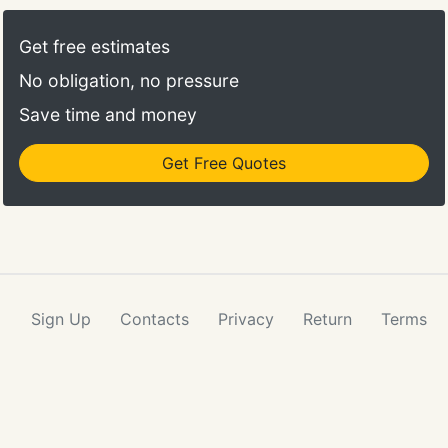
Get free estimates
No obligation, no pressure
Save time and money
Get Free Quotes
Sign Up
Contacts
Privacy
Return
Terms