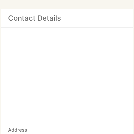
Contact Details
Address