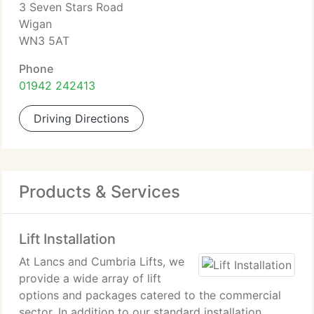
3 Seven Stars Road
Wigan
WN3 5AT
Phone
01942 242413
Driving Directions
Products & Services
Lift Installation
At Lancs and Cumbria Lifts, we
provide a wide array of lift
options and packages catered to the commercial
sector. In addition to our standard installation