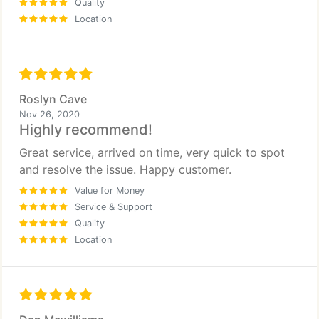
Quality
Location
Roslyn Cave
Nov 26, 2020
Highly recommend!
Great service, arrived on time, very quick to spot
and resolve the issue. Happy customer.
Value for Money
Service & Support
Quality
Location