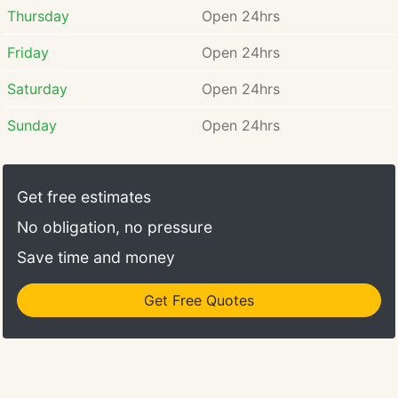
Thursday
Open 24hrs
Friday
Open 24hrs
Saturday
Open 24hrs
Sunday
Open 24hrs
Get free estimates
No obligation, no pressure
Save time and money
Get Free Quotes