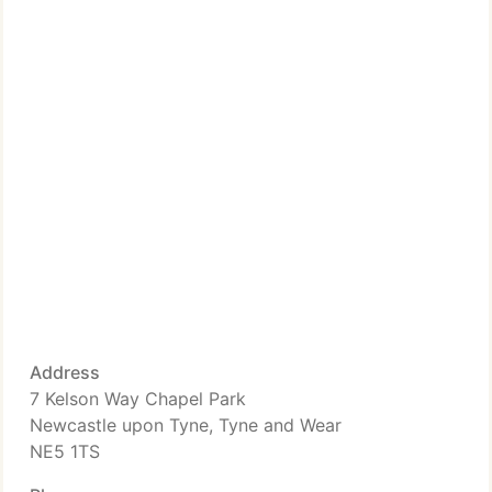
Address
7 Kelson Way Chapel Park
Newcastle upon Tyne, Tyne and Wear
NE5 1TS