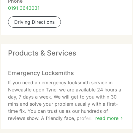
Phone
0191 3643031
Driving Directions
Products & Services
Emergency Locksmiths
If you need an emergency locksmith service in
Newcastle upon Tyne, we are available 24 hours a
day, 7 days a week. We will get to you within 30
mins and solve your problem usually with a first-
time fix. You can trust us as our hundreds of
reviews show. A friendly face, professional and
read more
courteous, we respect your property and will
always try non-destructive entry first.