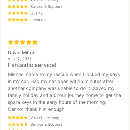
Service & Support
Quality
Location
David Milton
Aug 12, 2021
Fantastic service!
Michael came to my rescue when I locked my keys
in my car. Had my car open within minutes after
another company was unable to do it. Saved my
family holiday and a 6hour journey home to get the
spare keys in the early hours of the morning.
Cannot thank him enough.
Value for Money
Service & Support