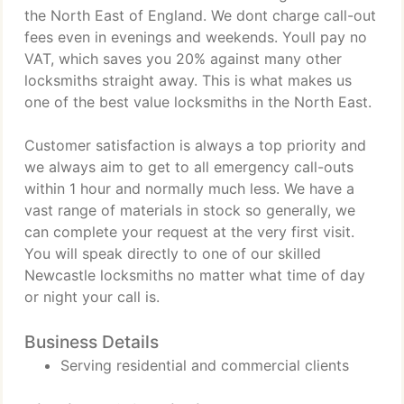
the North East of England. We dont charge call-out
fees even in evenings and weekends. Youll pay no
VAT, which saves you 20% against many other
locksmiths straight away. This is what makes us
one of the best value locksmiths in the North East.
Customer satisfaction is always a top priority and
we always aim to get to all emergency call-outs
within 1 hour and normally much less. We have a
vast range of materials in stock so generally, we
can complete your request at the very first visit.
You will speak directly to one of our skilled
Newcastle locksmiths no matter what time of day
or night your call is.
Business Details
Serving residential and commercial clients