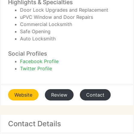
Highlights & Specialties
Door Lock Upgrades and Replacement
uPVC Window and Door Repairs
Commercial Locksmith
Safe Opening
Auto Locksmith
Social Profiles
Facebook Profile
Twitter Profile
Website
Review
Contact
Contact Details