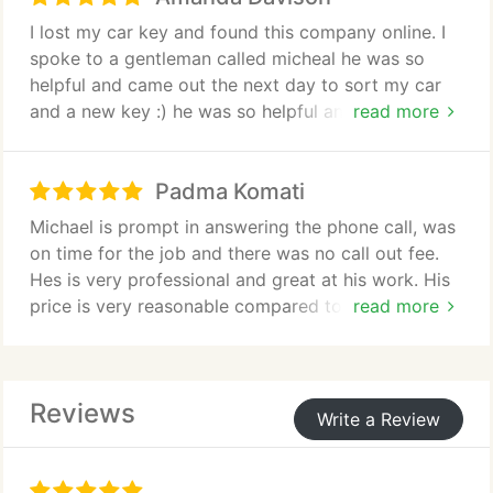
I lost my car key and found this company online. I
spoke to a gentleman called micheal he was so
helpful and came out the next day to sort my car
and a new key :) he was so helpful and friendly.
read more
Highly recommended.
Padma Komati
Michael is prompt in answering the phone call, was
on time for the job and there was no call out fee.
Hes is very professional and great at his work. His
price is very reasonable compared to other
read more
locksmiths in the area. He has gone that extra mile
to fix my other door handles with out any extra
charge. I highly recommend Key Fit Locksmiths for
Reviews
those people who want a excellent and genuine
Write a Review
work and advice.