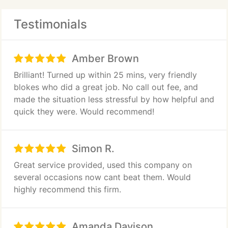
Testimonials
Amber Brown
Brilliant! Turned up within 25 mins, very friendly
blokes who did a great job. No call out fee, and
made the situation less stressful by how helpful and
quick they were. Would recommend!
Simon R.
Great service provided, used this company on
several occasions now cant beat them. Would
highly recommend this firm.
Amanda Davison