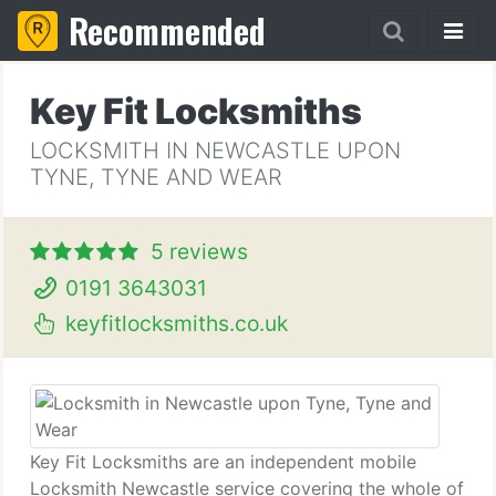
Recommended
Key Fit Locksmiths
LOCKSMITH IN NEWCASTLE UPON
TYNE, TYNE AND WEAR
5 reviews
0191 3643031
keyfitlocksmiths.co.uk
Key Fit Locksmiths are an independent mobile
Locksmith Newcastle service covering the whole of