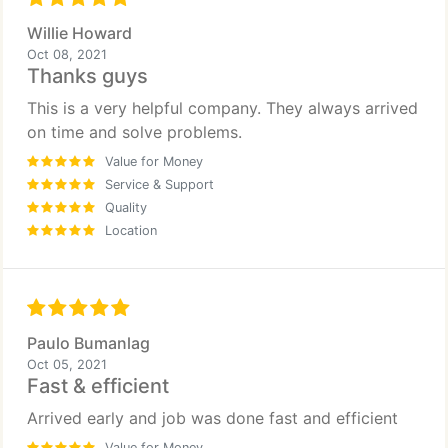
Willie Howard
Oct 08, 2021
Thanks guys
This is a very helpful company. They always arrived
on time and solve problems.
Value for Money
Service & Support
Quality
Location
Paulo Bumanlag
Oct 05, 2021
Fast & efficient
Arrived early and job was done fast and efficient
Value for Money