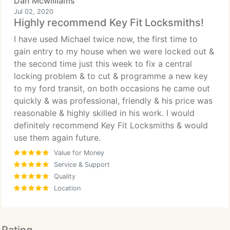
Dan Mcwilliams
Jul 02, 2020
Highly recommend Key Fit Locksmiths!
I have used Michael twice now, the first time to
gain entry to my house when we were locked out &
the second time just this week to fix a central
locking problem & to cut & programme a new key
to my ford transit, on both occasions he came out
quickly & was professional, friendly & his price was
reasonable & highly skilled in his work. I would
definitely recommend Key Fit Locksmiths & would
use them again future.
Value for Money
Service & Support
Quality
Location