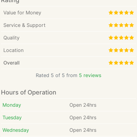
Rating
Value for Money
Service & Support
Quality
Location
Overall
Rated 5 of 5 from
5 reviews
Hours of Operation
Monday
Open 24hrs
Tuesday
Open 24hrs
Wednesday
Open 24hrs