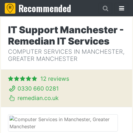
Recommended
IT Support Manchester -
Remedian IT Services
COMPUTER SERVICES IN MANCHESTER,
GREATER MANCHESTER
12 reviews
0330 660 0281
remedian.co.uk