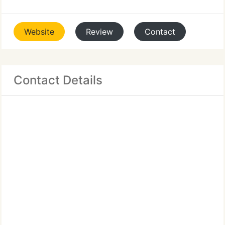
Website
Review
Contact
Contact Details