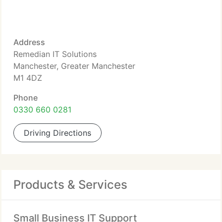
Address
Remedian IT Solutions
Manchester, Greater Manchester
M1 4DZ
Phone
0330 660 0281
Driving Directions
Products & Services
Small Business IT Support