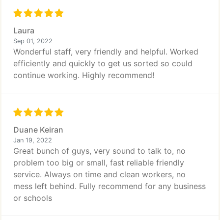
Laura
Sep 01, 2022
Wonderful staff, very friendly and helpful. Worked
efficiently and quickly to get us sorted so could
continue working. Highly recommend!
Duane Keiran
Jan 19, 2022
Great bunch of guys, very sound to talk to, no
problem too big or small, fast reliable friendly
service. Always on time and clean workers, no
mess left behind. Fully recommend for any business
or schools