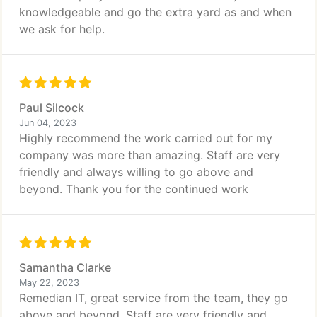
knowledgeable and go the extra yard as and when
we ask for help.
Paul Silcock
Jun 04, 2023
Highly recommend the work carried out for my
company was more than amazing. Staff are very
friendly and always willing to go above and
beyond. Thank you for the continued work
Samantha Clarke
May 22, 2023
Remedian IT, great service from the team, they go
above and beyond. Staff are very friendly and