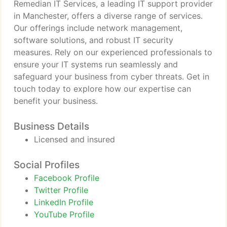
Remedian IT Services, a leading IT support provider
in Manchester, offers a diverse range of services.
Our offerings include network management,
software solutions, and robust IT security
measures. Rely on our experienced professionals to
ensure your IT systems run seamlessly and
safeguard your business from cyber threats. Get in
touch today to explore how our expertise can
benefit your business.
Business Details
Licensed and insured
Social Profiles
Facebook Profile
Twitter Profile
LinkedIn Profile
YouTube Profile