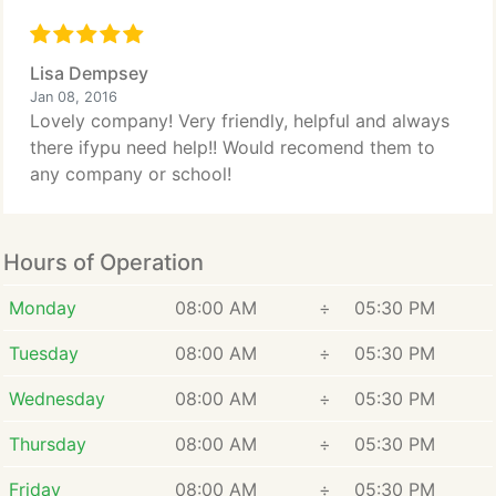
Lisa Dempsey
Jan 08, 2016
Lovely company! Very friendly, helpful and always
there ifypu need help!! Would recomend them to
any company or school!
Hours of Operation
Monday
08:00 AM
÷
05:30 PM
Tuesday
08:00 AM
÷
05:30 PM
Wednesday
08:00 AM
÷
05:30 PM
Thursday
08:00 AM
÷
05:30 PM
Friday
08:00 AM
÷
05:30 PM