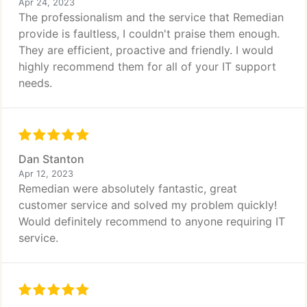
Apr 24, 2023
The professionalism and the service that Remedian
provide is faultless, I couldn't praise them enough.
They are efficient, proactive and friendly. I would
highly recommend them for all of your IT support
needs.
Dan Stanton
Apr 12, 2023
Remedian were absolutely fantastic, great
customer service and solved my problem quickly!
Would definitely recommend to anyone requiring IT
service.