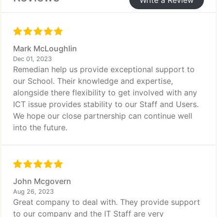
Write a Review
Mark McLoughlin
Dec 01, 2023
Remedian help us provide exceptional support to
our School. Their knowledge and expertise,
alongside there flexibility to get involved with any
ICT issue provides stability to our Staff and Users.
We hope our close partnership can continue well
into the future.
John Mcgovern
Aug 26, 2023
Great company to deal with. They provide support
to our company and the IT Staff are very