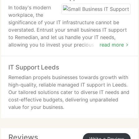
In today's modern
workplace, the
significance of your IT infrastructure cannot be
overstated. Entrust your small business IT support
to Remedian, and let us handle your IT needs,
allowing you to invest your precious time where it
read more
matters most your business.
IT Support Leeds
Remedian propels businesses towards growth with
high-quality, reliable managed IT support in Leeds.
Our tailored solutions cater to diverse IT needs and
cost-effective budgets, delivering unparalleled
value for your business.
Reviews