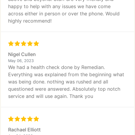
happy to help with any issues we have come
across either in person or over the phone. Would
highly recommend!
Nigel Cullen
May 06, 2023
We had a health check done by Remedian.
Everything was explained from the beginning what
was being done. nothing was rushed and all
questioned were answered. Absolutely top notch
service and will use again. Thank you
Rachael Elliott