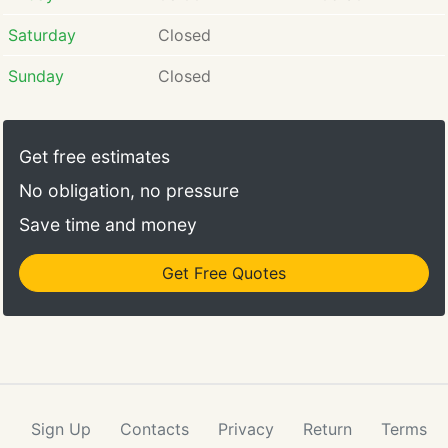
Saturday
Closed
Sunday
Closed
Get free estimates
No obligation, no pressure
Save time and money
Get Free Quotes
Sign Up
Contacts
Privacy
Return
Terms