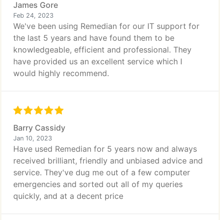
James Gore
Feb 24, 2023
We've been using Remedian for our IT support for
the last 5 years and have found them to be
knowledgeable, efficient and professional. They
have provided us an excellent service which I
would highly recommend.
Barry Cassidy
Jan 10, 2023
Have used Remedian for 5 years now and always
received brilliant, friendly and unbiased advice and
service. They've dug me out of a few computer
emergencies and sorted out all of my queries
quickly, and at a decent price