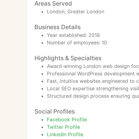
Areas Served
London, Greater London
Business Details
Year established: 2018
Number of employees: 10
Highlights & Specialties
Award-winning London web design foc
Professional WordPress development w
Fast, intuitive websites engineered to c
Local SEO expertise strengthening visi
Structured design process ensuring qua
Social Profiles
Facebook Profile
Twitter Profile
LinkedIn Profile