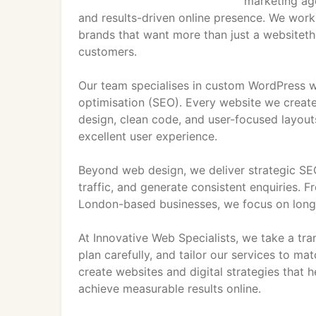
marketing age
and results-driven online presence. We work
brands that want more than just a websiteth
customers.
Our team specialises in custom WordPress w
optimisation (SEO). Every website we creat
design, clean code, and user-focused layouts
excellent user experience.
Beyond web design, we deliver strategic SEO 
traffic, and generate consistent enquiries. 
London-based businesses, we focus on long-
At Innovative Web Specialists, we take a tra
plan carefully, and tailor our services to ma
create websites and digital strategies that 
achieve measurable results online.