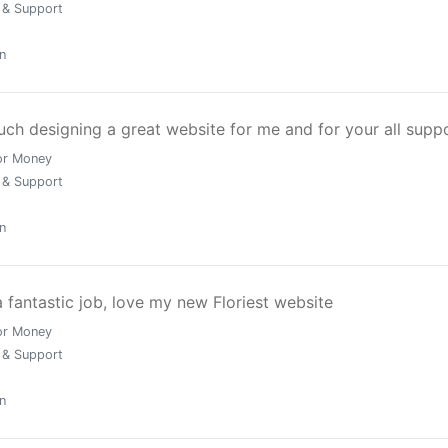
ed to maximise enquiries, engagement, and return on investm
 & Support
n
ch designing a great website for me and for your all supp
 in Greater London, our process is built on precision and
or Money
 & Support
n
fantastic job, love my new Floriest website
or Money
 & Support
n