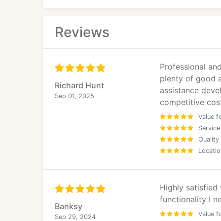
identity, and increase conversion rates.
User Experience (UX) Design
Reviews
Our UX process is informed by research and a
Professional an
User behaviour and journey mapping
plenty of good a
Richard Hunt
assistance devel
Market and competitor analysis
Sep 01, 2025
competitive cos
Value f
Persona development
Service
Quality
Usability testing
Locatio
Conversion-Focused Landing Pages
Highly satisfied
IWS designs and develops conversion-driven
functionality I n
campaigns, lead generation initiatives, and 
Banksy
Value f
Sep 29, 2024