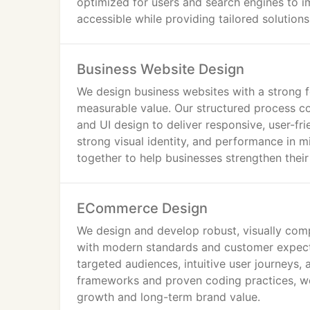
optimized for users and search engines to i
objectives.
accessible while providing tailored solution
Our approach combines strategic planning, t
website delivers both visual impact and co
Business Website Design
We design business websites with a strong fo
Web Design Services in Greater London
measurable value. Our structured process c
and UI design to deliver responsive, user-fri
At IWS, we deliver bespoke website solutio
strong visual identity, and performance in 
Unlike generic providers, we follow a struc
together to help businesses strengthen thei
Responsive Website Design
ECommerce Design
All websites are fully responsive and optimi
consistent user experience and improved en
We design and develop robust, visually com
with modern standards and customer expect
Interactive & High-Impact Web Design
targeted audiences, intuitive user journeys, 
frameworks and proven coding practices, we 
Our London web designers develop modern, in
growth and long-term brand value.