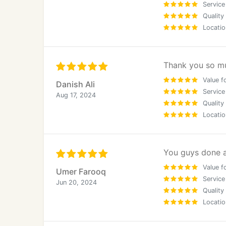
Each landing page is strategically structur
Service
Quality
Locatio
Why Choose Innovative Web Specialists
Our Web Design & SEO Methodology
Thank you so mu
As an established web design and SEO agency
accountability:
Value f
Danish Ali
Service
Aug 17, 2024
Target audience and market identification
Quality
Locatio
Business and service evaluation
SEO keyword research with a London focus
You guys done a 
Value f
Umer Farooq
Strategic site architecture planning
Service
Jun 20, 2024
Quality
Project management and delivery control
Locatio
Quality assurance and performance testing