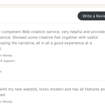
Write a Revi
nalysis, including:
d competent Web creation service, very helpful and provid
dvice. Showed some creative flair together with useful
oping the narrative, all in all a good experience at a
t.
or Money
 & Support
n
 with my new website, looks modern and has all features a
 landing pages for London businesses running digital mark
eed
product launches.
or Money