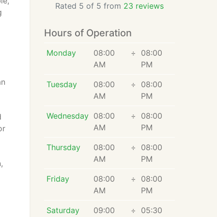
le,
Rated 5 of 5 from
23 reviews
g
Hours of Operation
Monday
08:00
÷
08:00
AM
PM
an
Tuesday
08:00
÷
08:00
AM
PM
Wednesday
08:00
÷
08:00
d
AM
PM
or
Thursday
08:00
÷
08:00
AM
PM
,
Friday
08:00
÷
08:00
AM
PM
Saturday
09:00
÷
05:30