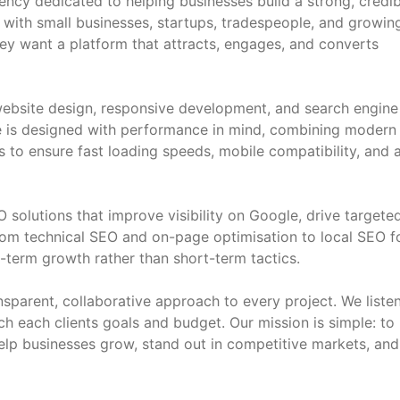
ncy dedicated to helping businesses build a strong, credib
 with small businesses, startups, tradespeople, and growin
ey want a platform that attracts, engages, and converts
ebsite design, responsive development, and search engine
e is designed with performance in mind, combining modern
 to ensure fast loading speeds, mobile compatibility, and 
solutions that improve visibility on Google, drive targete
From technical SEO and on-page optimisation to local SEO f
term growth rather than short-term tactics.
nsparent, collaborative approach to every project. We listen
tch each clients goals and budget. Our mission is simple: to
help businesses grow, stand out in competitive markets, and