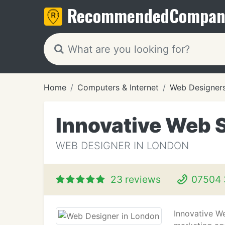
Recommended
Compan
Home
Computers & Internet
Web Designer
Innovative Web S
WEB DESIGNER IN LONDON
23 reviews
07504 
Innovative We