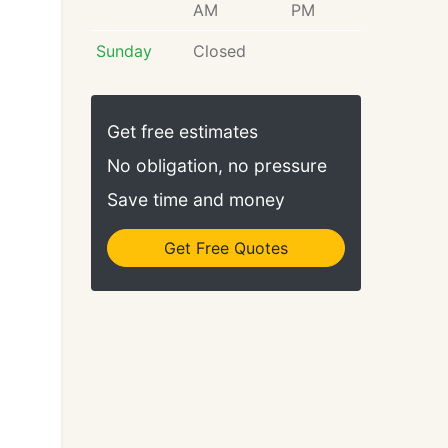
AM
PM
Sunday
Closed
Get free estimates
No obligation, no pressure
Save time and money
Get Free Quotes