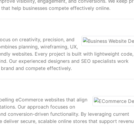
mprove visibility, engagement, and conversions. We keep pr
s that help businesses compete effectively online.
echnical excellence, and data-driven SEO to ensure every
mmercial performance.
cus on creativity, precision, and
ombines planning, wireframing, UX,
endly websites. Every project is built with lightweight code,
ns designed around your brand, audience, and growth goals
mind. Our experienced designers and SEO specialists work
tured and strategic methodology to ensure long-term value.
r brand and compete effectively.
sed for desktop, tablet, and mobile devices. This ensures a
gagement across all platforms.
pelling eCommerce websites that align
ations. Our approach focuses on
and conversion-driven functionality. By leveraging current
deliver secure, scalable online stores that support reven
teractive interfaces that enhance usability, reinforce bra