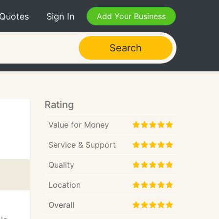
 Quotes
Sign In
Add Your Business
Search
Rating
Value for Money
Service & Support
Quality
Location
Overall