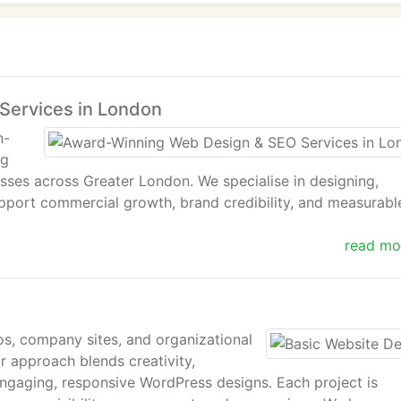
Services in London
n-
ng
esses across Greater London. We specialise in designing,
pport commercial growth, brand credibility, and measurabl
read mo
 award-winning portfolio, and a proven track record, IWS i
d SEO company in London.
os, company sites, and organizational
ur approach blends creativity,
ed organisations across Central London and the wider Grea
ngaging, responsive WordPress designs. Each project is
and search engine optimisation services aligned with busin