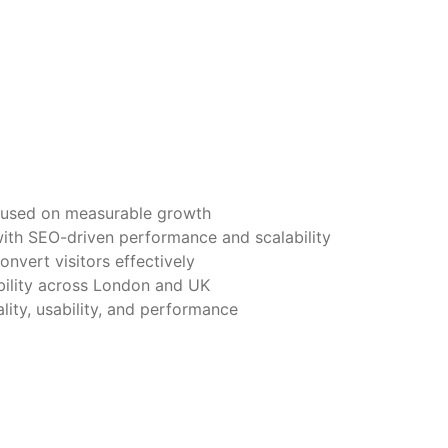
used on measurable growth
ith SEO-driven performance and scalability
onvert visitors effectively
bility across London and UK
lity, usability, and performance