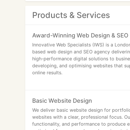
Products & Services
Award-Winning Web Design & SEO 
Innovative Web Specialists (IWS) is a Londo
based web design and SEO agency deliveri
high-performance digital solutions to busin
developing, and optimising websites that su
online results.
With over 7 years of industry experience, an
recognised as a trusted website design an
Basic Website Design
A Strategic Web Design Agency in London
We deliver basic website design for portfoli
websites with a clear, professional focus. O
We work with startups, SMEs, and establish
functionality, and performance to produce e
London area, providing tailored web design 