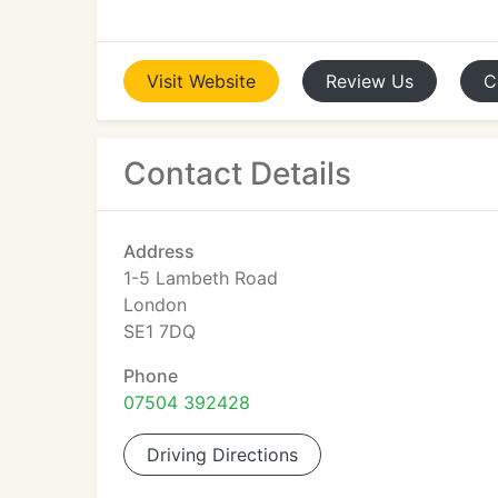
Visit
Website
Review
Us
C
Contact Details
Address
1-5 Lambeth Road
London
SE1 7DQ
Phone
07504 392428
Driving Directions