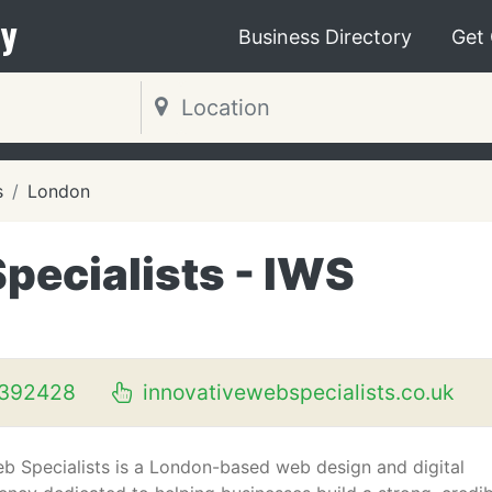
y
Business Directory
Get
s
London
pecialists - IWS
392428
innovativewebspecialists.co.uk
b Specialists is a London-based web design and digital