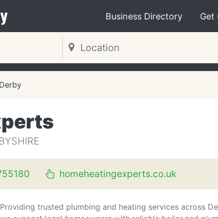
y
Business Directory
Get
Derby
perts
RBYSHIRE
755180
homeheatingexperts.co.uk
Providing trusted plumbing and heating services across De