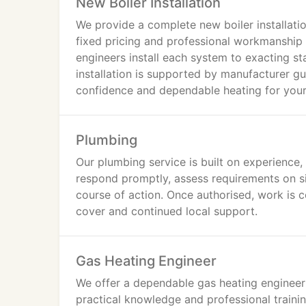
New Boiler Installation
We provide a complete new boiler installatio
fixed pricing and professional workmanship 
engineers install each system to exacting s
installation is supported by manufacturer g
confidence and dependable heating for you
Plumbing
Our plumbing service is built on experience,
respond promptly, assess requirements on s
course of action. Once authorised, work is c
cover and continued local support.
Gas Heating Engineer
We offer a dependable gas heating engineer
practical knowledge and professional trainin