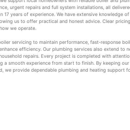
we support local homeowners with reliable boiler and plu
e, urgent repairs and full system installations, all deliver
n 17 years of experience. We have extensive knowledge of 
owing us to offer practical and honest advice. Clear pricin
 how we operate.
oiler servicing to maintain performance, fast-response boi
t enhance efficiency. Our plumbing services also extend to 
 household repairs. Every project is completed with attentio
ng a smooth experience from start to finish. By keeping our
d, we provide dependable plumbing and heating support f