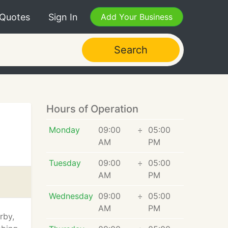
 Quotes
Sign In
Add Your Business
Search
Hours of Operation
Monday
09:00
÷
05:00
AM
PM
Tuesday
09:00
÷
05:00
AM
PM
Wednesday
09:00
÷
05:00
AM
PM
rby,