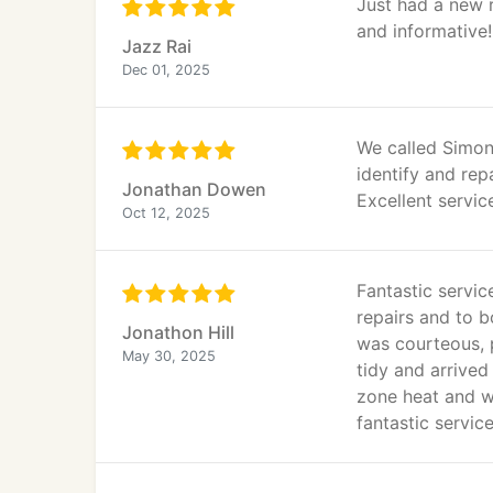
Just had a new r
and informative
Jazz Rai
Dec 01, 2025
We called Simon 
identify and rep
Jonathan Dowen
Excellent servi
Oct 12, 2025
Fantastic servic
repairs and to 
Jonathon Hill
was courteous, p
May 30, 2025
tidy and arrived
zone heat and wa
fantastic service