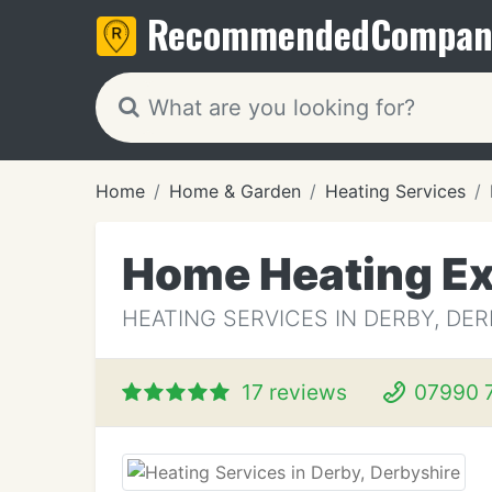
Recommended
Compan
Home
Home & Garden
Heating Services
Home Heating Ex
HEATING SERVICES IN DERBY, DE
17 reviews
07990 