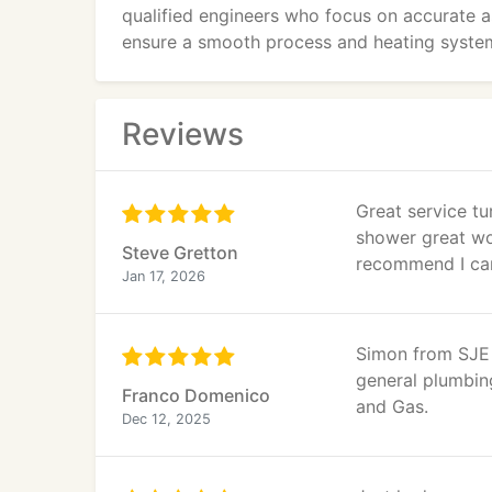
qualified engineers who focus on accurate as
ensure a smooth process and heating system
Reviews
Great service tu
shower great wo
Steve Gretton
recommend I can
Jan 17, 2026
Simon from SJE 
general plumbin
Franco Domenico
and Gas.
Dec 12, 2025