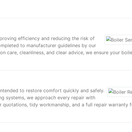
proving efficiency and reducing the risk of
mpleted to manufacturer guidelines by our
on care, cleanliness, and clear advice, we ensure your boile
intended to restore comfort quickly and safely.
ng systems, we approach every repair with
ar quotations, tidy workmanship, and a full repair warranty 