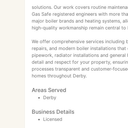
solutions. Our work covers routine maintenanc
Gas Safe registered engineers with more tha
major boiler brands and heating systems, all
high-quality workmanship remain central to
We offer comprehensive services including b
repairs, and modern boiler installations tha
pipework, radiator installations and general
detail and respect for your property, ensuri
processes transparent and customer-focuse
homes throughout Derby.
Areas Served
Derby
Business Details
Licensed