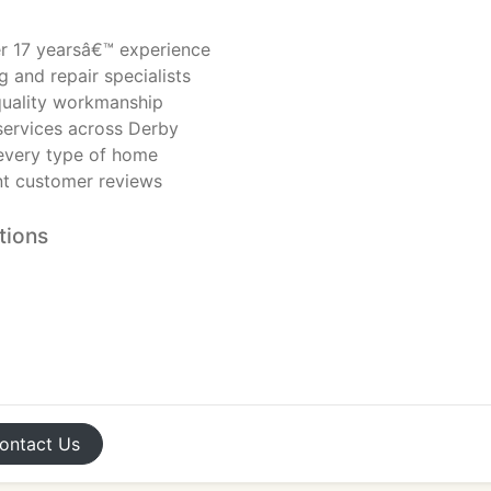
er 17 yearsâ€™ experience
ng and repair specialists
-quality workmanship
ervices across Derby
 every type of home
ent customer reviews
tions
ontact
Us