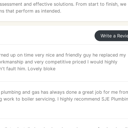
sessment and effective solutions. From start to finish, we
s that perform as intended.
Write a Revi
rned up on time very nice and friendly guy he replaced my
rkmanship and very competitive priced I would highly
't fault him. Lovely bloke
plumbing and gas has always done a great job for me fro
g work to boiler servicing. I highly recommend SJE Plumbi