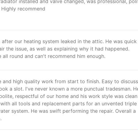
adiator installed and valve changed, was professional, poli
! Highly recommend
after our heating system leaked in the attic. He was quick
air the issue, as well as explaining why it had happened.
ce all round and can't recommend him enough.
e and high quality work from start to finish. Easy to discuss
book a slot. I've never known a more punctual tradesman. H
olite, respectful of our home and his work style was clea
 with all tools and replacement parts for an unvented triple
ter system. He was swift performing the repair. Overall a
.