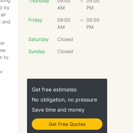
mbing
Thursday
09:00
÷
05:00
ed by
AM
PM
all
Friday
09:00
÷
05:00
g and
AM
PM
Saturday
Closed
ler
new
Sunday
Closed
n to
or
Get free estimates
No obligation, no pressure
Save time and money
Get Free Quotes