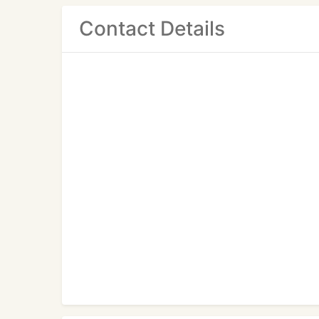
Contact Details