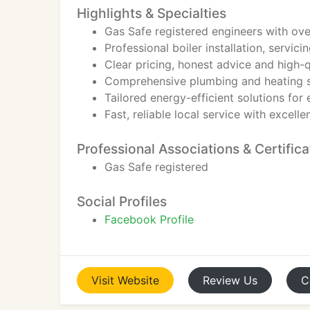
Highlights & Specialties
Gas Safe registered engineers with ov
Professional boiler installation, servici
Clear pricing, honest advice and high
Comprehensive plumbing and heating s
Tailored energy-efficient solutions for
Fast, reliable local service with excell
Professional Associations & Certifica
Gas Safe registered
Social Profiles
Facebook Profile
Visit
Website
Review
Us
C