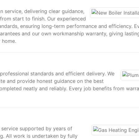
n service, delivering clear guidance,
from start to finish. Our experienced
tandards, ensuring long-term performance and efficiency. E
uarantees and our own workmanship warranty, giving lastin
r home.
 professional standards and efficient delivery. We
ite and provide honest guidance on the best
ompleted neatly and reliably. Every job benefits from warr
 service supported by years of
g. All work is undertaken by fully