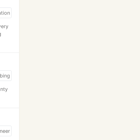
very
g
anty