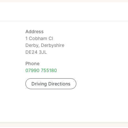
Address
1 Cobham Cl
Derby, Derbyshire
DE24 3JL
Phone
07990 755180
Driving Directions