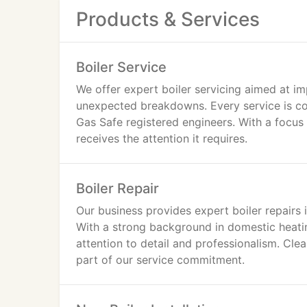
Products & Services
Boiler Service
We offer expert boiler servicing aimed at im
unexpected breakdowns. Every service is co
Gas Safe registered engineers. With a focus 
receives the attention it requires.
Boiler Repair
Our business provides expert boiler repairs 
With a strong background in domestic heati
attention to detail and professionalism. Cle
part of our service commitment.