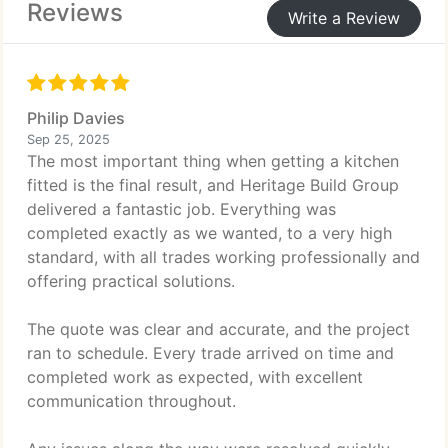
Reviews
Write a Review
Philip Davies
Sep 25, 2025
The most important thing when getting a kitchen
fitted is the final result, and Heritage Build Group
delivered a fantastic job. Everything was
completed exactly as we wanted, to a very high
standard, with all trades working professionally and
offering practical solutions.
The quote was clear and accurate, and the project
ran to schedule. Every trade arrived on time and
completed work as expected, with excellent
communication throughout.