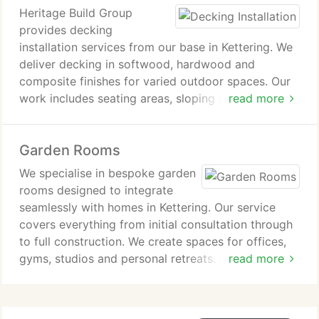
From small residential driveways to large-scale
Heritage Build Group
multi-vehicle and shared access projects, all work
provides decking
is carried out by our own team across Kettering
installation services from our base in Kettering. We
and surrounding towns such as Burton Latimer.
deliver decking in softwood, hardwood and
composite finishes for varied outdoor spaces. Our
work includes seating areas, sloping gardens, hot
read more
tub surrounds and multi-level designs. Each project
is completed by our in-house team with consistent
Garden Rooms
professional standards. We also serve surrounding
towns including Burton Latimer.
We specialise in bespoke garden
rooms designed to integrate
seamlessly with homes in Kettering. Our service
covers everything from initial consultation through
to full construction. We create spaces for offices,
gyms, studios and personal retreats. Each project is
read more
delivered by our skilled in-house team. We oversee
every stage to maintain quality and consistency.