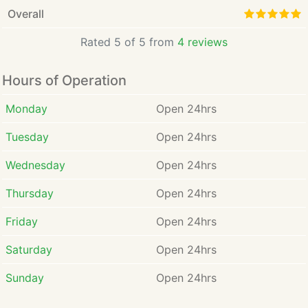
Overall
Rated 5 of 5 from
4 reviews
Hours of Operation
Monday
Open 24hrs
Tuesday
Open 24hrs
Wednesday
Open 24hrs
Thursday
Open 24hrs
Friday
Open 24hrs
Saturday
Open 24hrs
Sunday
Open 24hrs