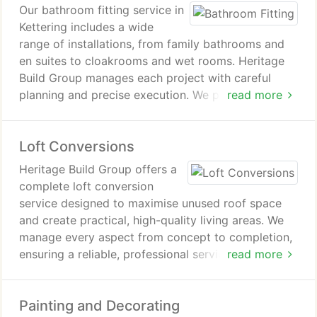
Our bathroom fitting service in
Kettering includes a wide
range of installations, from family bathrooms and
en suites to cloakrooms and wet rooms. Heritage
Build Group manages each project with careful
planning and precise execution. We provide
read more
solutions that are fully tailored, ensuring both
practical functionality and a high-quality finish
Loft Conversions
across all spaces. Consistency assured.
Heritage Build Group offers a
complete loft conversion
service designed to maximise unused roof space
and create practical, high-quality living areas. We
manage every aspect from concept to completion,
ensuring a reliable, professional service that
read more
delivers tailored results for homeowners seeking to
enhance their property delivering consistent quality
Painting and Decorating
and trusted results across all projects undertaken.