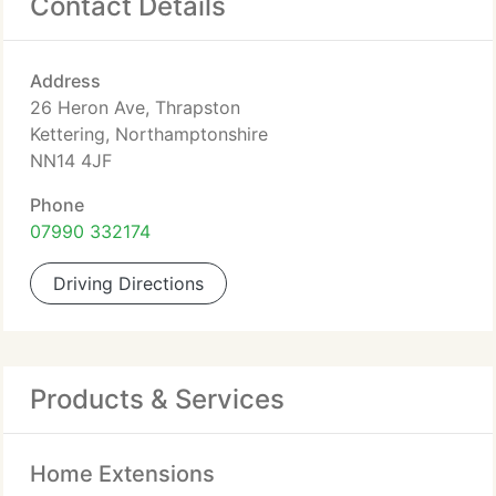
Contact Details
Address
26 Heron Ave, Thrapston
Kettering, Northamptonshire
NN14 4JF
Phone
07990 332174
Driving Directions
Products & Services
Home Extensions