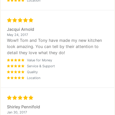
Location
Jacqui Arnold
May 24, 2017
Wow!! Tom and Tony have made my new kitchen
look amazing. You can tell by their attention to
detail they love what they do!
Value for Money
Service & Support
Quality
Location
Shirley Pennifold
Jan 30, 2017