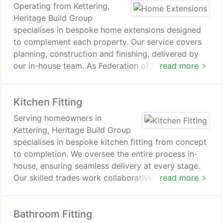
Operating from Kettering,
Heritage Build Group
specialises in bespoke home extensions designed
to complement each property. Our service covers
planning, construction and finishing, delivered by
our in-house team. As Federation of Master Builders
read more
members, we maintain professional standards and
support homeowners across Kettering and nearby
Kitchen Fitting
areas such as Burton Latimer. Each build is
carefully managed from start to completion.
Serving homeowners in
Kettering, Heritage Build Group
specialises in bespoke kitchen fitting from concept
to completion. We oversee the entire process in-
house, ensuring seamless delivery at every stage.
Our skilled trades work collaboratively to achieve
read more
consistent standards. Each project results in a
functional and well-finished kitchen tailored to
Bathroom Fitting
individual needs.