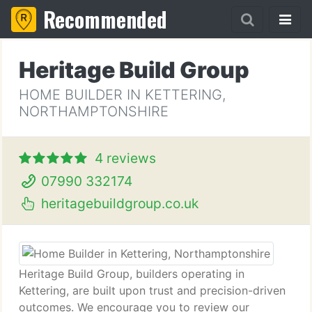
Recommended
Heritage Build Group
HOME BUILDER IN KETTERING,
NORTHAMPTONSHIRE
4 reviews
07990 332174
heritagebuildgroup.co.uk
Heritage Build Group, builders operating in
Kettering, are built upon trust and precision-driven
outcomes. We encourage you to review our