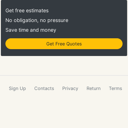
Get free estimates
No obligation, no pressure
Save time and money
Get Free Quotes
Sign Up
Contacts
Privacy
Return
Terms