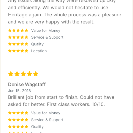
Any issues along the way were resolved quickly
and efficiently. We would not hesitate to use
Heritage again. The whole process was a pleasure
and we are very happy with the result.
Value for Money
Service & Support
Quality
Location
Denise Wagstaff
Jun 15, 2018
Brilliant job from start to finish. Could not have
asked for better. First class workers. 10/10.
Value for Money
Service & Support
Quality