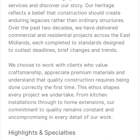
services and discover our story. Our heritage
reflects a belief that construction should create
enduring legacies rather than ordinary structures.
Over the past two decades, we have delivered
commercial and residential projects across the East
Midlands, each completed to standards designed
to outlast deadlines, brief changes and trends.
We choose to work with clients who value
craftsmanship, appreciate premium materials and
understand that quality construction requires being
done correctly the first time. This ethos shapes
every project we undertake. From kitchen
installations through to home extensions, our
commitment to quality remains constant and
uncompromising in every detail of our work.
Highlights & Specialties