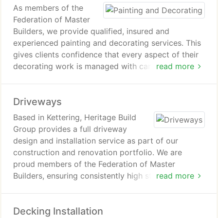
As members of the
Federation of Master
Builders, we provide qualified, insured and
experienced painting and decorating services. This
gives clients confidence that every aspect of their
decorating work is managed with care,
read more
professionalism and adherence to recognised
industry standards from start to completion.
Driveways
Based in Kettering, Heritage Build
Group provides a full driveway
design and installation service as part of our
construction and renovation portfolio. We are
proud members of the Federation of Master
Builders, ensuring consistently high standards. We
read more
install a wide range of materials including block
paving, resin bound systems, tarmac, gravel,
Decking Installation
pattern imprinted concrete and Indian sandstone.