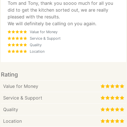
Tom and Tony, thank you soooo much for all you
did to get the kitchen sorted out, we are really
pleased with the results.
We will definitely be calling on you again.
Value for Money
Service & Support
Quality
Location
Rating
Value for Money
Service & Support
Quality
Location