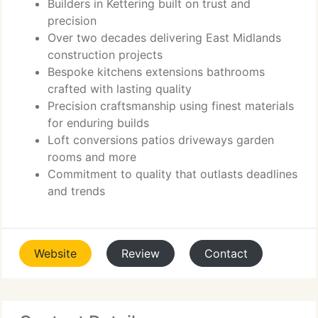
Builders in Kettering built on trust and
precision
Over two decades delivering East Midlands
construction projects
Bespoke kitchens extensions bathrooms
crafted with lasting quality
Precision craftsmanship using finest materials
for enduring builds
Loft conversions patios driveways garden
rooms and more
Commitment to quality that outlasts deadlines
and trends
Website
Review
Contact