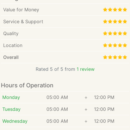
Value for Money
Service & Support
Quality
Location
Overall
Rated 5 of 5 from
1 review
Hours of Operation
Monday
05:00 AM
÷
12:00 PM
Tuesday
05:00 AM
÷
12:00 PM
Wednesday
05:00 AM
÷
12:00 PM