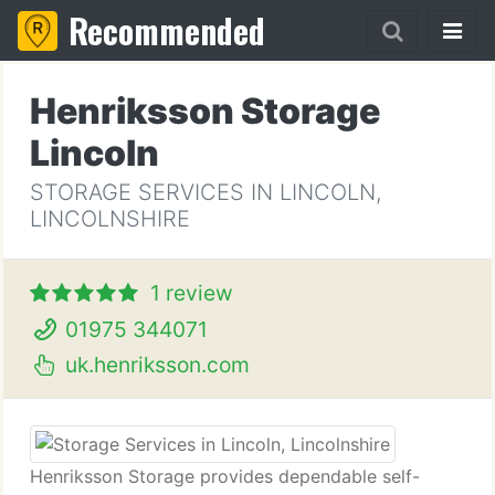
Recommended
Henriksson Storage
Lincoln
STORAGE SERVICES IN LINCOLN,
LINCOLNSHIRE
1 review
01975 344071
uk.henriksson.com
Henriksson Storage provides dependable self-