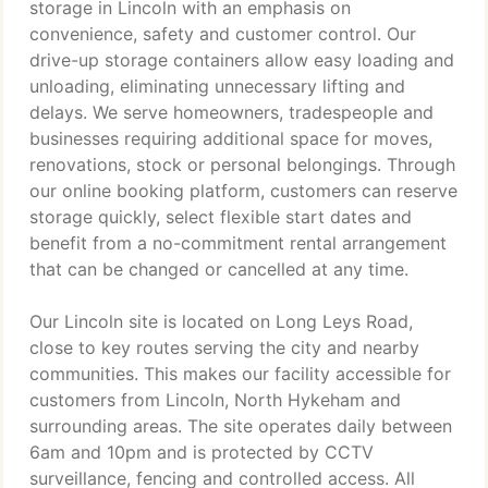
storage in Lincoln with an emphasis on
convenience, safety and customer control. Our
drive-up storage containers allow easy loading and
unloading, eliminating unnecessary lifting and
delays. We serve homeowners, tradespeople and
businesses requiring additional space for moves,
renovations, stock or personal belongings. Through
our online booking platform, customers can reserve
storage quickly, select flexible start dates and
benefit from a no-commitment rental arrangement
that can be changed or cancelled at any time.
Our Lincoln site is located on Long Leys Road,
close to key routes serving the city and nearby
communities. This makes our facility accessible for
customers from Lincoln, North Hykeham and
surrounding areas. The site operates daily between
6am and 10pm and is protected by CCTV
surveillance, fencing and controlled access. All