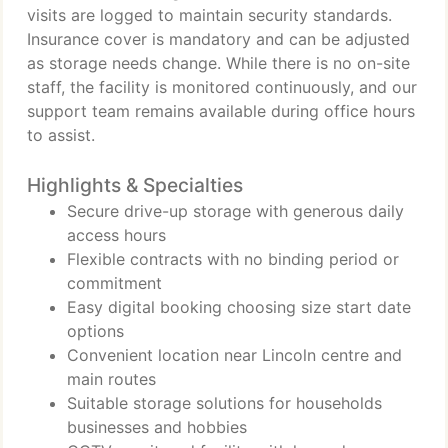
visits are logged to maintain security standards.
Insurance cover is mandatory and can be adjusted
as storage needs change. While there is no on-site
staff, the facility is monitored continuously, and our
support team remains available during office hours
to assist.
Highlights & Specialties
Secure drive-up storage with generous daily
access hours
Flexible contracts with no binding period or
commitment
Easy digital booking choosing size start date
options
Convenient location near Lincoln centre and
main routes
Suitable storage solutions for households
businesses and hobbies