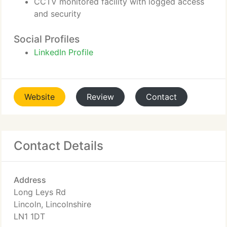
CCTV monitored facility with logged access
and security
Social Profiles
LinkedIn Profile
Website
Review
Contact
Contact Details
Address
Long Leys Rd
Lincoln, Lincolnshire
LN1 1DT