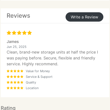
their needs develop.
Reviews
Write a Review
James
Jun 25, 2025
Clean, brand-new storage units at half the price I
was paying before. Secure, flexible and friendly
service. Highly recommend.
Value for Money
Service & Support
Quality
Location
Rating