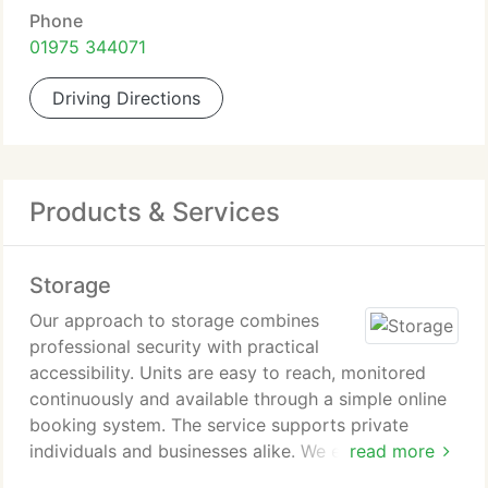
Phone
01975 344071
Driving Directions
Products & Services
Storage
Our approach to storage combines
professional security with practical
accessibility. Units are easy to reach, monitored
continuously and available through a simple online
booking system. The service supports private
individuals and businesses alike. We ensure
read more
customers can adapt their storage arrangements as