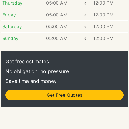
Thursday
05:00 AM
÷
12:00 PM
Friday
05:00 AM
÷
12:00 PM
Saturday
05:00 AM
÷
12:00 PM
Sunday
05:00 AM
÷
12:00 PM
Get free estimates
No obligation, no pressure
Save time and money
Get Free Quotes