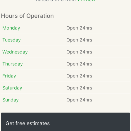
Hours of Operation
Monday
Open 24hrs
Tuesday
Open 24hrs
Wednesday
Open 24hrs
Thursday
Open 24hrs
Friday
Open 24hrs
Saturday
Open 24hrs
Sunday
Open 24hrs
Get free estimates