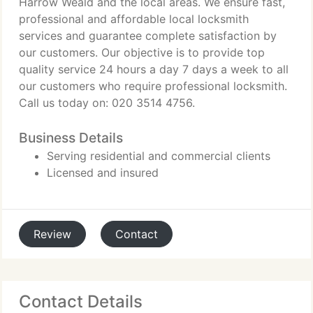
Harrow Weald and the local areas. We ensure fast,
professional and affordable local locksmith
services and guarantee complete satisfaction by
our customers. Our objective is to provide top
quality service 24 hours a day 7 days a week to all
our customers who require professional locksmith.
Call us today on: 020 3514 4756.
Business Details
Serving residential and commercial clients
Licensed and insured
Review
Contact
Contact Details