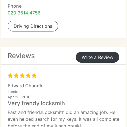
Phone
020 3514 4756
Driving Directions
Reviews
Write a Review
Edward Chandler
London
Apr 28, 2016
Very frendy locksmih
Fast and friend.!Locksmith did an amazing job. He
even helped search for my keys. It was all complete
before the end of my lunch break!