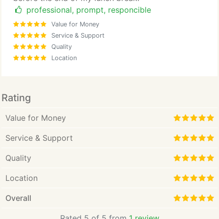
professional, prompt, responcible
Value for Money
Service & Support
Quality
Location
Rating
Value for Money
Service & Support
Quality
Location
Overall
Rated 5 of 5 from
1 review