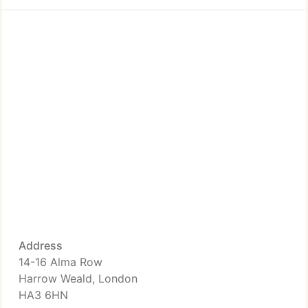
Address
14-16 Alma Row
Harrow Weald, London
HA3 6HN