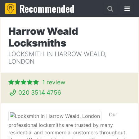
Recommended
Harrow Weald
Locksmiths
LOCKSMITH IN HARROW WEALD,
LONDON
1 review
020 3514 4756
Our
professional locksmiths are trusted by many
residential and commercial customers throughout