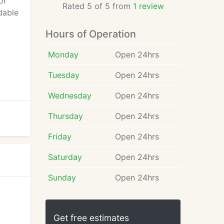
or
Rated 5 of 5 from
1 review
dable
Hours of Operation
Monday
Open 24hrs
Tuesday
Open 24hrs
Wednesday
Open 24hrs
Thursday
Open 24hrs
Friday
Open 24hrs
Saturday
Open 24hrs
Sunday
Open 24hrs
Get free estimates