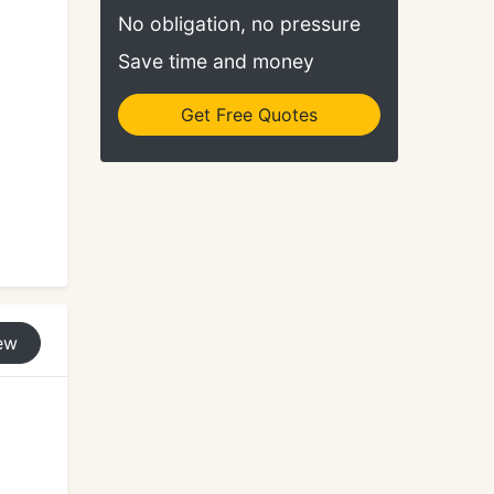
No obligation, no pressure
Save time and money
Get Free Quotes
ew