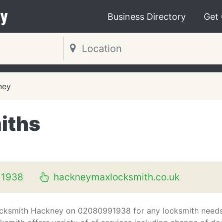
y
Business Directory
Get
ney
iths
N
 1938
hackneymaxlocksmith.co.uk
ocksmith Hackney on 02080991938 for any locksmith needs