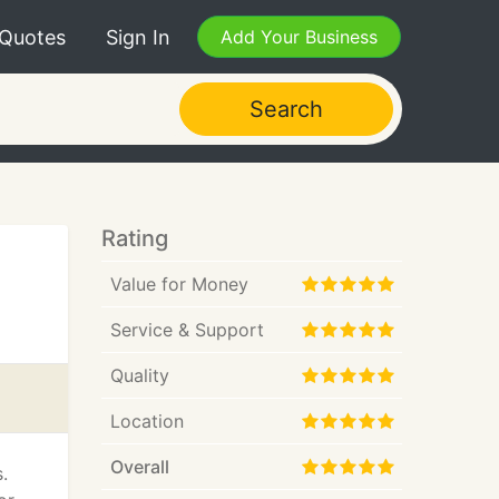
 Quotes
Sign In
Add Your Business
Search
Rating
Value for Money
Service & Support
Quality
Location
Overall
.