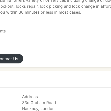
ksmith offers variety of of services including change of do
ockout, locks repair, lock picking and lock change in affor
ou within 30 minutes or less in most cases.
ents
ontact
Us
Address
33c Graham Road
Hackney, London