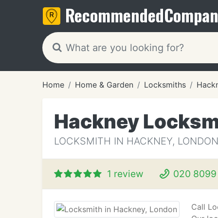
Recommended
Compan
Home
Home & Garden
Locksmiths
Hack
Hackney Locksm
LOCKSMITH IN HACKNEY, LONDO
1 review
020 8099
Call L