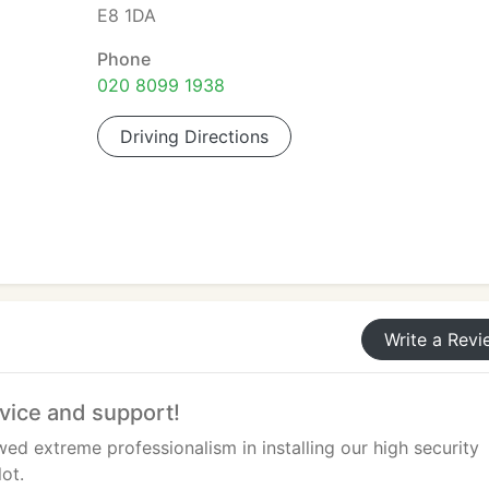
E8 1DA
Phone
020 8099 1938
Driving Directions
Write a Revi
rvice and support!
d extreme professionalism in installing our high security
lot.