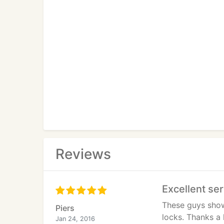
Reviews
Excellent se
These guys showe
Piers
locks. Thanks a 
Jan 24, 2016