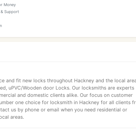
or Money
 & Support
n
ce and fit new locks throughout Hackney and the local area
tted, uPVC/Wooden door Locks. Our locksmiths are experts 
ercial and domestic clients alike. Our focus on customer
mber one choice for locksmith in Hackney for all clients f
act us by phone or email when you need residential or
ocal areas.