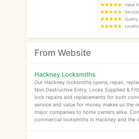
Value f
Service
Quality
Locatio
From Website
Hackney Locksmiths
Our Hackney locksmiths opens, repair, repla
Non Destructive Entry, Locks Supplied & Fi
lock repairs and replacements for both comm
service and value for money makes us the nu
major companies to home owners alike. Cont
commercial locksmiths in Hackney and the l