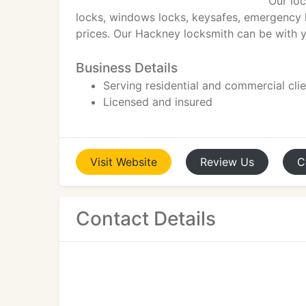
Our loc
locks, windows locks, keysafes, emergency l
prices. Our Hackney locksmith can be with y
Business Details
Serving residential and commercial cli
Licensed and insured
Visit
Website
Review
Us
C
Contact Details