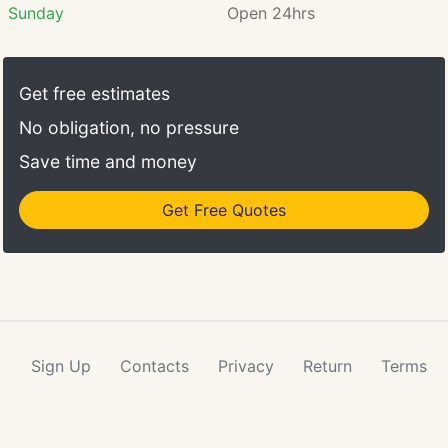
Sunday
Open 24hrs
Get free estimates
No obligation, no pressure
Save time and money
Get Free Quotes
Sign Up
Contacts
Privacy
Return
Terms