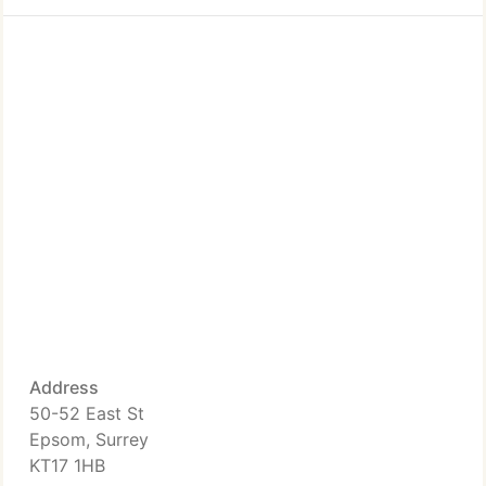
Address
50-52 East St
Epsom, Surrey
KT17 1HB