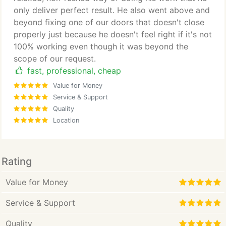
only deliver perfect result. He also went above and
beyond fixing one of our doors that doesn't close
properly just because he doesn't feel right if it's not
100% working even though it was beyond the
scope of our request.
fast, professional, cheap
Value for Money
Service & Support
Quality
Location
Rating
Value for Money
Service & Support
Quality