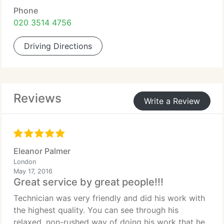
Phone
020 3514 4756
Driving Directions
Reviews
Write a Review
Eleanor Palmer
London
May 17, 2016
Great service by great people!!!
Technician was very friendly and did his work with
the highest quality. You can see through his
relaxed, non-rushed way of doing his work that he