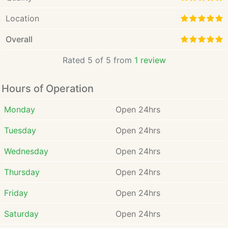
Location
Overall
Rated 5 of 5 from
1 review
Hours of Operation
Monday
Open 24hrs
Tuesday
Open 24hrs
Wednesday
Open 24hrs
Thursday
Open 24hrs
Friday
Open 24hrs
Saturday
Open 24hrs