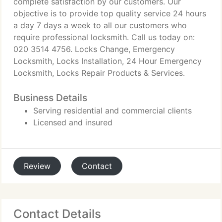
complete satisfaction by our customers. Our
objective is to provide top quality service 24 hours
a day 7 days a week to all our customers who
require professional locksmith. Call us today on:
020 3514 4756. Locks Change, Emergency
Locksmith, Locks Installation, 24 Hour Emergency
Locksmith, Locks Repair Products & Services.
Business Details
Serving residential and commercial clients
Licensed and insured
Review
Contact
Contact Details