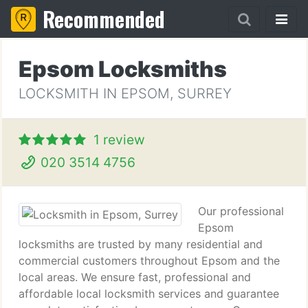
Recommended
Epsom Locksmiths
LOCKSMITH IN EPSOM, SURREY
1 review
020 3514 4756
Our professional
Epsom
locksmiths are trusted by many residential and
commercial customers throughout Epsom and the
local areas. We ensure fast, professional and
affordable local locksmith services and guarantee