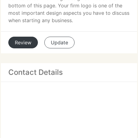
bottom of this page. Your firm logo is one of the
most important design aspects you have to discuss
when starting any business.
Review
Update
Contact Details