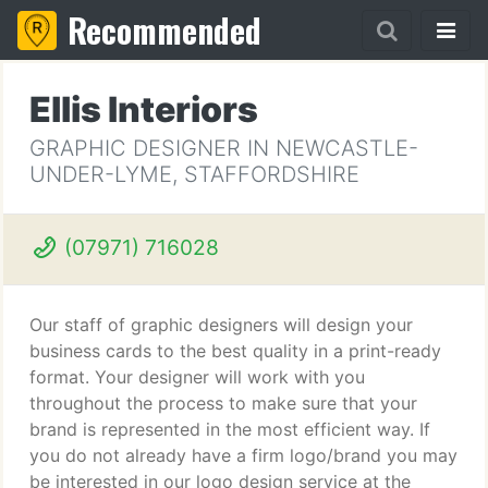
Recommended
Ellis Interiors
GRAPHIC DESIGNER IN NEWCASTLE-
UNDER-LYME, STAFFORDSHIRE
(07971) 716028
Our staff of graphic designers will design your
business cards to the best quality in a print-ready
format. Your designer will work with you
throughout the process to make sure that your
brand is represented in the most efficient way. If
you do not already have a firm logo/brand you may
be interested in our logo design service at the