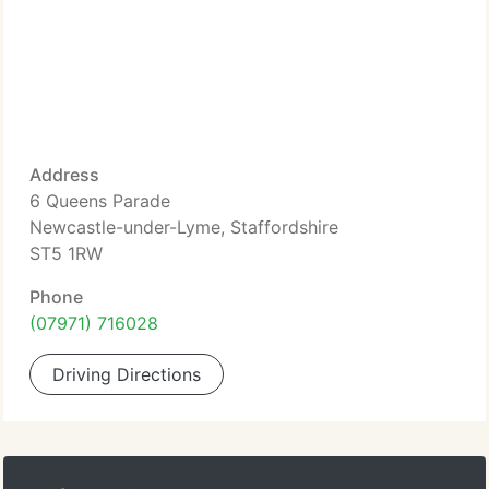
Address
6 Queens Parade
Newcastle-under-Lyme, Staffordshire
ST5 1RW
Phone
(07971) 716028
Driving Directions