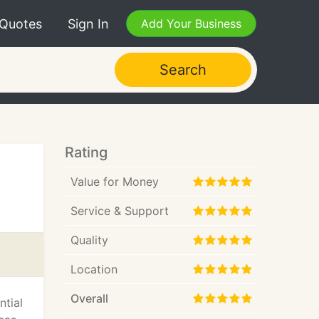
 Quotes
Sign In
Add Your Business
Search
Rating
Value for Money
Service & Support
Quality
Location
Overall
ntial