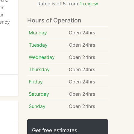
eas.
Rated 5 of 5 from
1 review
on
ur
Hours of Operation
gency
Monday
Open 24hrs
Tuesday
Open 24hrs
Wednesday
Open 24hrs
Thursday
Open 24hrs
Friday
Open 24hrs
Saturday
Open 24hrs
Sunday
Open 24hrs
Get free estimates