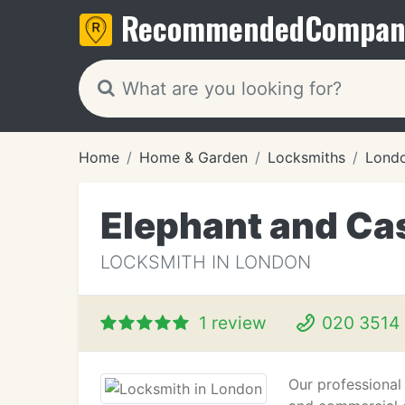
Recommended
Compan
Home
Home & Garden
Locksmiths
Lond
Elephant and Ca
LOCKSMITH IN LONDON
1 review
020 3514
Our professional