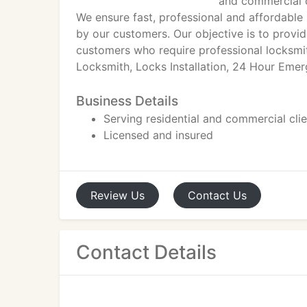
and commercial c
We ensure fast, professional and affordable
by our customers. Our objective is to provid
customers who require professional locksmi
Locksmith, Locks Installation, 24 Hour Eme
Business Details
Serving residential and commercial cli
Licensed and insured
Review
Us
Contact
Us
Contact Details