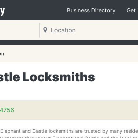
y
Business Directory
Get
on
stle Locksmiths
 4756
 Elephant and Castle locksmiths are trusted by many reside