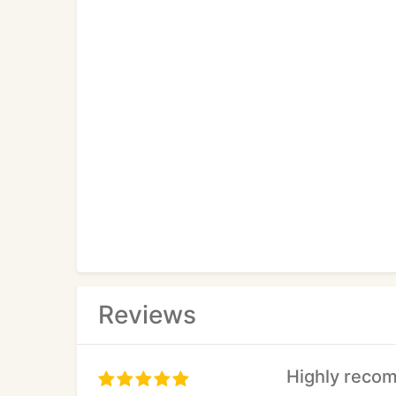
Reviews
Highly reco