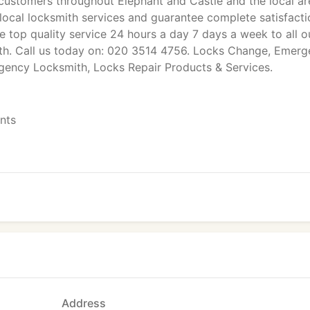
ustomers throughout Elephant and Castle and the local ar
 local locksmith services and guarantee complete satisfacti
e top quality service 24 hours a day 7 days a week to all o
th. Call us today on: 020 3514 4756. Locks Change, Emer
rgency Locksmith, Locks Repair Products & Services.
ents
Address