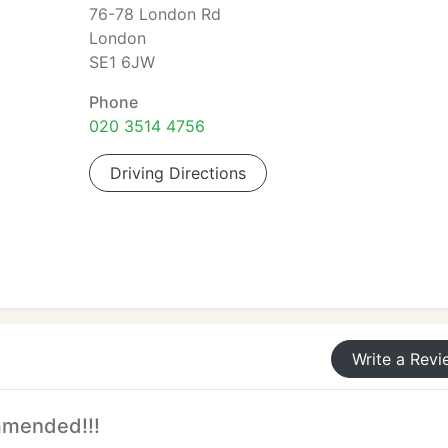
76-78 London Rd
London
SE1 6JW
Phone
020 3514 4756
Driving Directions
Write a Revi
mmended!!!