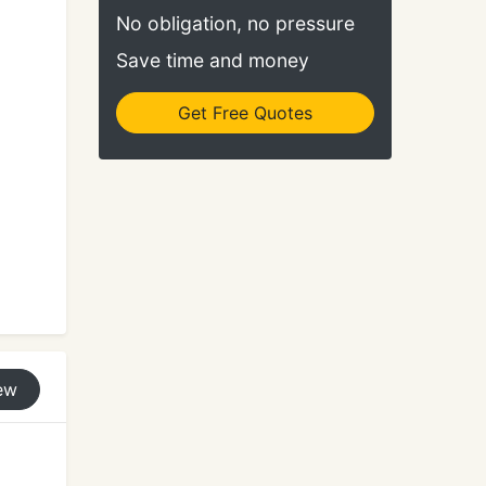
No obligation, no pressure
Save time and money
Get Free Quotes
ew