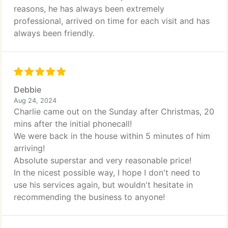
reasons, he has always been extremely
professional, arrived on time for each visit and has
always been friendly.
Debbie
Aug 24, 2024
Charlie came out on the Sunday after Christmas, 20
mins after the initial phonecall!
We were back in the house within 5 minutes of him
arriving!
Absolute superstar and very reasonable price!
In the nicest possible way, I hope I don't need to
use his services again, but wouldn't hesitate in
recommending the business to anyone!