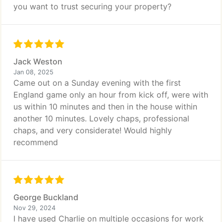
you want to trust securing your property?
Jack Weston
Jan 08, 2025
Came out on a Sunday evening with the first
England game only an hour from kick off, were with
us within 10 minutes and then in the house within
another 10 minutes. Lovely chaps, professional
chaps, and very considerate! Would highly
recommend
George Buckland
Nov 29, 2024
I have used Charlie on multiple occasions for work