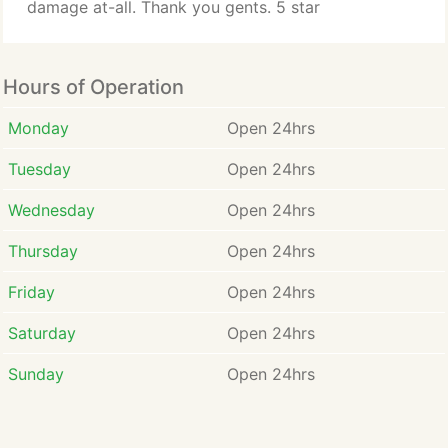
damage at-all. Thank you gents. 5 star
Hours of Operation
Monday
Open 24hrs
Tuesday
Open 24hrs
Wednesday
Open 24hrs
Thursday
Open 24hrs
Friday
Open 24hrs
Saturday
Open 24hrs
Sunday
Open 24hrs