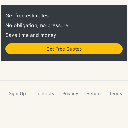
Get free estimates
No obligation, no pressure
Save time and money
Get Free Quotes
Sign Up
Contacts
Privacy
Return
Terms