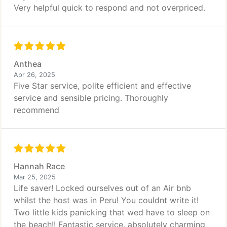
Very helpful quick to respond and not overpriced.
Anthea
Apr 26, 2025
Five Star service, polite efficient and effective
service and sensible pricing. Thoroughly
recommend
Hannah Race
Mar 25, 2025
Life saver! Locked ourselves out of an Air bnb
whilst the host was in Peru! You couldnt write it!
Two little kids panicking that wed have to sleep on
the beach!! Fantastic service, absolutely charming