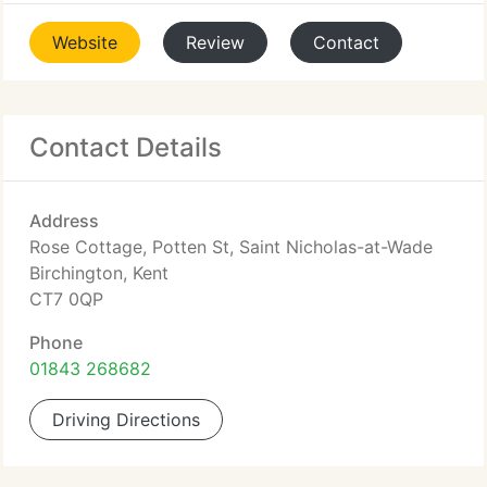
Website
Review
Contact
Contact Details
Address
Rose Cottage, Potten St, Saint Nicholas-at-Wade
Birchington, Kent
CT7 0QP
Phone
01843 268682
Driving Directions