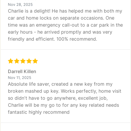
Nov 28, 2025
Charlie is a delight! He has helped me with both my
car and home locks on separate occasions. One
time was an emergency call-out to a car park in the
early hours - he arrived promptly and was very
friendly and efficient. 100% recommend.
Darrell Killen
Nov 11, 2025
Absolute life saver, created a new key from my
broken mashed up key. Works perfectly, home visit
so didn't have to go anywhere, excellent job,
Charlie will be my go to for any key related needs
fantastic highly recommend