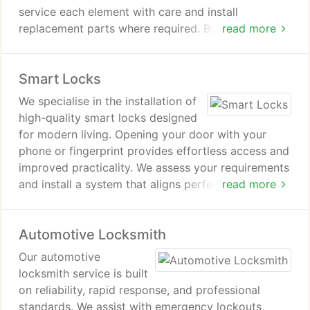
service each element with care and install
replacement parts where required. By doing so, we
read more
reinstate a smooth, dependable locking action that
feels refreshed.
Smart Locks
We specialise in the installation of
high-quality smart locks designed
for modern living. Opening your door with your
phone or fingerprint provides effortless access and
improved practicality. We assess your requirements
and install a system that aligns perfectly with them.
read more
Our focus remains on dependable functionality and
a professional finish.
Automotive Locksmith
Our automotive
locksmith service is built
on reliability, rapid response, and professional
standards. We assist with emergency lockouts,