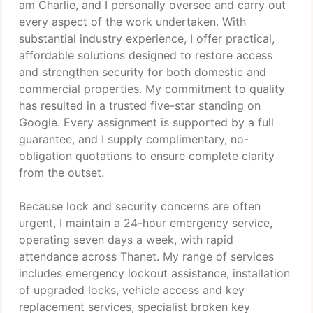
am Charlie, and I personally oversee and carry out
every aspect of the work undertaken. With
substantial industry experience, I offer practical,
affordable solutions designed to restore access
and strengthen security for both domestic and
commercial properties. My commitment to quality
has resulted in a trusted five-star standing on
Google. Every assignment is supported by a full
guarantee, and I supply complimentary, no-
obligation quotations to ensure complete clarity
from the outset.
Because lock and security concerns are often
urgent, I maintain a 24-hour emergency service,
operating seven days a week, with rapid
attendance across Thanet. My range of services
includes emergency lockout assistance, installation
of upgraded locks, vehicle access and key
replacement services, specialist broken key