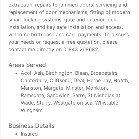
extraction, repairs to jammed doors, servicing and
replacement of door mechanisms, fitting of modern
smart locking systems, gate and exterior lock
installation, and key safe installation and access. I
welcome both cash and card payments. To discuss
your needs or request a free quotation, please
contact me directly on 01843 268682.
Areas Served
Acol, Ash, Birchington, Blean, Broadstairs,
Canterbury, Cliffsend, Deal, Herne bay, Hoath,
Manston, Margate, Minster, Monkton,
Ramsgate, Sandwich, Sarre, St Nicholas at
Wade, Sturry, Westgate on sea, Whistable,
Wingham
Business Details
Insured