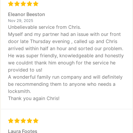
Eleanor Beeston
Nov 29, 2025
Unbelievable service from Chris.
Myself and my partner had an issue with our front
door late Thursday evening , called up and Chris
arrived within half an hour and sorted our problem.
He was super friendly, knowledgeable and honestly
we couldnt thank him enough for the service he
provided to us!
A wonderful family run company and will definitely
be recommending them to anyone who needs a
locksmith.
Thank you again Chris!
Laura Footes