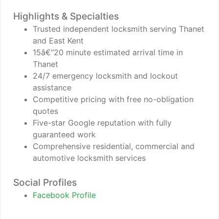
Highlights & Specialties
Trusted independent locksmith serving Thanet
and East Kent
15â€“20 minute estimated arrival time in
Thanet
24/7 emergency locksmith and lockout
assistance
Competitive pricing with free no-obligation
quotes
Five-star Google reputation with fully
guaranteed work
Comprehensive residential, commercial and
automotive locksmith services
Social Profiles
Facebook Profile