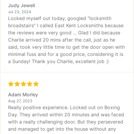
Judy Jewell
Jul 23, 2024
Locked myself out today, googled "locksmith
broadstairs" I called East Kent Locksmiths because
the reviews were very good ... Glad I did because
Charlie arrived 20 mins after the call, just as he
said, took very little time to get the door open with
minimal fuss and for a good price, considering it is
a Sunday! Thank you Charlie, excellent job :)
Adam Morley
Aug 27, 2023
Really positive experience. Locked out on Boxing
Day. They arrived within 20 minutes and was faced
with a really challenging door. But they persevered
and managed to get into the house without any