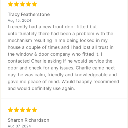
Tracy Featherstone
Aug 15, 2024
I recently had a new front door fitted but
unfortunately there had been a problem with the
mechanism resulting in me being locked in my
house a couple of times and I had lost all trust in
the window & door company who fitted it. I
contacted Charlie asking if he would service the
door and check for any issues. Charlie came next
day, he was calm, friendly and knowledgeable and
gave me peace of mind. Would happily recommend
and would definitely use again.
Sharon Richardson
Aug 07, 2024