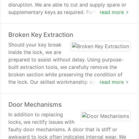
disruption. We are able to cut and supply spare or
supplementary keys as required. Furthermore, we
read more
provide assistance in complete key loss situations,
ensuring you regain access as swiftly as possible.
Broken Key Extraction
Should your key break
inside the lock, we are
prepared to assist without delay. Using purpose-
built extraction tools, we carefully remove the
broken section while preserving the condition of
the lock. Our skilled workmanship ensures the
read more
mechanism remains intact. We take pride in
providing a meticulous and reliable service.
Door Mechanisms
In addition to replacing
locks, we rectify issues with
faulty door mechanisms. A door that is stiff or
awkward to lock often indicates internal wear. We