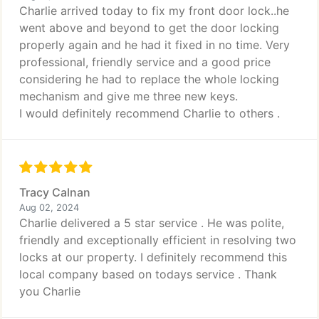
Charlie arrived today to fix my front door lock..he
went above and beyond to get the door locking
properly again and he had it fixed in no time. Very
professional, friendly service and a good price
considering he had to replace the whole locking
mechanism and give me three new keys.
I would definitely recommend Charlie to others .
Tracy Calnan
Aug 02, 2024
Charlie delivered a 5 star service . He was polite,
friendly and exceptionally efficient in resolving two
locks at our property. I definitely recommend this
local company based on todays service . Thank
you Charlie