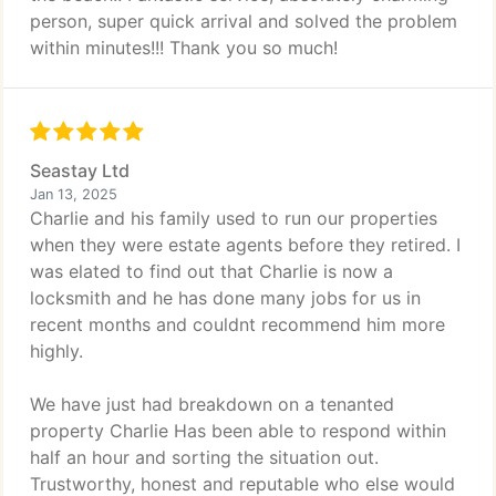
person, super quick arrival and solved the problem
within minutes!!! Thank you so much!
Seastay Ltd
Jan 13, 2025
Charlie and his family used to run our properties
when they were estate agents before they retired. I
was elated to find out that Charlie is now a
locksmith and he has done many jobs for us in
recent months and couldnt recommend him more
highly.
We have just had breakdown on a tenanted
property Charlie Has been able to respond within
half an hour and sorting the situation out.
Trustworthy, honest and reputable who else would