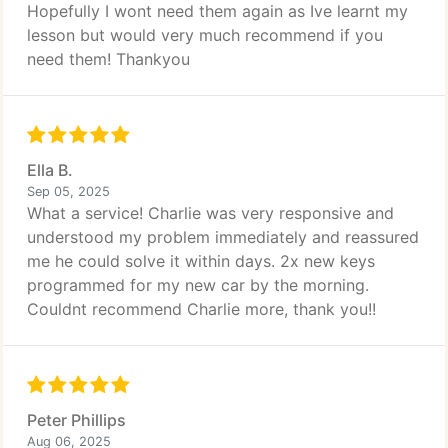
Hopefully I wont need them again as Ive learnt my
lesson but would very much recommend if you
need them! Thankyou
Ella B.
Sep 05, 2025
What a service! Charlie was very responsive and
understood my problem immediately and reassured
me he could solve it within days. 2x new keys
programmed for my new car by the morning.
Couldnt recommend Charlie more, thank you!!
Peter Phillips
Aug 06, 2025