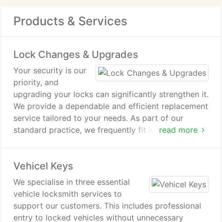
Products & Services
Lock Changes & Upgrades
Your security is our
priority, and
upgrading your locks can significantly strengthen it.
We provide a dependable and efficient replacement
service tailored to your needs. As part of our
standard practice, we frequently fit locks that
read more
exceed the specification of your existing ones. This
ensures improved protection and greater peace of
Vehicel Keys
mind.
We specialise in three essential
vehicle locksmith services to
support our customers. This includes professional
entry to locked vehicles without unnecessary