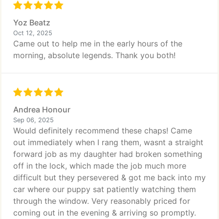
Yoz Beatz
Oct 12, 2025
Came out to help me in the early hours of the
morning, absolute legends. Thank you both!
Andrea Honour
Sep 06, 2025
Would definitely recommend these chaps! Came
out immediately when I rang them, wasnt a straight
forward job as my daughter had broken something
off in the lock, which made the job much more
difficult but they persevered & got me back into my
car where our puppy sat patiently watching them
through the window. Very reasonably priced for
coming out in the evening & arriving so promptly.