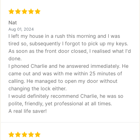
Nat
Aug 01, 2024
I left my house in a rush this morning and I was
tired so, subsequently I forgot to pick up my keys.
As soon as the front door closed, I realised what I'd
done.
I phoned Charlie and he answered immediately. He
came out and was with me within 25 minutes of
calling. He managed to open my door without
changing the lock either.
I would definitely recommend Charlie, he was so
polite, friendly, yet professional at all times.
A real life saver!