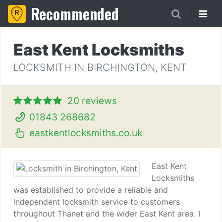
Recommended
East Kent Locksmiths
LOCKSMITH IN BIRCHINGTON, KENT
20 reviews
01843 268682
eastkentlocksmiths.co.uk
East Kent
Locksmiths
was established to provide a reliable and
independent locksmith service to customers
throughout Thanet and the wider East Kent area. I