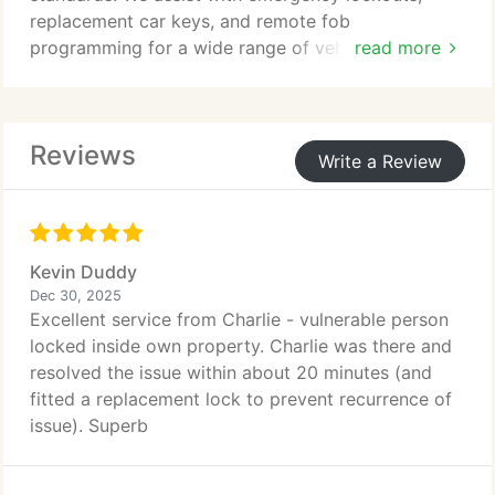
replacement car keys, and remote fob
programming for a wide range of vehicles. By
read more
applying non-destructive techniques and advanced
technology, we protect your vehicle throughout the
process. We remain available 24/7, ensuring
Reviews
dependable support whenever it is required.
Write a Review
Kevin Duddy
Dec 30, 2025
Excellent service from Charlie - vulnerable person
locked inside own property. Charlie was there and
resolved the issue within about 20 minutes (and
fitted a replacement lock to prevent recurrence of
issue). Superb