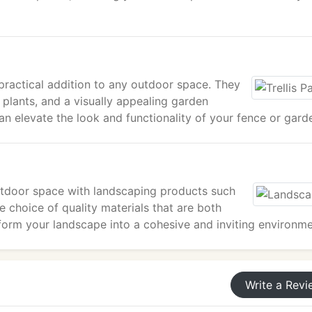
nd practical addition to any outdoor space. They
 plants, and a visually appealing garden
can elevate the look and functionality of your fence or gard
outdoor space with landscaping products such
 choice of quality materials that are both
sform your landscape into a cohesive and inviting environme
Write a Revi