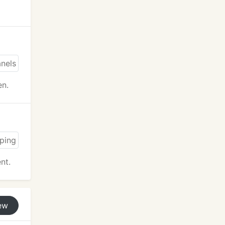
en.
nt.
ew