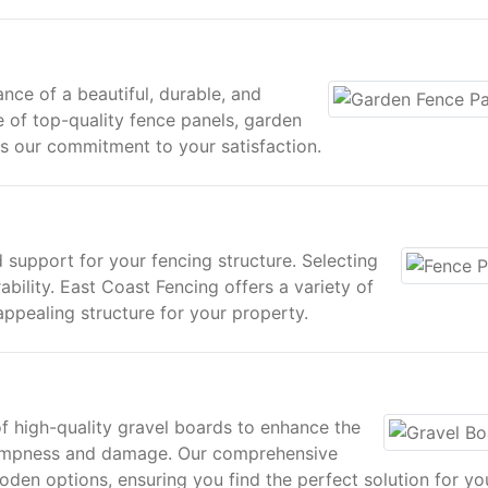
nce of a beautiful, durable, and
e of top-quality fence panels, garden
cts our commitment to your satisfaction.
 support for your fencing structure. Selecting
rability. East Coast Fencing offers a variety of
appealing structure for your property.
of high-quality gravel boards to enhance the
ampness and damage. Our comprehensive
den options, ensuring you find the perfect solution for yo