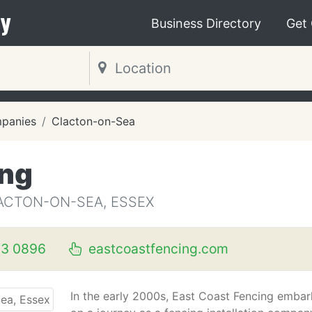
y
Business Directory
Get
mpanies
Clacton-on-Sea
ing
ACTON-ON-SEA, ESSEX
3 0896
eastcoastfencing.com
In the early 2000s, East Coast Fencing emba