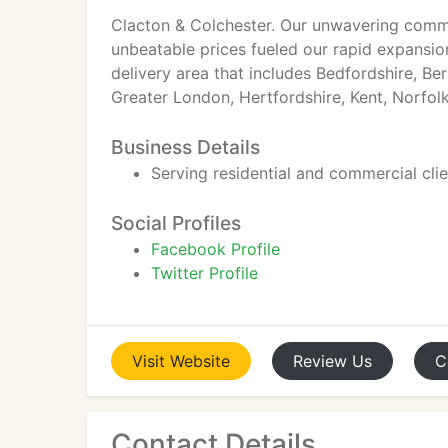
Clacton & Colchester. Our unwavering commit
unbeatable prices fueled our rapid expansi
delivery area that includes Bedfordshire, Be
Greater London, Hertfordshire, Kent, Norfol
Business Details
Serving residential and commercial cli
Social Profiles
Facebook Profile
Twitter Profile
Visit
Website
Review
Us
C
Contact Details