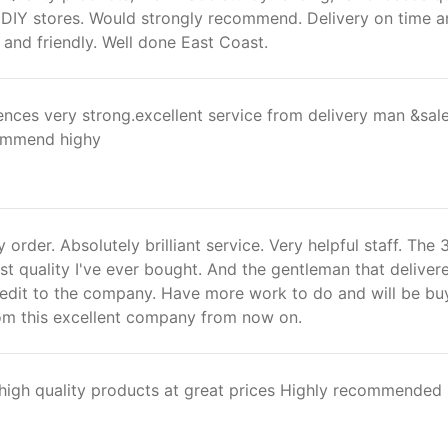
 DIY stores. Would strongly recommend. Delivery on time 
l and friendly. Well done East Coast.
 fences very strong.excellent service from delivery man &sal
commend highy
 order. Absolutely brilliant service. Very helpful staff. The
st quality I've ever bought. And the gentleman that deliver
redit to the company. Have more work to do and will be bu
rom this excellent company from now on.
 high quality products at great prices Highly recommended