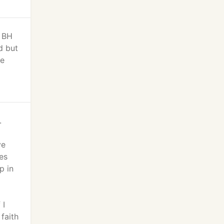
n BH
d but
we
.
ve
ies
p in
 I
faith