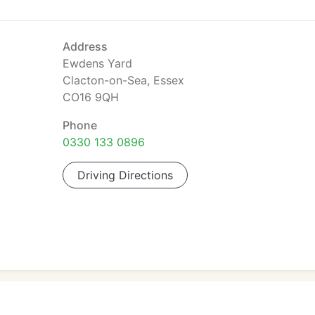
Address
Ewdens Yard
Clacton-on-Sea, Essex
CO16 9QH
Phone
0330 133 0896
Driving Directions