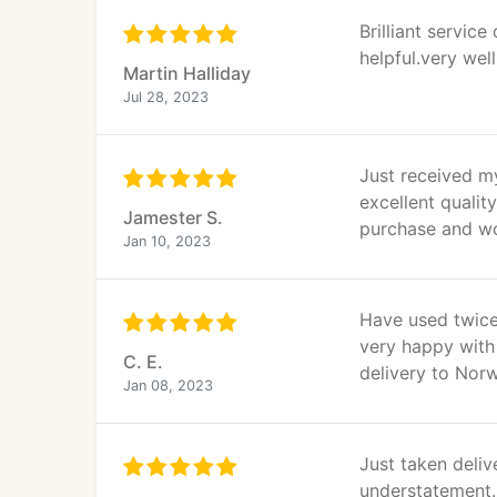
Brilliant servic
helpful.very well
Martin Halliday
Jul 28, 2023
Just received m
excellent quality
Jamester S.
purchase and w
Jan 10, 2023
Have used twice.
very happy with 
C. E.
delivery to Norw
Jan 08, 2023
Just taken deliv
understatement. 