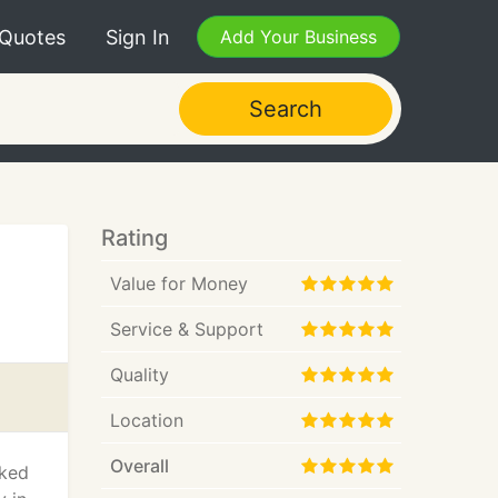
 Quotes
Sign In
Add Your Business
Search
Rating
Value for Money
Service & Support
Quality
Location
Overall
rked