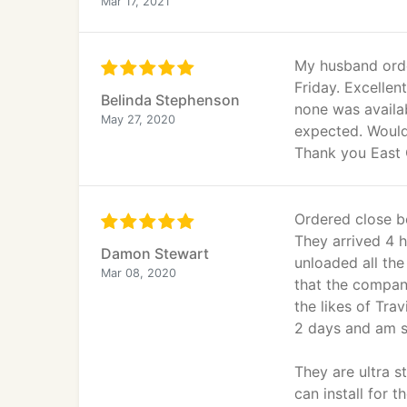
Mar 17, 2021
My husband orde
Friday. Excelle
Belinda Stephenson
none was availab
May 27, 2020
expected. Would
Thank you East 
Ordered close b
They arrived 4 h
Damon Stewart
unloaded all th
Mar 08, 2020
that the company
the likes of Tra
2 days and am s
They are ultra s
can install for 