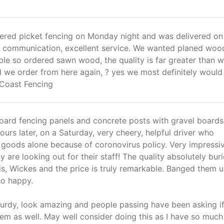
red picket fencing on Monday night and was delivered o
nt communication, excellent service. We wanted planed woo
le so ordered sawn wood, the quality is far greater than 
 we order from here again, ? yes we most definitely would
Coast Fencing
oard fencing panels and concrete posts with gravel boards
ours later, on a Saturday, very cheery, helpful driver who
e goods alone because of coronovirus policy. Very impressi
 are looking out for their staff! The quality absolutely bur
vis, Wickes and the price is truly remarkable. Banged them u
o happy.
turdy, look amazing and people passing have been asking if
them as well. May well consider doing this as I have so much 