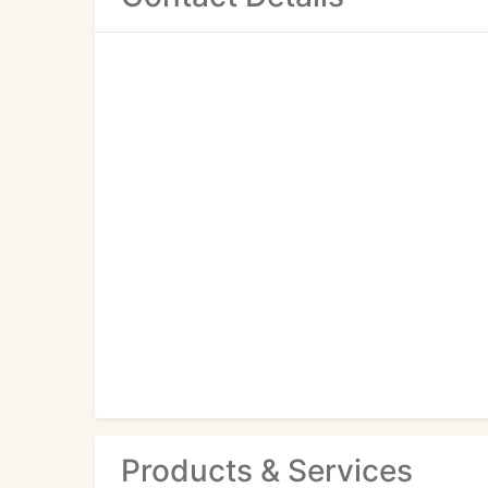
Products & Services