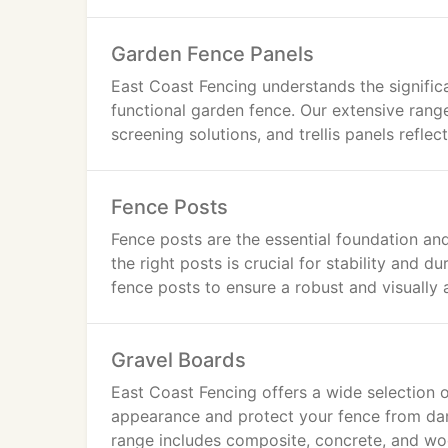
Garden Fence Panels
East Coast Fencing understands the significa
functional garden fence. Our extensive rang
screening solutions, and trellis panels refle
Fence Posts
Fence posts are the essential foundation and
the right posts is crucial for stability and du
fence posts to ensure a robust and visually 
Gravel Boards
East Coast Fencing offers a wide selection 
appearance and protect your fence from d
range includes composite, concrete, and woo