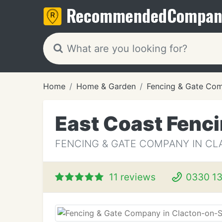
Recommended
Compan
Home
Home & Garden
Fencing & Gate Co
East Coast Fenc
FENCING & GATE COMPANY IN CL
11 reviews
0330 13