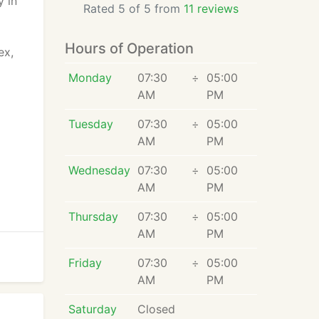
y in
Rated 5 of 5 from
11 reviews
Hours of Operation
ex,
Monday
07:30
÷
05:00
AM
PM
Tuesday
07:30
÷
05:00
AM
PM
Wednesday
07:30
÷
05:00
AM
PM
Thursday
07:30
÷
05:00
AM
PM
Friday
07:30
÷
05:00
AM
PM
Saturday
Closed