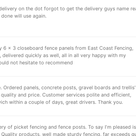
e delivery on the dot forgot to get the delivery guys name re
 done will use again.
y 6 x 3 closeboard fence panels from East Coast Fencing,
, delivered quickly as well, all in all very happy with my
ould not hesitate to recommend
 Ordered panels, concrete posts, gravel boards and trellis'
quality and price. Customer services polite and efficient,
ich within a couple of days, great drivers. Thank you.
ery of picket fencing and fence posts. To say I'm pleased i
Quality products, well made sturdy fencing, far exceeds qu