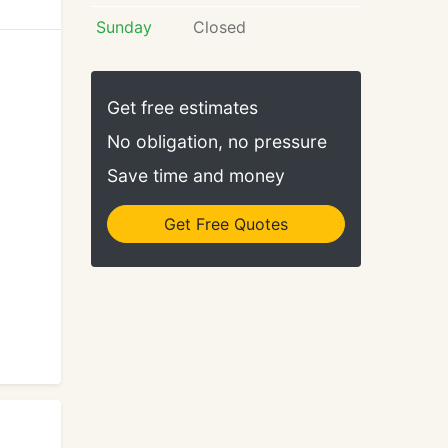
Sunday
Closed
Get free estimates
No obligation, no pressure
Save time and money
Get Free Quotes