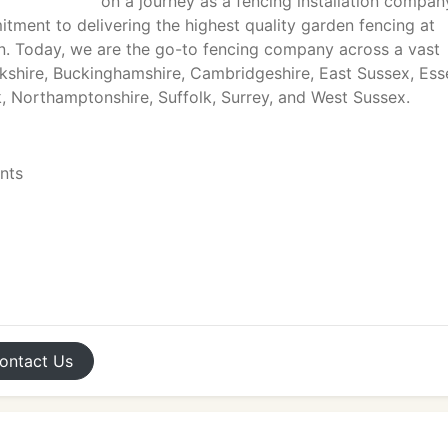
on a journey as a fencing installation compan
ment to delivering the highest quality garden fencing at
on. Today, we are the go-to fencing company across a vast
rkshire, Buckinghamshire, Cambridgeshire, East Sussex, Ess
k, Northamptonshire, Suffolk, Surrey, and West Sussex.
ents
ontact
Us