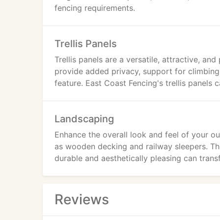
fencing requirements.
Trellis Panels
Trellis panels are a versatile, attractive, a
provide added privacy, support for climbing
feature. East Coast Fencing's trellis panels 
Landscaping
Enhance the overall look and feel of your 
as wooden decking and railway sleepers. The
durable and aesthetically pleasing can tran
Reviews