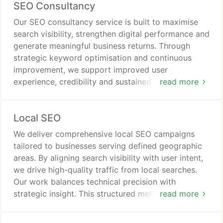
SEO Consultancy
lasting commercial stability.
Our SEO consultancy service is built to maximise
search visibility, strengthen digital performance and
generate meaningful business returns. Through
strategic keyword optimisation and continuous
improvement, we support improved user
experience, credibility and sustained traffic growth.
read more
We offer comprehensive SEO management or
specialist services aligned precisely with your
Local SEO
commercial objectives.
We deliver comprehensive local SEO campaigns
tailored to businesses serving defined geographic
areas. By aligning search visibility with user intent,
we drive high-quality traffic from local searches.
Our work balances technical precision with
strategic insight. This structured methodology
read more
allows businesses to secure lasting visibility and
outperform competitors in local results.