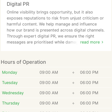
Digital PR
Online visibility brings opportunity, but it also
exposes reputations to risk from unjust criticism or
harmful content. We help manage and influence
how our brand is presented across digital channels.
Through expert digital PR, we ensure the right
messages are prioritised while damaging material is
read more
minimised. Our approach safeguards credibility and
supports long-term reputation growth.
Hours of Operation
Monday
09:00 AM
÷
06:00 PM
Tuesday
09:00 AM
÷
06:00 PM
Wednesday
09:00 AM
÷
06:00 PM
Thursday
09:00 AM
÷
06:00 PM