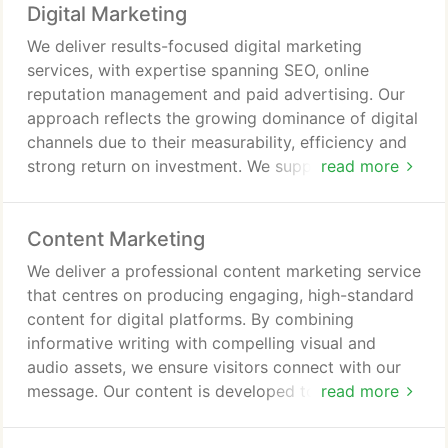
Digital Marketing
We deliver results-focused digital marketing
services, with expertise spanning SEO, online
reputation management and paid advertising. Our
approach reflects the growing dominance of digital
channels due to their measurability, efficiency and
strong return on investment. We support
read more
organisations in building visibility, engaging
audiences and driving conversions through
Content Marketing
carefully targeted, data-led strategies. Every
solution is designed to maximise both immediate
We deliver a professional content marketing service
impact and long-term value.
that centres on producing engaging, high-standard
content for digital platforms. By combining
informative writing with compelling visual and
audio assets, we ensure visitors connect with our
message. Our content is developed to educate
read more
audiences, support brand reputation, and
contribute positively to search engine performance.