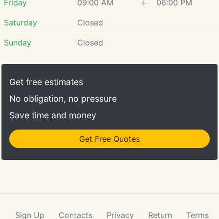
Friday
09:00 AM
÷
06:00 PM
Saturday
Closed
Sunday
Closed
Get free estimates
No obligation, no pressure
Save time and money
Get Free Quotes
Sign Up
Contacts
Privacy
Return
Terms