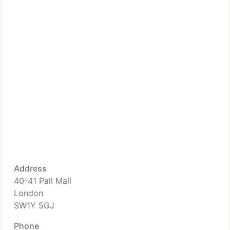
Address
40-41 Pall Mall
London
SW1Y 5GJ
Phone