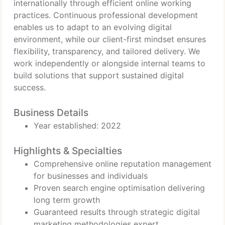
internationally through efficient online working
practices. Continuous professional development
enables us to adapt to an evolving digital
environment, while our client-first mindset ensures
flexibility, transparency, and tailored delivery. We
work independently or alongside internal teams to
build solutions that support sustained digital
success.
Business Details
Year established: 2022
Highlights & Specialties
Comprehensive online reputation management
for businesses and individuals
Proven search engine optimisation delivering
long term growth
Guaranteed results through strategic digital
marketing methodologies expert