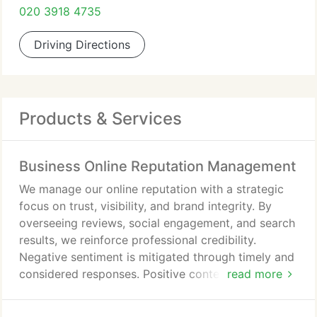
020 3918 4735
Driving Directions
Products & Services
Business Online Reputation Management
We manage our online reputation with a strategic
focus on trust, visibility, and brand integrity. By
overseeing reviews, social engagement, and search
results, we reinforce professional credibility.
Negative sentiment is mitigated through timely and
considered responses. Positive content is
read more
strengthened to support SEO performance. This
approach protects our reputation and supports