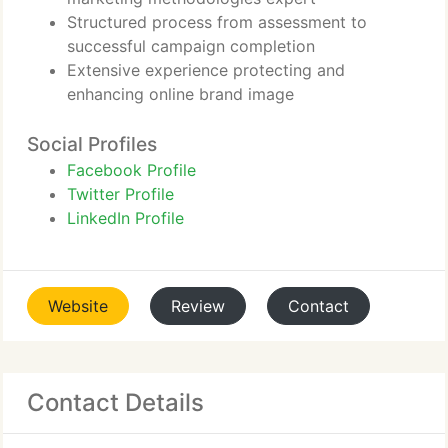
Structured process from assessment to
successful campaign completion
Extensive experience protecting and
enhancing online brand image
Social Profiles
Facebook Profile
Twitter Profile
LinkedIn Profile
Website
Review
Contact
Contact Details