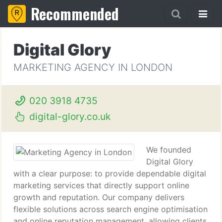
Recommended
Digital Glory
MARKETING AGENCY IN LONDON
020 3918 4735
digital-glory.co.uk
We founded
Digital Glory
with a clear purpose: to provide dependable digital
marketing services that directly support online
growth and reputation. Our company delivers
flexible solutions across search engine optimisation
and online reputation management, allowing clients