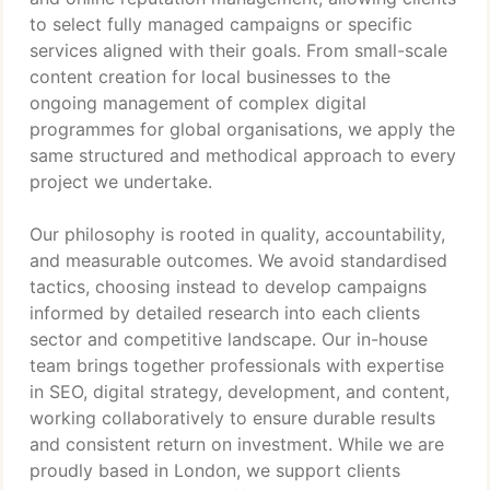
to select fully managed campaigns or specific
services aligned with their goals. From small-scale
content creation for local businesses to the
ongoing management of complex digital
programmes for global organisations, we apply the
same structured and methodical approach to every
project we undertake.
Our philosophy is rooted in quality, accountability,
and measurable outcomes. We avoid standardised
tactics, choosing instead to develop campaigns
informed by detailed research into each clients
sector and competitive landscape. Our in-house
team brings together professionals with expertise
in SEO, digital strategy, development, and content,
working collaboratively to ensure durable results
and consistent return on investment. While we are
proudly based in London, we support clients