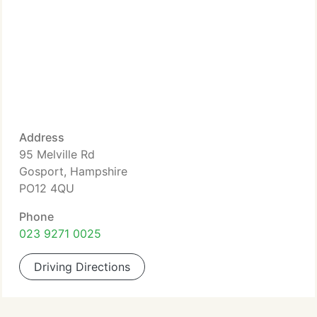
Address
95 Melville Rd
Gosport, Hampshire
PO12 4QU
Phone
023 9271 0025
Driving Directions