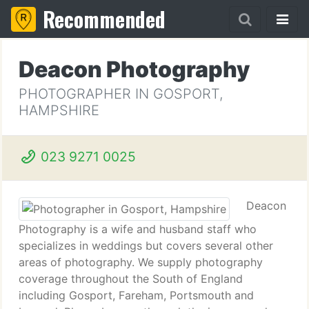
Recommended
Deacon Photography
PHOTOGRAPHER IN GOSPORT,
HAMPSHIRE
023 9271 0025
Deacon
Photography is a wife and husband staff who
specializes in weddings but covers several other
areas of photography. We supply photography
coverage throughout the South of England
including Gosport, Fareham, Portsmouth and