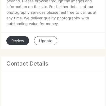
beyond. Please browse through the images and
information on the site. For further details of our
photography services please feel free to call us at
any time. We deliver quality photography with
outstanding value for money.
Review
Update
Contact Details