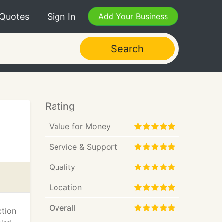
 Quotes
Sign In
Add Your Business
Search
Rating
Value for Money
Service & Support
Quality
Location
Overall
ction