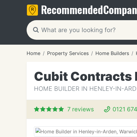
Recommended
Compan
Home
Property Services
Home Builders
Cubit Contracts 
HOME BUILDER IN HENLEY-IN-AR
7 reviews
0121 674