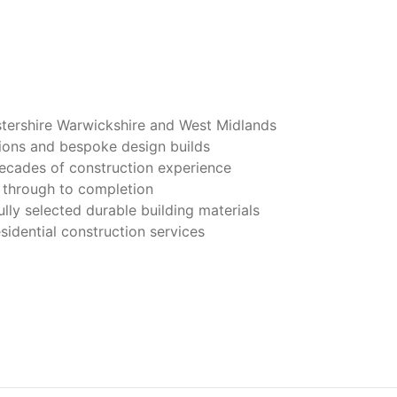
tershire Warwickshire and West Midlands
tions and bespoke design builds
decades of construction experience
 through to completion
lly selected durable building materials
idential construction services