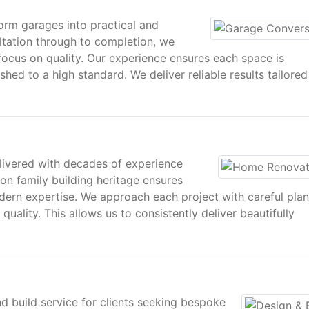
rm garages into practical and
sultation through to completion, we
ocus on quality. Our experience ensures each space is
shed to a high standard. We deliver reliable results tailored
livered with decades of experience
on family building heritage ensures
ern expertise. We approach each project with careful plan
uality. This allows us to consistently deliver beautifully
d build service for clients seeking bespoke