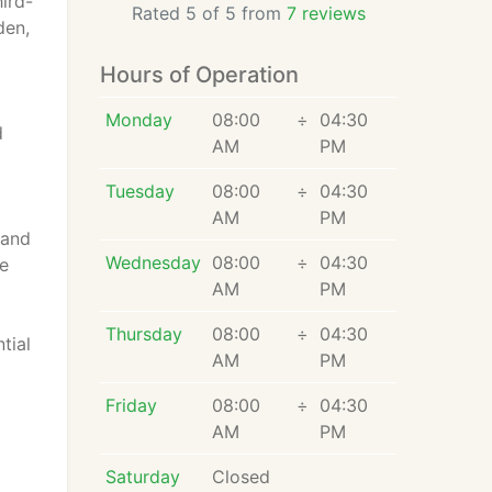
hird-
Rated 5 of 5 from
7 reviews
den,
Hours of Operation
Monday
08:00
÷
04:30
d
AM
PM
Tuesday
08:00
÷
04:30
AM
PM
 and
Wednesday
08:00
÷
04:30
te
AM
PM
Thursday
08:00
÷
04:30
tial
AM
PM
Friday
08:00
÷
04:30
AM
PM
Saturday
Closed