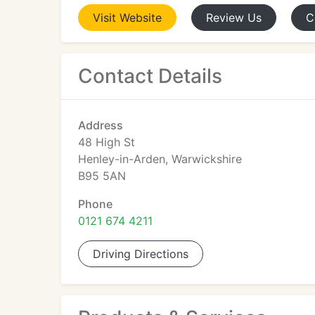
Visit
Website
Review
Us
C
Contact Details
Address
48 High St
Henley-in-Arden, Warwickshire
B95 5AN
Phone
0121 674 4211
Driving Directions