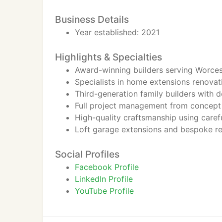
Business Details
Year established: 2021
Highlights & Specialties
Award-winning builders serving Worces
Specialists in home extensions renova
Third-generation family builders with 
Full project management from concept
High-quality craftsmanship using carefu
Loft garage extensions and bespoke res
Social Profiles
Facebook Profile
LinkedIn Profile
YouTube Profile