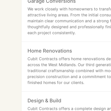
Garage Conversions
We work closely with homeowners to transfo
attractive living areas. From the initial con
maintain clear communication and a strong f
thoughtfully designed and professionally fini
each project consistently.
Home Renovations
Cubit Contracts offers home renovations de
across the West Midlands. Our third generati
traditional craftsmanship combined with mod
precision construction and a commitment to q
finished homes for our clients.
Design & Build
Cubit Contracts offers a complete design an