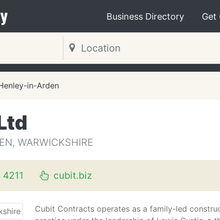
y
Business Directory
Get
Henley-in-Arden
Ltd
DEN, WARWICKSHIRE
 4211
cubit.biz
Cubit Contracts operates as a family-led constru