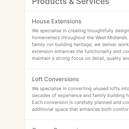
Products & Services
House Extensions
We specialise in creating thoughtfully desi
homeowners throughout the West Midlands.
family run building heritage, we deliver wo
extension enhances the functionality and c
maintain a strong focus on detail, quality a
Loft Conversions
We specialise in converting unused lofts into
decades of experience and family building h
Each conversion is carefully planned and co
additional space that enhances both comfor