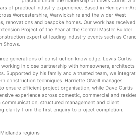
practice under the leadership of Lewis Curtis, a t
ars of practical industry experience. Based in Henley-in-Ar
across Worcestershire, Warwickshire and the wider West
ons, renovations and bespoke homes. Our work has received
Extension Project of the Year at the Central Master Builder
nstruction expert at leading industry events such as Gran
on Shows.
hree generations of construction knowledge. Lewis Curtis
y, working in close partnership with homeowners, architects
ts. Supported by his family and a trusted team, we integra
ern construction techniques. Harriette ONeill manages
 to ensure efficient project organisation, while Dave Curtis
ensive experience across domestic, commercial and residen
 communication, structured management and client
 clarity from the first enquiry to project completion.
 Midlands regions