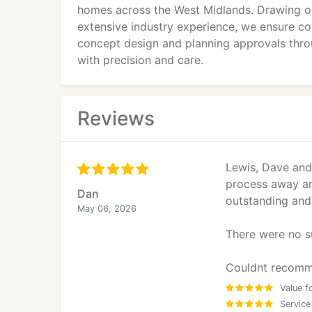
homes across the West Midlands. Drawing o
extensive industry experience, we ensure co
concept design and planning approvals throu
with precision and care.
Reviews
Lewis, Dave and 
process away an
Dan
outstanding and 
May 06, 2026
There were no su
Couldnt recomm
Value f
Service