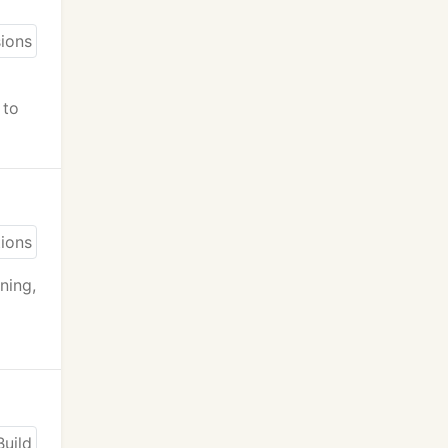
 to
ning,