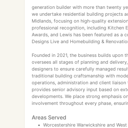
generation builder with more than twenty ye
we undertake residential building projects 
Midlands, focusing on high-quality extensi
professional recognition, including Kitchen 
Awards, and Lewis has been featured as a co
Designs Live and Homebuilding & Renovati
Founded in 2021, the business builds upon t
oversees all stages of planning and deliver
designers to ensure carefully managed resul
traditional building craftsmanship with mod
operations, administration and client liaison
provides senior advisory input based on ext
developments. We place strong emphasis on
involvement throughout every phase, ensuring
Areas Served
Worcestershire Warwickshire and West