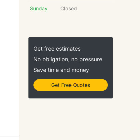
Sunday
Closed
Get free estimates
No obligation, no pressure
Save time and money
Get Free Quotes