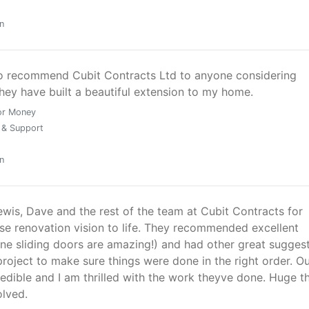
n
to recommend Cubit Contracts Ltd to anyone considering
hey have built a beautiful extension to my home.
or Money
 & Support
n
ewis, Dave and the rest of the team at Cubit Contracts for
se renovation vision to life. They recommended excellent
ine sliding doors are amazing!) and had other great sugges
roject to make sure things were done in the right order. O
edible and I am thrilled with the work theyve done. Huge t
olved.