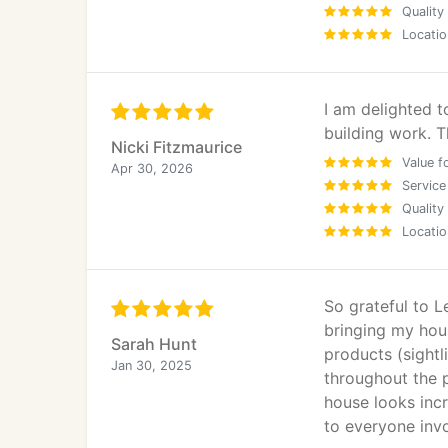
Quality
Locatio
I am delighted 
building work. T
Nicki Fitzmaurice
Value f
Apr 30, 2026
Service
Quality
Locatio
So grateful to L
bringing my hou
Sarah Hunt
products (sightl
Jan 30, 2025
throughout the p
house looks incr
to everyone inv