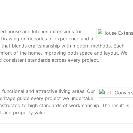
gned house and kitchen extensions for
 Drawing on decades of experience and a
rk that blends craftsmanship with modern methods. Each
omfort of the home, improving both space and layout. We
nd consistent standards across every project.
 functional and attractive living areas. Our
eritage guide every project we undertake.
nstructed to high standards of workmanship. The result is
t and property value.