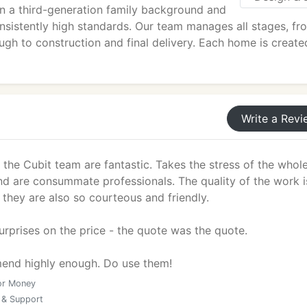
n a third-generation family background and
nsistently high standards. Our team manages all stages, fr
gh to construction and final delivery. Each home is create
Write a Revi
the Cubit team are fantastic. Takes the stress of the whol
d are consummate professionals. The quality of the work i
they are also so courteous and friendly.
rprises on the price - the quote was the quote.
end highly enough. Do use them!
or Money
 & Support