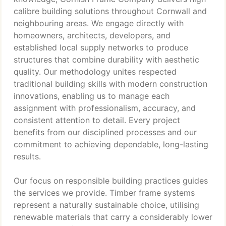
calibre building solutions throughout Cornwall and
neighbouring areas. We engage directly with
homeowners, architects, developers, and
established local supply networks to produce
structures that combine durability with aesthetic
quality. Our methodology unites respected
traditional building skills with modern construction
innovations, enabling us to manage each
assignment with professionalism, accuracy, and
consistent attention to detail. Every project
benefits from our disciplined processes and our
commitment to achieving dependable, long-lasting
results.
Our focus on responsible building practices guides
the services we provide. Timber frame systems
represent a naturally sustainable choice, utilising
renewable materials that carry a considerably lower