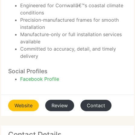
Engineered for Cornwallâ€™s coastal climate
conditions
Precision-manufactured frames for smooth
installation
Manufacture-only or full installation services
available
Committed to accuracy, detail, and timely
delivery
Social Profiles
Facebook Profile
Website
Review
Contact
Contact Details