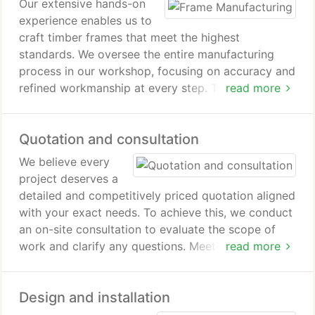
Our extensive hands-on
experience enables us to
craft timber frames that meet the highest
standards. We oversee the entire manufacturing
process in our workshop, focusing on accuracy and
refined workmanship at every step. Through careful
read more
preparation and thorough quality control, we
deliver products that are precise and prepared for
Quotation and consultation
immediate installation.
We believe every
project deserves a
detailed and competitively priced quotation aligned
with your exact needs. To achieve this, we conduct
an on-site consultation to evaluate the scope of
work and clarify any questions. Meeting with you in
read more
person ensures our designers clearly interpret your
vision. As a result, we deliver a customized
Design and installation
proposal that accurately represents your
requirements.