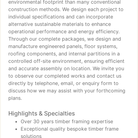
environmental footprint than many conventional
construction methods. We design each project to
individual specifications and can incorporate
alternative sustainable materials to enhance
operational performance and energy efficiency.
Through our complete packages, we design and
manufacture engineered panels, floor systems,
roofing components, and internal partitions in a
controlled off-site environment, ensuring efficient
and accurate assembly on location. We invite you
to observe our completed works and contact us
directly by telephone, email, or enquiry form to
discuss how we may assist with your forthcoming
plans.
Highlights & Specialties
Over 30 years timber framing expertise
Exceptional quality bespoke timber frame
solutions