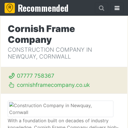
Recommended
Cornish Frame
Company
CONSTRUCTION COMPANY IN
NEWQUAY, CORNWALL
07777 758367
cornishframecompany.co.uk
With a foundation built on decades of industry
knowledge, Cornish Frame Company delivers high-