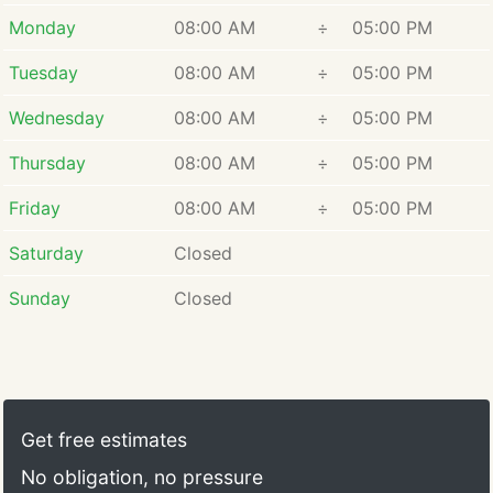
care.
Monday
08:00 AM
÷
05:00 PM
Tuesday
08:00 AM
÷
05:00 PM
Wednesday
08:00 AM
÷
05:00 PM
Thursday
08:00 AM
÷
05:00 PM
Friday
08:00 AM
÷
05:00 PM
Saturday
Closed
Sunday
Closed
Get free estimates
No obligation, no pressure