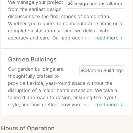
We manage your project
from the earliest design
discussions to the final stages of completion.
Whether you require frame manufacture alone or a
complete installation service, we deliver with
accuracy and care. Our approach prioritizes quality
read more
workmanship at every phase. Various insulation
solutions are available to help achieve required
Garden Buildings
energy-efficiency standards fully and effectively
met.
Our garden buildings are
thoughtfully crafted to
provide flexible, year-round space without the
disruption of a major home extension. We take a
tailored approach to design, ensuring the layout,
style, and finish reflect how you live and work. With
read more
clear quotations and attentive guidance, we help
you make informed decisions. Our skilled team then
manages the full installation with precision and
Hours of Operation