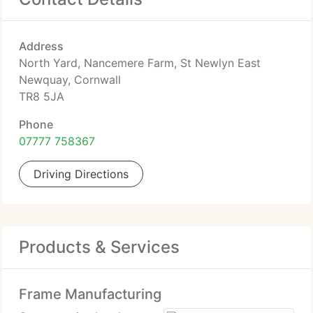
Address
North Yard, Nancemere Farm, St Newlyn East
Newquay, Cornwall
TR8 5JA
Phone
07777 758367
Driving Directions
Products & Services
Frame Manufacturing