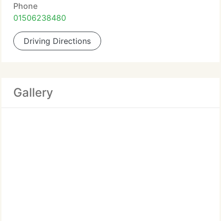
Phone
01506238480
Driving Directions
Gallery