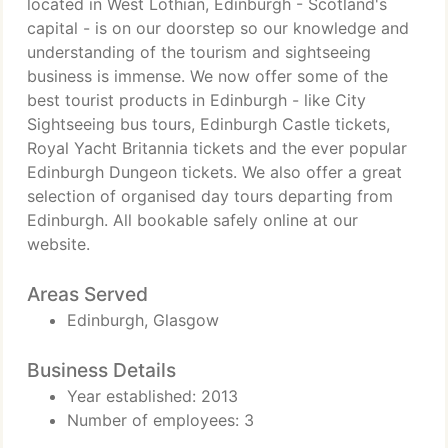
located in West Lothian, Edinburgh - Scotland's
capital - is on our doorstep so our knowledge and
understanding of the tourism and sightseeing
business is immense. We now offer some of the
best tourist products in Edinburgh - like City
Sightseeing bus tours, Edinburgh Castle tickets,
Royal Yacht Britannia tickets and the ever popular
Edinburgh Dungeon tickets. We also offer a great
selection of organised day tours departing from
Edinburgh. All bookable safely online at our
website.
Areas Served
Edinburgh, Glasgow
Business Details
Year established: 2013
Number of employees: 3