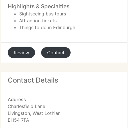
Highlights & Specialties
Sightseeing bus tours
Attraction tickets
Things to do in Edinburgh
Review
Contact
Contact Details
Address
Charlesfield Lane
Livingston, West Lothian
EH54 7FA