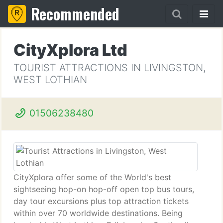
Recommended
CityXplora Ltd
TOURIST ATTRACTIONS IN LIVINGSTON,
WEST LOTHIAN
01506238480
CityXplora offer some of the World's best
sightseeing hop-on hop-off open top bus tours,
day tour excursions plus top attraction tickets
within over 70 worldwide destinations. Being