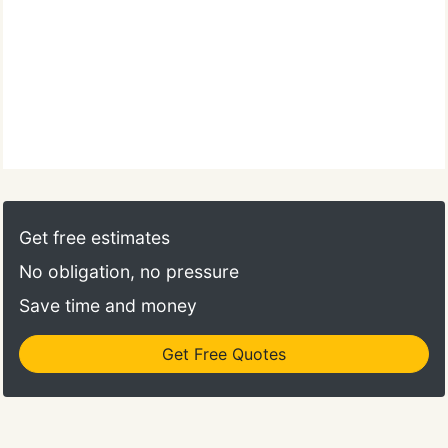
Get free estimates
No obligation, no pressure
Save time and money
Get Free Quotes