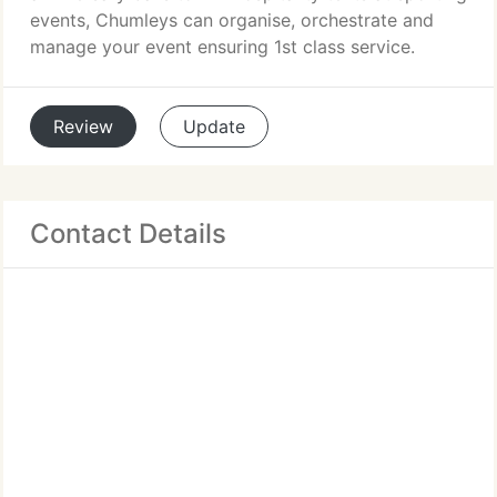
events, Chumleys can organise, orchestrate and
manage your event ensuring 1st class service.
Review
Update
Contact Details