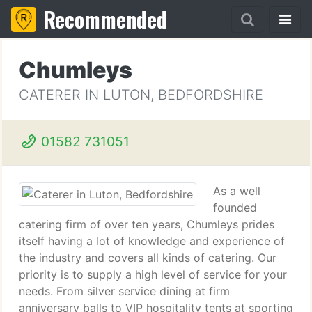
Recommended
Chumleys
CATERER IN LUTON, BEDFORDSHIRE
01582 731051
As a well
founded
catering firm of over ten years, Chumleys prides
itself having a lot of knowledge and experience of
the industry and covers all kinds of catering. Our
priority is to supply a high level of service for your
needs. From silver service dining at firm
anniversary balls to VIP hospitality tents at sporting