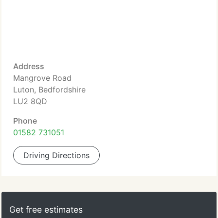
Address
Mangrove Road
Luton, Bedfordshire
LU2 8QD
Phone
01582 731051
Driving Directions
Get free estimates