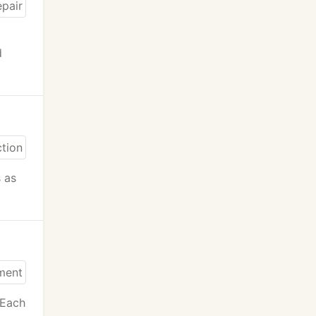
d
s as
 Each