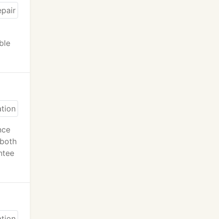
ble
nce
 both
ntee