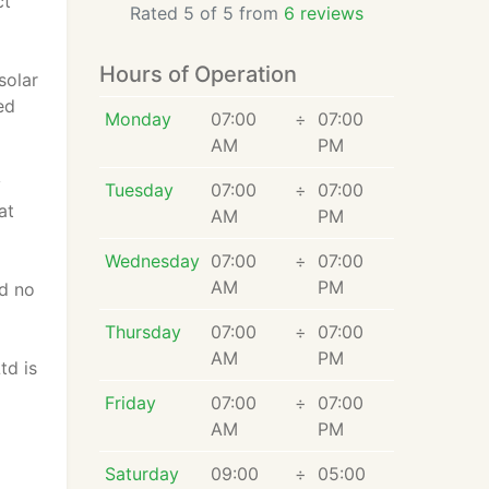
ct
Rated 5 of 5 from
6 reviews
Hours of Operation
solar
ed
Monday
07:00
÷
07:00
AM
PM
y
Tuesday
07:00
÷
07:00
at
AM
PM
Wednesday
07:00
÷
07:00
AM
PM
nd no
Thursday
07:00
÷
07:00
AM
PM
td is
Friday
07:00
÷
07:00
AM
PM
Saturday
09:00
÷
05:00