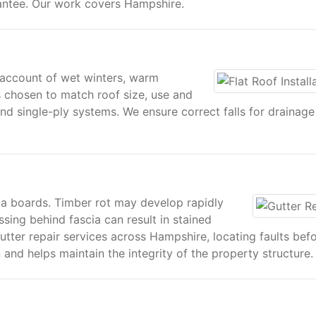
antee. Our work covers Hampshire.
s account of wet winters, warm
s chosen to match roof size, use and
nd single-ply systems. We ensure correct falls for drainage
cia boards. Timber rot may develop rapidly
sing behind fascia can result in stained
tter repair services across Hampshire, locating faults bef
n and helps maintain the integrity of the property structure.