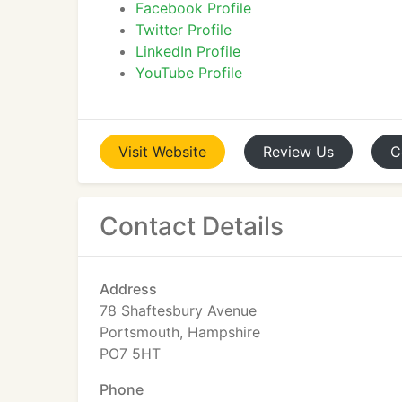
Facebook Profile
Twitter Profile
LinkedIn Profile
YouTube Profile
Visit
Website
Review
Us
C
Contact Details
Address
78 Shaftesbury Avenue
Portsmouth, Hampshire
PO7 5HT
Phone