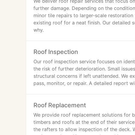
We deliver roof repair services that focus on
further damage. Depending on the condition
minor tile repairs to larger-scale restorati
existing roof for a neat finish. Our detaile
why.
Roof Inspection
Our roof inspection service focuses on ident
the risk of further deterioration. Small issu
structural concerns if left unattended. We e
pass, monitor, or repair. A detailed report w
Roof Replacement
We provide roof replacement solutions for bu
timbers and roofs at the end of their service 
the rafters to allow inspection of the deck. 