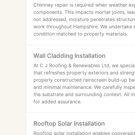
Chimney repair is required when weather ex
components. This impacts mortar joints, lead
not addressed, moisture penetrates structur
work throughout Hampshire. We undertake si
condition matched to property materials.
Wall Cladding Installation
At C J Roofing & Renewables Ltd, we speciali
that refreshes property exteriors and stren
properly constructed rainscreen build-up b
and minimal maintenance. We carefully inspec
the substrate and surrounding context. All 
for added assurance.
Rooftop Solar Installation
Rooftop solar installation enables conversion