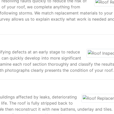
 resolving faults quickly to reduce the risk of
 of your roof, we complete anything from
on following storms. We match replacement materials to your
d survey allows us to explain exactly what work is needed an
ifying defects at an early stage to reduce
es can quickly develop into more significant
xamine each roof section thoroughly and classify the result
ith photographs clearly presents the condition of your roof.
ildings affected by leaks, deteriorating
life. The roof is fully stripped back to
We then reconstruct it with new battens, underlay and tiles.