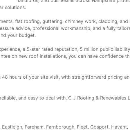
landlords, and businesses across Hampshire prote
ar solutions.
ments, flat roofing, guttering, chimney work, cladding, and 
pressure advice, professional workmanship, and a fully tailor
 and your budget.
ience, a 5-star rated reputation, 5 million public liabilit
tee on new roof installations, you can have confidence th
 48 hours of your site visit, with straightforward pricing a
 reliable, and easy to deal with, C J Roofing & Renewables L
, Eastleigh, Fareham, Farnborough, Fleet, Gosport, Havant,