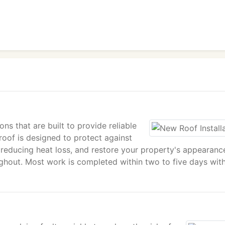
ons that are built to provide reliable
oof is designed to protect against
 reducing heat loss, and restore your property's appearanc
ughout. Most work is completed within two to five days wit