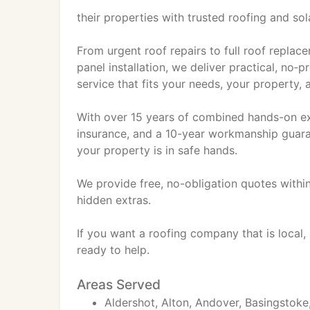
their properties with trusted roofing and sol
From urgent roof repairs to full roof replace
panel installation, we deliver practical, no‑
service that fits your needs, your property,
With over 15 years of combined hands-on exper
insurance, and a 10-year workmanship guaran
your property is in safe hands.
We provide free, no-obligation quotes within
hidden extras.
If you want a roofing company that is local,
ready to help.
Areas Served
Aldershot, Alton, Andover, Basingstoke