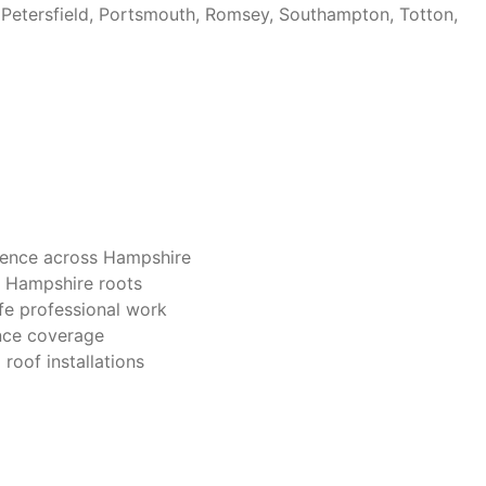
 Petersfield, Portsmouth, Romsey, Southampton, Totton,
ience across Hampshire
p Hampshire roots
afe professional work
rance coverage
roof installations