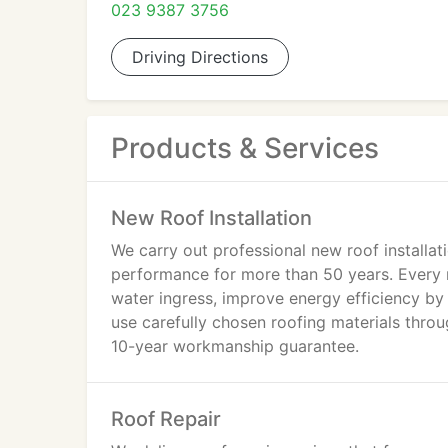
023 9387 3756
Driving Directions
Products & Services
New Roof Installation
We carry out professional new roof installati
performance for more than 50 years. Every r
water ingress, improve energy efficiency by
use carefully chosen roofing materials thro
10-year workmanship guarantee.
Roof Repair