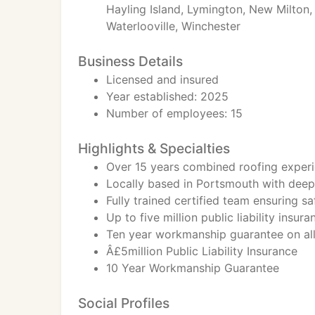
Hayling Island, Lymington, New Milton,
Waterlooville, Winchester
Business Details
Licensed and insured
Year established: 2025
Number of employees: 15
Highlights & Specialties
Over 15 years combined roofing exper
Locally based in Portsmouth with dee
Fully trained certified team ensuring s
Up to five million public liability insu
Ten year workmanship guarantee on all 
Â£5million Public Liability Insurance
10 Year Workmanship Guarantee
Social Profiles