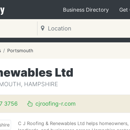
y
Business Directory
Get
s
Portsmouth
enewables Ltd
SMOUTH, HAMPSHIRE
7 3756
cjroofing-r.com
C J Roofing & Renewables Ltd helps homeowners,