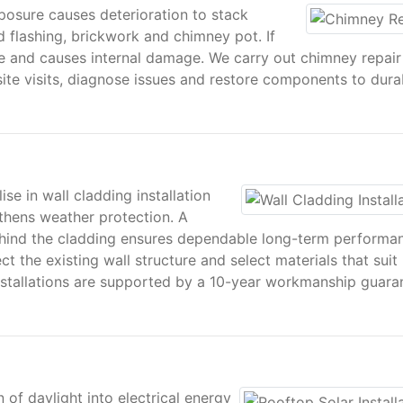
posure causes deterioration to stack
 flashing, brickwork and chimney pot. If
e and causes internal damage. We carry out chimney repair
te visits, diagnose issues and restore components to dura
se in wall cladding installation
gthens weather protection. A
ehind the cladding ensures dependable long-term performa
t the existing wall structure and select materials that suit
installations are supported by a 10-year workmanship guara
 of daylight into electrical energy