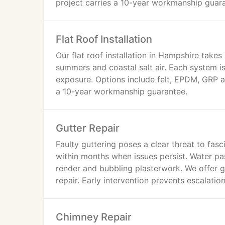
project carries a 10-year workmanship guar
Flat Roof Installation
Our flat roof installation in Hampshire take
summers and coastal salt air. Each system i
exposure. Options include felt, EPDM, GRP a
a 10-year workmanship guarantee.
Gutter Repair
Faulty guttering poses a clear threat to fas
within months when issues persist. Water pas
render and bubbling plasterwork. We offer gu
repair. Early intervention prevents escalatio
Chimney Repair