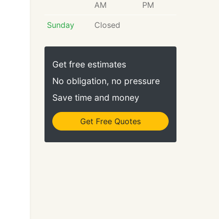
AM
PM
Sunday
Closed
Get free estimates
No obligation, no pressure
Save time and money
Get Free Quotes