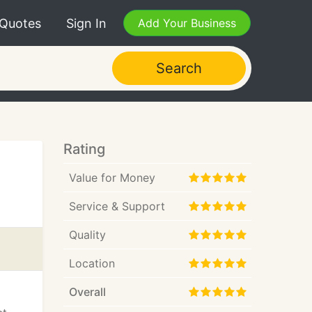
 Quotes
Sign In
Add Your Business
Search
Rating
Value for Money
Service & Support
Quality
Location
Overall