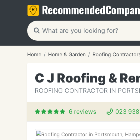
Recommended
Compan
Home
Home & Garden
Roofing Contractor
C J Roofing & R
ROOFING CONTRACTOR IN PORT
6 reviews
023 938