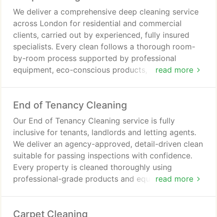
We deliver a comprehensive deep cleaning service
across London for residential and commercial
clients, carried out by experienced, fully insured
specialists. Every clean follows a thorough room-
by-room process supported by professional
equipment, eco-conscious products, and strict
read more
quality checks to achieve a hygienic, refreshed and
consistently high standard of cleanliness. We
End of Tenancy Cleaning
prioritise dependable results every time.
Our End of Tenancy Cleaning service is fully
inclusive for tenants, landlords and letting agents.
We deliver an agency-approved, detail-driven clean
suitable for passing inspections with confidence.
Every property is cleaned thoroughly using
professional-grade products and equipment.
read more
Appliances are included as standard, with a free re-
clean within 48 hours if required.
Carpet Cleaning