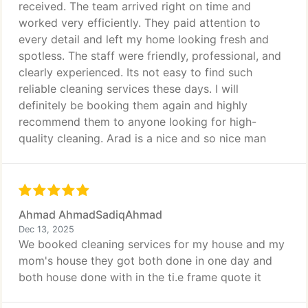
received. The team arrived right on time and
worked very efficiently. They paid attention to
every detail and left my home looking fresh and
spotless. The staff were friendly, professional, and
clearly experienced. Its not easy to find such
reliable cleaning services these days. I will
definitely be booking them again and highly
recommend them to anyone looking for high-
quality cleaning. Arad is a nice and so nice man
Ahmad AhmadSadiqAhmad
Dec 13, 2025
We booked cleaning services for my house and my
mom's house they got both done in one day and
both house done with in the ti.e frame quote it