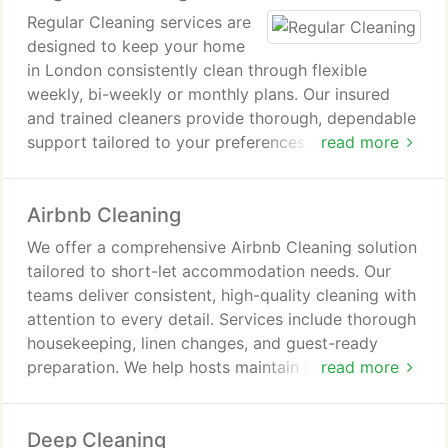
Regular Cleaning services are
designed to keep your home
in London consistently clean through flexible
weekly, bi-weekly or monthly plans. Our insured
and trained cleaners provide thorough, dependable
support tailored to your preferences. We aim to
read more
ensure continuity with the same cleaner where
possible for familiarity and trust. High standards of
Airbnb Cleaning
hygiene and reliability are maintained throughout
every visit.
We offer a comprehensive Airbnb Cleaning solution
tailored to short-let accommodation needs. Our
teams deliver consistent, high-quality cleaning with
attention to every detail. Services include thorough
housekeeping, linen changes, and guest-ready
preparation. We help hosts maintain immaculate
read more
properties that meet expectations for comfort and
presentation.
Deep Cleaning