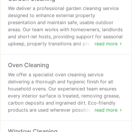
We deliver a professional garden cleaning service
designed to enhance external property
presentation and maintain safe, usable outdoor
areas. Our team works with homeowners, landlords
and short-let hosts, providing support for seasonal
upkeep, property transitions and pre-visit
read more
preparation. Work includes clearing debris,
trimming, weeding and restoring garden
Oven Cleaning
appearance, with equipment supplied and waste
managed responsibly.
We offer a specialist oven cleaning service
delivering a thorough and hygienic finish for all
household ovens. Our experienced team ensures
every interior surface is treated, removing grease,
carbon deposits and ingrained dirt. Eco-friendly
products are used wherever possible to maintain a
read more
safe environment for families and pets. The service
is efficient, leaving ovens clean, fresh and ready for
Window Cleaning
immediate use.