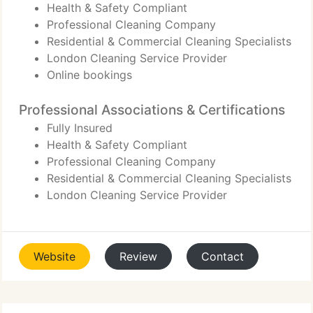
Health & Safety Compliant
Professional Cleaning Company
Residential & Commercial Cleaning Specialists
London Cleaning Service Provider
Online bookings
Professional Associations & Certifications
Fully Insured
Health & Safety Compliant
Professional Cleaning Company
Residential & Commercial Cleaning Specialists
London Cleaning Service Provider
Website
Review
Contact