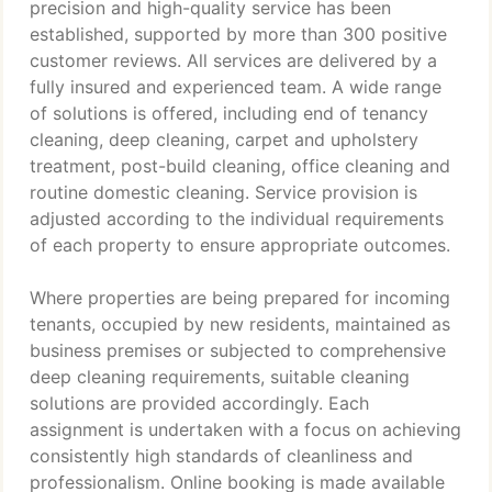
precision and high-quality service has been
established, supported by more than 300 positive
customer reviews. All services are delivered by a
fully insured and experienced team. A wide range
of solutions is offered, including end of tenancy
cleaning, deep cleaning, carpet and upholstery
treatment, post-build cleaning, office cleaning and
routine domestic cleaning. Service provision is
adjusted according to the individual requirements
of each property to ensure appropriate outcomes.
Where properties are being prepared for incoming
tenants, occupied by new residents, maintained as
business premises or subjected to comprehensive
deep cleaning requirements, suitable cleaning
solutions are provided accordingly. Each
assignment is undertaken with a focus on achieving
consistently high standards of cleanliness and
professionalism. Online booking is made available