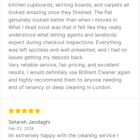
kitchen cupboards, skirting boards, and carpets all
looked amazing once they finished. The flat
genuinely looked better than when I moved in.
What I liked most was that it felt like they really
understood what letting agents and landlords
expect during checkout inspections. Everything
was left spotless and well presented, and I had no
issues getting my deposit back.
Very reliable service, fair pricing, and excellent
results. I would definitely use Brilliant Cleaner again
and highly recommend them to anyone needing
end of tenancy or deep cleaning in London.
Setareh Jandaghi
Feb 23, 2026
Im extremely happy with the cleaning service I