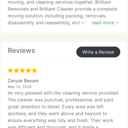
moving, and cleaning services together. Brilliant
Removals and Brilliant Cleaner provide a complete
moving solution, including packing, removals,
disassembly and reassembly, end of tenancy
read more
cleaning, deep cleaning, and move-in cleaning. Our
experienced and fully insured teams make your
move easier, saving you time, stress, and money.
Reviews
Write a Review
Zanyar Bexam
May 14, 2026
Im very pleased with the cleaning service provided.
The cleaner was punctual, professional, and paid
great attention to detail. Every area was left
spotless, and they went above and beyond to
ensure everything was tidy and fresh. Their work
was efficient and thorough, and it made a