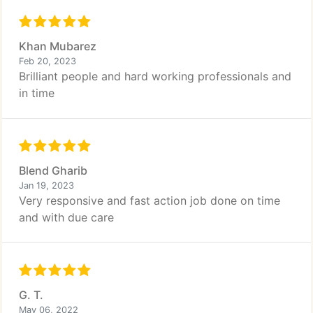
Khan Mubarez
Feb 20, 2023
Brilliant people and hard working professionals and
in time
Blend Gharib
Jan 19, 2023
Very responsive and fast action job done on time
and with due care
G. T.
May 06, 2022