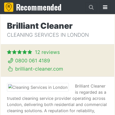
Recommended
Brilliant Cleaner
CLEANING SERVICES IN LONDON
12 reviews
0800 061 4189
brilliant-cleaner.com
Brilliant Cleaner
is regarded as a
trusted cleaning service provider operating across
London, delivering both residential and commercial
cleaning solutions. A reputation for reliability,