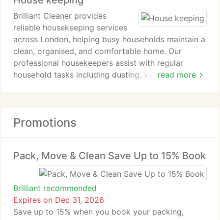
House keeping
cleans, including pre and post refurbishment work.
Brilliant Cleaner provides
reliable housekeeping services
across London, helping busy households maintain a
clean, organised, and comfortable home. Our
professional housekeepers assist with regular
household tasks including dusting, vacuuming,
read more
mopping, kitchen cleaning, bathroom cleaning, bed
changing, ironing, laundry, and general home
organisation.
Promotions
Whether you require weekly, fortnightly, or more
frequent visits, our trained and insured team
delivers consistent, high-quality service tailored to
Pack, Move & Clean Save Up to 15% Book
your lifestyle. Flexible scheduling, online booking,
and personalised housekeeping plans make it easy
to keep your home looking its best.
Brilliant recommended
Serving homes across London with trusted and
Expires on Dec 31, 2026
professional housekeeping services.
Save up to 15% when you book your packing,