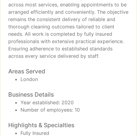
across most services, enabling appointments to be
arranged efficiently and conveniently. The objective
remains the consistent delivery of reliable and
thorough cleaning outcomes tailored to client
needs. All work is completed by fully insured
professionals with extensive practical experience.
Ensuring adherence to established standards
across every service delivered by staff.
Areas Served
London
Business Details
Year established: 2020
Number of employees: 10
Highlights & Specialties
Fully Insured