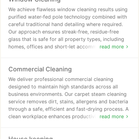
We achieve flawless window cleaning results using
purified water-fed pole technology combined with
careful traditional hand detailing where required.
Our approach ensures streak-free, residue-free
glass that is safe for all property types, including
homes, offices and short-let accommodations. We
read more
provide flexible cleaning options, from regular
maintenance schedules to single visits as needed.
Commercial Cleaning
We deliver professional commercial cleaning
designed to maintain high standards across all
business environments. Our carpet steam cleaning
service removes dirt, stains, allergens and bacteria
through a safe, efficient and fast-drying process. A
clean workplace enhances productivity, supports
read more
staff wellbeing and creates a strong impression for
clients and visitors. We accommodate ongoing
maintenance, scheduled cleaning and one-off deep