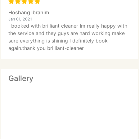
Hoshang Ibrahim
Jan 01, 2021
I booked with brilliant cleaner Im really happy with
the service and they guys are hard working make
sure everything is shining I definitely book
again.thank you brilliant-cleaner
Gallery