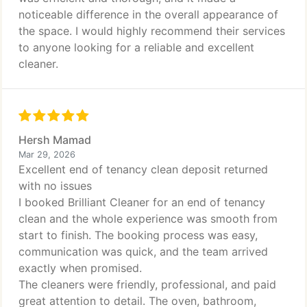
noticeable difference in the overall appearance of
the space. I would highly recommend their services
to anyone looking for a reliable and excellent
cleaner.
Hersh Mamad
Mar 29, 2026
Excellent end of tenancy clean deposit returned
with no issues
I booked Brilliant Cleaner for an end of tenancy
clean and the whole experience was smooth from
start to finish. The booking process was easy,
communication was quick, and the team arrived
exactly when promised.
The cleaners were friendly, professional, and paid
great attention to detail. The oven, bathroom,