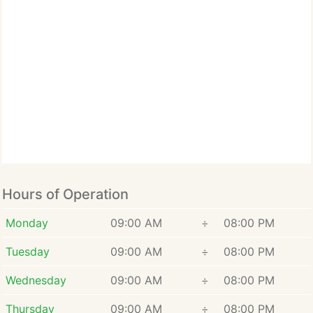
Hours of Operation
Monday
09:00 AM
÷
08:00 PM
Tuesday
09:00 AM
÷
08:00 PM
Wednesday
09:00 AM
÷
08:00 PM
Thursday
09:00 AM
÷
08:00 PM