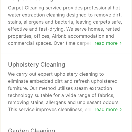
Carpet Cleaning service provides professional hot
water extraction cleaning designed to remove dirt,
stains, allergens and bacteria, leaving carpets safe,
effective and fast-drying. We serve homes, rented
properties, offices, Airbnb accommodation and
commercial spaces. Over time carpets accumulate
read more
dust, odours and residues that vacuuming cannot
remove. Our trained and insured technicians deliver
Upholstery Cleaning
thorough professional care.
We carry out expert upholstery cleaning to
eliminate embedded dirt and refresh upholstered
furniture. Our method utilises steam extraction
technology suitable for a wide range of fabrics,
removing stains, allergens and unpleasant odours.
This service improves cleanliness, enhances
read more
presentation and helps maintain the condition and
durability of furniture in residential and commercial
Garden Cleaning
environments effectively consistently.