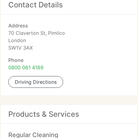
Contact Details
Address
70 Claverton St, Pimlico
London
SW1V 3AX
Phone
0800 061 4189
Driving Directions
Products & Services
Regular Cleaning