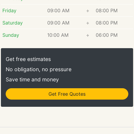
Friday
09:00 AM
÷
08:00 PM
Saturday
09:00 AM
÷
08:00 PM
Sunday
10:00 AM
÷
06:00 PM
Get free estimates
No obligation, no pressure
Save time and money
Get Free Quotes