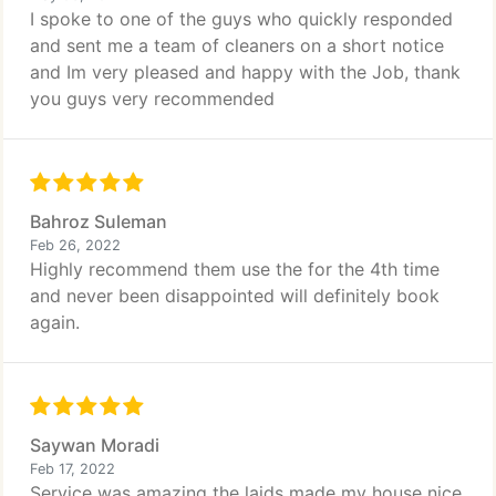
I spoke to one of the guys who quickly responded
and sent me a team of cleaners on a short notice
and Im very pleased and happy with the Job, thank
you guys very recommended
Bahroz Suleman
Feb 26, 2022
Highly recommend them use the for the 4th time
and never been disappointed will definitely book
again.
Saywan Moradi
Feb 17, 2022
Service was amazing the laids made my house nice