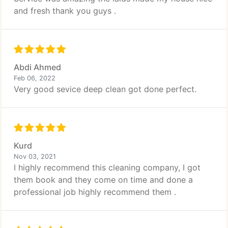
and fresh thank you guys .
Abdi Ahmed
Feb 06, 2022
Very good sevice deep clean got done perfect.
Kurd
Nov 03, 2021
I highly recommend this cleaning company, I got
them book and they come on time and done a
professional job highly recommend them .