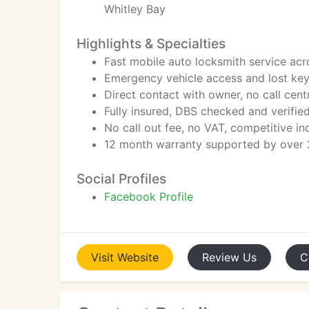
Whitley Bay
Highlights & Specialties
Fast mobile auto locksmith service ac
Emergency vehicle access and lost ke
Direct contact with owner, no call cen
Fully insured, DBS checked and verifi
No call out fee, no VAT, competitive i
12 month warranty supported by over 2
Social Profiles
Facebook Profile
Visit
Website
Review
Us
C