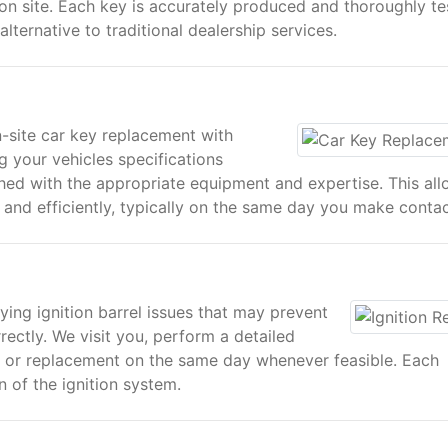
n site. Each key is accurately produced and thoroughly te
ternative to traditional dealership services.
n-site car key replacement with
g your vehicles specifications
hed with the appropriate equipment and expertise. This al
and efficiently, typically on the same day you make contac
ying ignition barrel issues that may prevent
rectly. We visit you, perform a detailed
ir or replacement on the same day whenever feasible. Each
n of the ignition system.