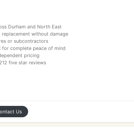
ross Durham and North East
y replacement without damage
tres or subcontractors
ed for complete peace of mind
ndependent pricing
12 five star reviews
ontact
Us