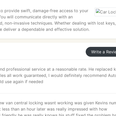
 to provide swift, damage-free access to your
ou will communicate directly with an
d, non-invasive techniques. Whether dealing with lost keys,
 we deliver a dependable and effective solution.
Write a Revi
nd professional service at a reasonable rate. He replaced 
cles all work guaranteed, I would definitely recommend Aut
d use again if needed
ew van central locking wasnt working was given Kevins nu
 less than an hour later was really impressed with how
 friendly he was really knows his stuff fixed the problem 