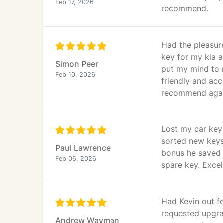
Feb 17, 2026
recommend.
Had the pleasur
key for my kia a
Simon Peer
put my mind to r
Feb 10, 2026
friendly and ac
recommend aga
Lost my car key
sorted new keys
Paul Lawrence
bonus he saved 
Feb 06, 2026
spare key. Excel
Had Kevin out fo
requested upgrad
Andrew Wayman