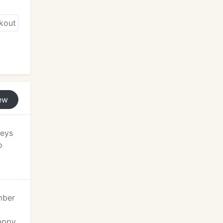
ew
keys
o
mber
happy