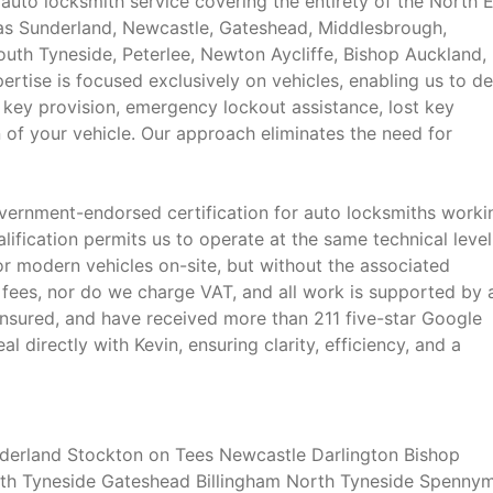
auto locksmith service covering the entirety of the North E
 as Sunderland, Newcastle, Gateshead, Middlesbrough,
outh Tyneside, Peterlee, Newton Aycliffe, Bishop Auckland,
rtise is focused exclusively on vehicles, enabling us to de
 key provision, emergency lockout assistance, lost key
on of your vehicle. Our approach eliminates the need for
vernment-endorsed certification for auto locksmiths worki
lification permits us to operate at the same technical level
r modern vehicles on-site, but without the associated
 fees, nor do we charge VAT, and all work is supported by 
nsured, and have received more than 211 five-star Google
 directly with Kevin, ensuring clarity, efficiency, and a
erland Stockton on Tees Newcastle Darlington Bishop
uth Tyneside Gateshead Billingham North Tyneside Spenny