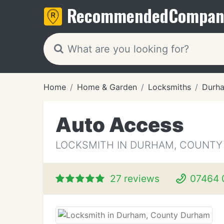
Recommended
Compan
Home
Home & Garden
Locksmiths
Durh
Auto Access
LOCKSMITH IN DURHAM, COUNT
27 reviews
07464 