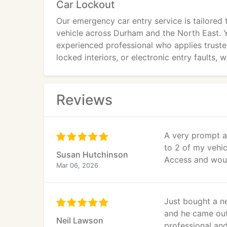
Car Lockout
Our emergency car entry service is tailored
vehicle across Durham and the North East. Y
experienced professional who applies truste
locked interiors, or electronic entry faults,
Reviews
A very prompt a
to 2 of my vehi
Susan Hutchinson
Access and woul
Mar 06, 2026
Just bought a n
and he came out
Neil Lawson
professional and