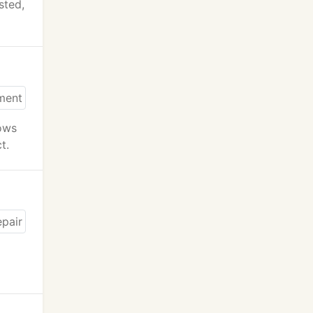
sted,
lows
t.