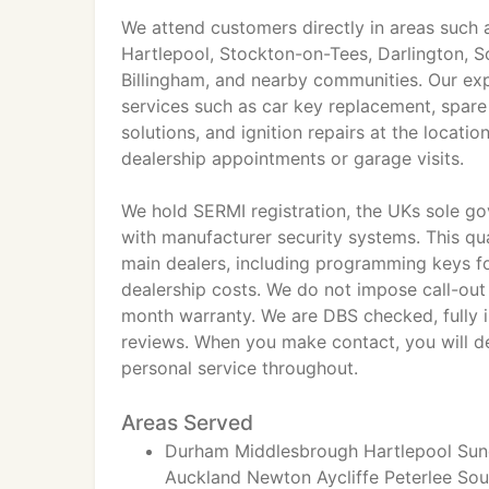
We attend customers directly in areas such
Hartlepool, Stockton-on-Tees, Darlington, S
Billingham, and nearby communities. Our expe
services such as car key replacement, spare
solutions, and ignition repairs at the locati
dealership appointments or garage visits.
We hold SERMI registration, the UKs sole go
with manufacturer security systems. This qua
main dealers, including programming keys fo
dealership costs. We do not impose call-out
month warranty. We are DBS checked, fully i
reviews. When you make contact, you will deal
personal service throughout.
Areas Served
Durham Middlesbrough Hartlepool Sund
Auckland Newton Aycliffe Peterlee So