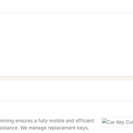
ming ensures a fully mobile and efficient
assistance. We manage replacement keys,