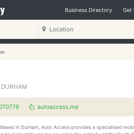
y
Business Directory
Get
am
Y DURHAM
070776
autoaccess.me
Based in Durham, Auto Access provides a specialised mobi