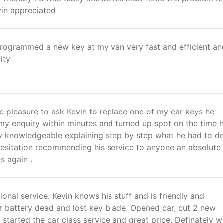
vin appreciated
 Programmed a new key at my van very fast and efficient an
ity
e pleasure to ask Kevin to replace one of my car keys he
 my enquiry within minutes and turned up spot on the time 
y knowledgeable explaining step by step what he had to do
esitation recommending his service to anyone an absolute
s again .
ional service. Kevin knows his stuff and is friendly and
r battery dead and lost key blade. Opened car, cut 2 new
started the car class service and great price. Definately 