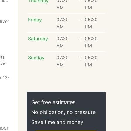
ast.
Thursday
07:30
÷
05:30
AM
PM
Friday
07:30
÷
05:30
liver
AM
PM
Saturday
07:30
÷
05:30
AM
PM
ng
Sunday
07:30
÷
05:30
 as
AM
PM
a 12-
Get free estimates
No obligation, no pressure
Save time and money
moor