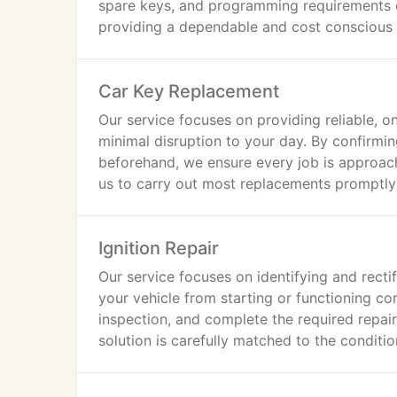
spare keys, and programming requirements o
providing a dependable and cost conscious al
Car Key Replacement
Our service focuses on providing reliable, o
minimal disruption to your day. By confirmin
beforehand, we ensure every job is approac
us to carry out most replacements promptly 
Ignition Repair
Our service focuses on identifying and rectif
your vehicle from starting or functioning cor
inspection, and complete the required repa
solution is carefully matched to the conditio