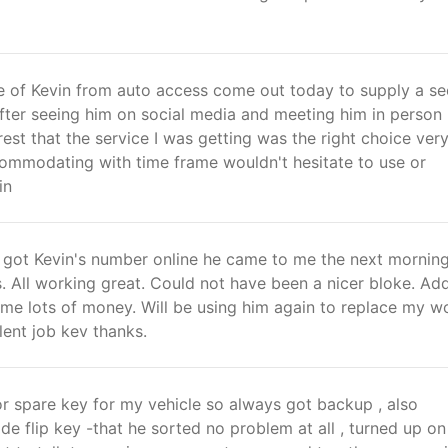
e of Kevin from auto access come out today to supply a s
fter seeing him on social media and meeting him in person
est that the service I was getting was the right choice ver
commodating with time frame wouldn't hesitate to use or
in
 got Kevin's number online he came to me the next mornin
. All working great. Could not have been a nicer bloke. Ad
me lots of money. Will be using him again to replace my w
lent job kev thanks.
r spare key for my vehicle so always got backup , also
e flip key -that he sorted no problem at all , turned up on