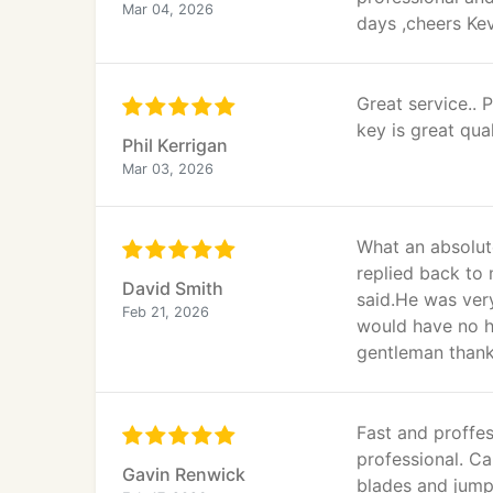
Mar 04, 2026
days ,cheers Ke
Great service..
key is great qual
Phil Kerrigan
Mar 03, 2026
What an absolut
replied back to
David Smith
said.He was ver
Feb 21, 2026
would have no h
gentleman thank
Fast and proffes
professional. Ca
Gavin Renwick
blades and jump 