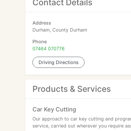
Contact Details
Address
Durham, County Durham
Phone
07464 070776
Driving Directions
Products & Services
Car Key Cutting
Our approach to car key cutting and program
service, carried out wherever you require 