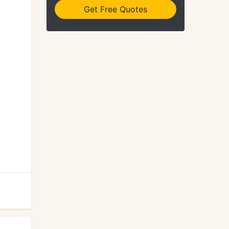
Get Free Quotes