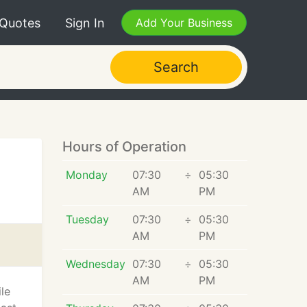
 Quotes
Sign In
Add Your Business
Search
Hours of Operation
Monday
07:30
÷
05:30
AM
PM
Tuesday
07:30
÷
05:30
AM
PM
Wednesday
07:30
÷
05:30
AM
PM
le