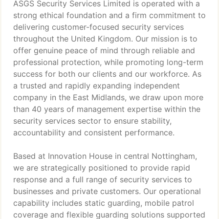
ASGS Security Services Limited is operated with a
strong ethical foundation and a firm commitment to
delivering customer-focused security services
throughout the United Kingdom. Our mission is to
offer genuine peace of mind through reliable and
professional protection, while promoting long-term
success for both our clients and our workforce. As
a trusted and rapidly expanding independent
company in the East Midlands, we draw upon more
than 40 years of management expertise within the
security services sector to ensure stability,
accountability and consistent performance.
Based at Innovation House in central Nottingham,
we are strategically positioned to provide rapid
response and a full range of security services to
businesses and private customers. Our operational
capability includes static guarding, mobile patrol
coverage and flexible guarding solutions supported