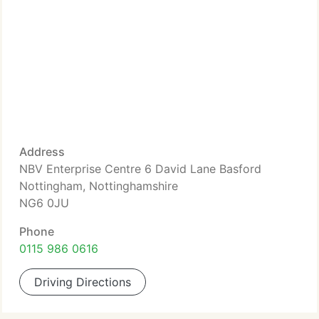
Address
NBV Enterprise Centre 6 David Lane Basford
Nottingham, Nottinghamshire
NG6 0JU
Phone
0115 986 0616
Driving Directions