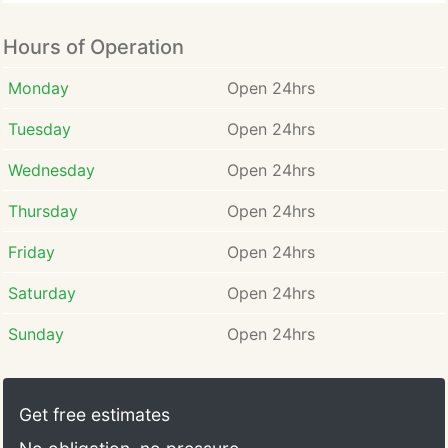
Hours of Operation
Monday
Open 24hrs
Tuesday
Open 24hrs
Wednesday
Open 24hrs
Thursday
Open 24hrs
Friday
Open 24hrs
Saturday
Open 24hrs
Sunday
Open 24hrs
Get free estimates