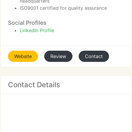
headquarters
ISO9001 certified for quality assurance
Social Profiles
LinkedIn Profile
Website
Review
Contact
Contact Details