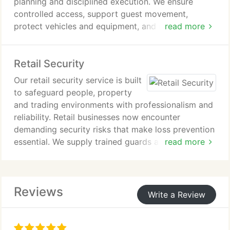
planning and disciplined execution. We ensure
controlled access, support guest movement,
protect vehicles and equipment, and maintain
read more
oversight of restricted areas. Emergency response
capability is built into every deployment. Our
Retail Security
experience includes the successful protection of
prestigious public occasions.
Our retail security service is built
to safeguard people, property
and trading environments with professionalism and
reliability. Retail businesses now encounter
demanding security risks that make loss prevention
essential. We supply trained guards and store
read more
detectives for varied retail operations. Each
assignment is defined to your needs, allowing
seamless delegation of security and support
Reviews
responsibilities.
Write a Review