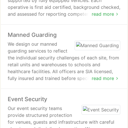
supported by fully equipped vehicles. Each
operative is first aid certified, background checked,
and assessed for reporting competence. Patrol
read more
responsibilities include perimeter checks, crime
deterrence, hazard monitoring, vehicle
Manned Guarding
identification, timed access control, and
comprehensive incident reporting supported by
We design our manned
reliable communication systems.
guarding services to reflect
the individual security challenges of each site, from
retail units and warehouses to schools and
healthcare facilities. All officers are SIA licensed,
fully insured and trained before specialist on-site
read more
instruction. Through agreed assignment protocols,
ongoing reviews and supervisor access, we ensure
Event Security
dependable and consistent service delivery.
Our event security teams
provide structured protection
for venues, guests and infrastructure with careful