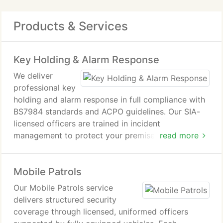
Products & Services
Key Holding & Alarm Response
We deliver
professional key
holding and alarm response in full compliance with
BS7984 standards and ACPO guidelines. Our SIA-
licensed officers are trained in incident
management to protect your premises effectively.
read more
We provide inspections, emergency response, lone
worker support, secure key management and
Mobile Patrols
detailed reporting, ensuring rapid action only when
required and complete reassurance at all times.
Our Mobile Patrols service
delivers structured security
coverage through licensed, uniformed officers