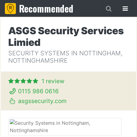
Recommended
ASGS Security Services
Limied
SECURITY SYSTEMS IN NOTTINGHAM,
NOTTINGHAMSHIRE
1 review
0115 986 0616
asgssecurity.com