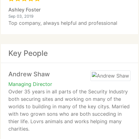
Ashley Foster
Sep 03, 2019
Top company, always helpful and professional
Key People
Andrew Shaw
Managing Director
Ovder 35 years in all parts of the Security Industry
both securing sites and working on many of the
worlds to building in many of the key citys. Married
with two grown sons who are both succeding in
thier life. Lovrs animals and works helping many
charities.