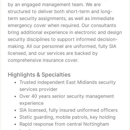
by an engaged management team. We are
structured to deliver both short-term and long-
term security assignments, as well as immediate
emergency cover when required. Our consultants
bring additional experience in electronic and design
security disciplines to support informed decision-
making. All our personnel are uniformed, fully SIA
licensed, and our services are backed by
comprehensive insurance cover.
Highlights & Specialties
Trusted independent East Midlands security
services provider
Over 40 years senior security management
experience
SIA licensed, fully insured uniformed officers
Static guarding, mobile patrols, key holding
Rapid response from central Nottingham