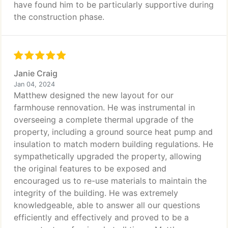
have found him to be particularly supportive during
the construction phase.
Janie Craig
Jan 04, 2024
Matthew designed the new layout for our
farmhouse rennovation. He was instrumental in
overseeing a complete thermal upgrade of the
property, including a ground source heat pump and
insulation to match modern building regulations. He
sympathetically upgraded the property, allowing
the original features to be exposed and
encouraged us to re-use materials to maintain the
integrity of the building. He was extremely
knowledgeable, able to answer all our questions
efficiently and effectively and proved to be a