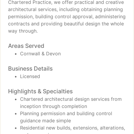
Chartered Practice, we offer practical and creative
architectural services, including obtaining planning
permission, building control approval, administering
contracts and providing beautiful design the whole
way through.
Areas Served
Cornwall & Devon
Business Details
Licensed
Highlights & Specialties
Chartered architectural design services from
inception through completion
Planning permission and building control
guidance made simple
Residential new builds, extensions, alterations,