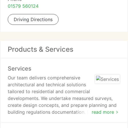
01579 560124
Driving Directions
Products & Services
Services
Our team delivers comprehensive
architectural and technical solutions
tailored to residential and commercial
developments. We undertake measured surveys,
create design concepts, and prepare planning and
building regulations documentation. Detailed
read more
technical drawings and 3D visualizations form part
of our service. We also provide project