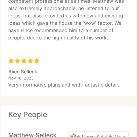
competent professional at all times. Matthew was
also extremely approachable, he listened to our
ideas, but also provided us with new and exciting
ideas which gave the house the 'wow' factor. We
have since recommended him to a number of
people, due to the high quality of his work.
Alice Selleck
Nov 18, 2023
Very informative plans and with fantastic detail.
Key People
Matthew Selleck