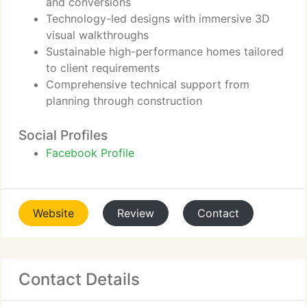
and conversions
Technology-led designs with immersive 3D
visual walkthroughs
Sustainable high-performance homes tailored
to client requirements
Comprehensive technical support from
planning through construction
Social Profiles
Facebook Profile
Website
Review
Contact
Contact Details