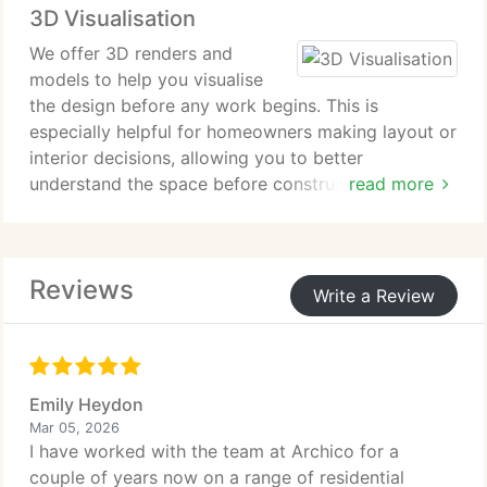
3D Visualisation
coordination and ongoing support throughout
construction until the project is completed.
We offer 3D renders and
models to help you visualise
the design before any work begins. This is
especially helpful for homeowners making layout or
interior decisions, allowing you to better
understand the space before construction starts.
read more
All our works are developed via a 3D software
platform.
Reviews
Write a Review
Emily Heydon
Mar 05, 2026
I have worked with the team at Archico for a
couple of years now on a range of residential