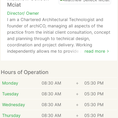
Mciat
Director/ Owner
I am a Chartered Architectural Technologist and
founder of archiCO, managing all aspects of the
practice from the initial client consultation, concept
and planning through to technical design,
coordination and project delivery. Working
independently allows me to provide a highly
read more
personal and detail-focused service, ensuring every
project is carefully considered and delivered
without compromise.
Hours of Operation
Monday
08:30 AM
÷
05:30 PM
Tuesday
08:30 AM
÷
05:30 PM
Wednesday
08:30 AM
÷
05:30 PM
Thursday
08:30 AM
÷
05:30 PM