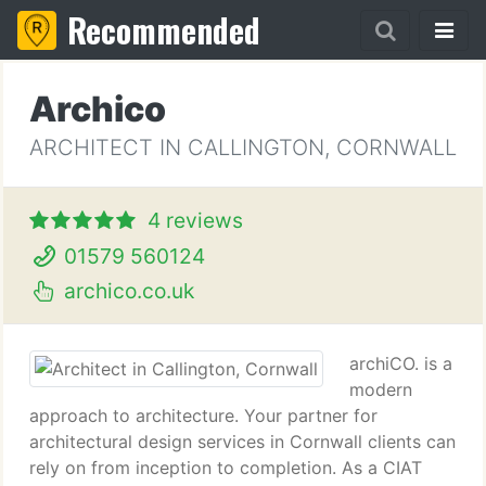
Recommended
Archico
ARCHITECT IN CALLINGTON, CORNWALL
4 reviews
01579 560124
archico.co.uk
archiCO. is a
modern
approach to architecture. Your partner for
architectural design services in Cornwall clients can
rely on from inception to completion. As a CIAT