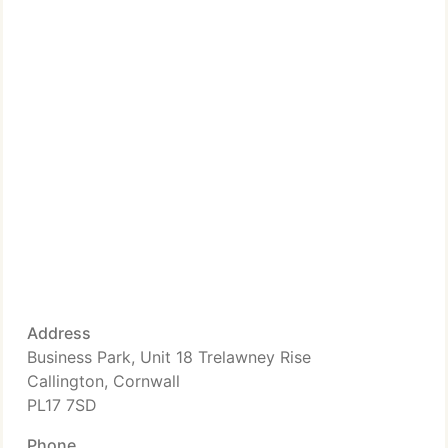
Address
Business Park, Unit 18 Trelawney Rise
Callington, Cornwall
PL17 7SD
Phone