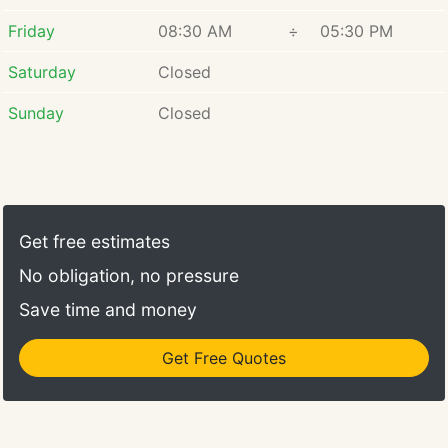
Friday
08:30 AM
÷
05:30 PM
Saturday
Closed
Sunday
Closed
Get free estimates
No obligation, no pressure
Save time and money
Get Free Quotes