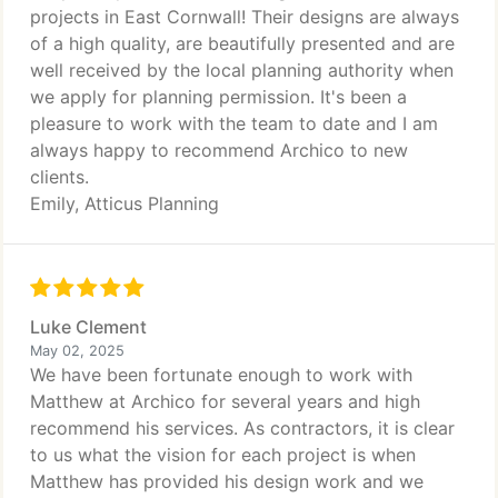
projects in East Cornwall! Their designs are always
of a high quality, are beautifully presented and are
well received by the local planning authority when
we apply for planning permission. It's been a
pleasure to work with the team to date and I am
always happy to recommend Archico to new
clients.
Emily, Atticus Planning
Luke Clement
May 02, 2025
We have been fortunate enough to work with
Matthew at Archico for several years and high
recommend his services. As contractors, it is clear
to us what the vision for each project is when
Matthew has provided his design work and we