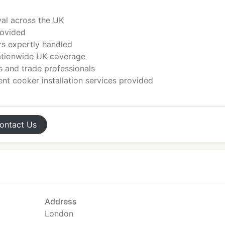
al across the UK
rovided
rs expertly handled
nationwide UK coverage
 and trade professionals
nt cooker installation services provided
ontact
Us
Address
London