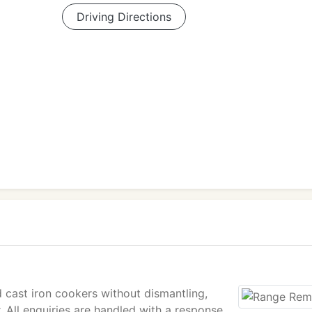
Driving Directions
 cast iron cookers without dismantling,
 All enquiries are handled with a response