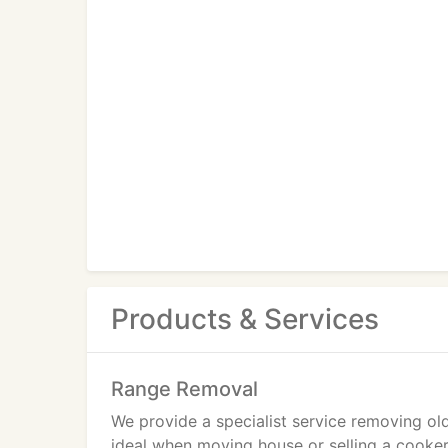
Products & Services
Range Removal
We provide a specialist service removing old
ideal when moving house or selling a cooker.