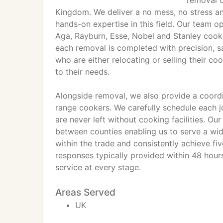
removal o
Kingdom. We deliver a no mess, no stress a
hands-on expertise in this field. Our team o
Aga, Rayburn, Esse, Nobel and Stanley cooke
each removal is completed with precision, s
who are either relocating or selling their c
to their needs.
Alongside removal, we also provide a coordin
range cookers. We carefully schedule each jo
are never left without cooking facilities. Ou
between counties enabling us to serve a wid
within the trade and consistently achieve fiv
responses typically provided within 48 hour
service at every stage.
Areas Served
UK