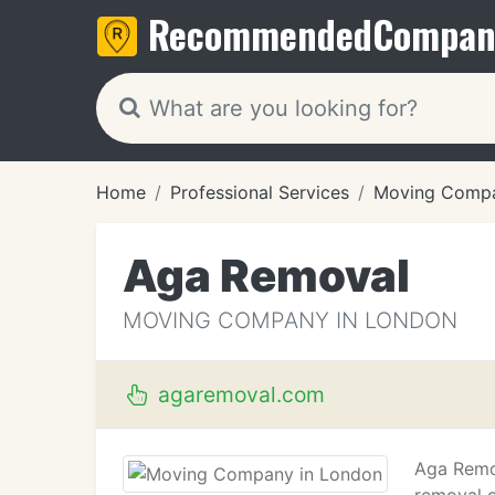
Recommended
Compan
Home
Professional Services
Moving Compa
Aga Removal
MOVING COMPANY IN LONDON
agaremoval.com
Aga Remov