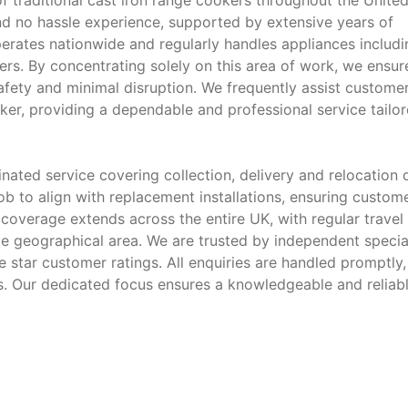
f traditional cast iron range cookers throughout the Unite
nd no hassle experience, supported by extensive years of
perates nationwide and regularly handles appliances includi
rs. By concentrating solely on this area of work, we ensur
afety and minimal disruption. We frequently assist custome
ooker, providing a dependable and professional service tailo
ated service covering collection, delivery and relocation 
b to align with replacement installations, ensuring custom
r coverage extends across the entire UK, with regular travel
e geographical area. We are trusted by independent special
e star customer ratings. All enquiries are handled promptly,
s. Our dedicated focus ensures a knowledgeable and reliab