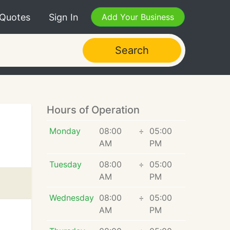
 Quotes
Sign In
Add Your Business
Search
Hours of Operation
Monday
08:00
÷
05:00
AM
PM
Tuesday
08:00
÷
05:00
AM
PM
Wednesday
08:00
÷
05:00
AM
PM
t