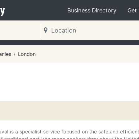
y
Business Directory
Get
nies
London
al is a specialist service focused on the safe and efficien