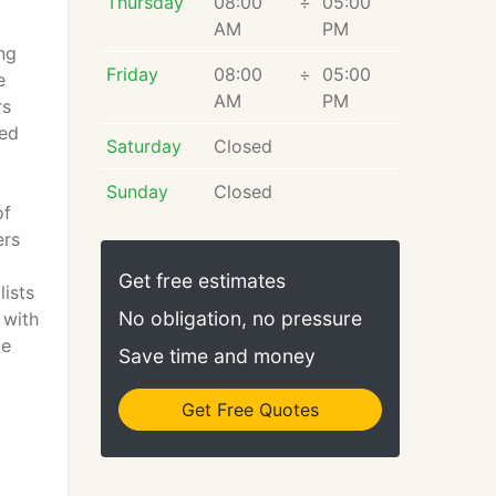
d
Thursday
08:00
÷
05:00
AM
PM
ng
Friday
08:00
÷
05:00
e
AM
PM
rs
red
Saturday
Closed
Sunday
Closed
of
ers
Get free estimates
ists
No obligation, no pressure
 with
le
Save time and money
Get Free Quotes