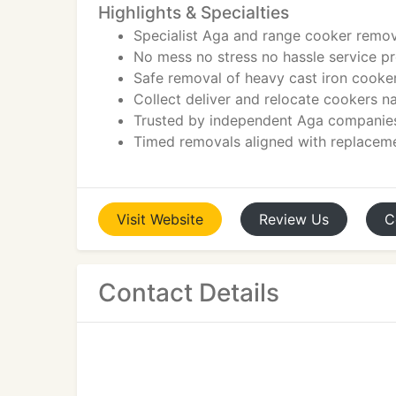
Highlights & Specialties
Specialist Aga and range cooker remov
No mess no stress no hassle service p
Safe removal of heavy cast iron cooke
Collect deliver and relocate cookers 
Trusted by independent Aga companies
Timed removals aligned with replaceme
Visit
Website
Review
Us
C
Contact Details