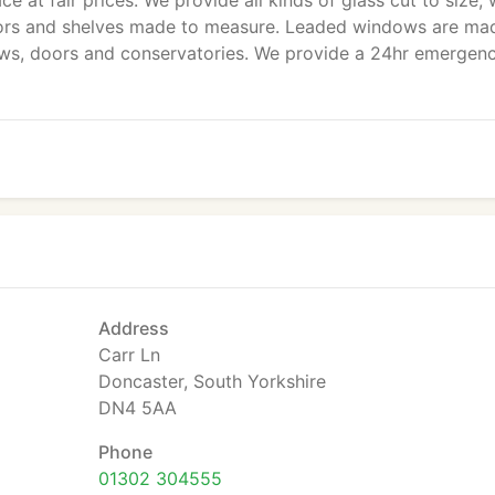
 at fair prices. We provide all kinds of glass cut to size, 
rrors and shelves made to measure. Leaded windows are ma
ows, doors and conservatories. We provide a 24hr emergen
Address
Carr Ln
Doncaster, South Yorkshire
DN4 5AA
Phone
01302 304555