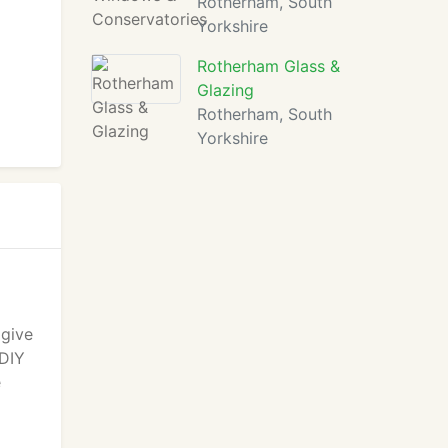
Rotherham, South
Yorkshire
Rotherham Glass &
Glazing
Rotherham, South
Yorkshire
 give
 DIY
e