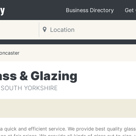
y
Business Directory
Get
oncaster
ass & Glazing
 SOUTH YORKSHIRE
 quick and efficient service. We provide best quality glass