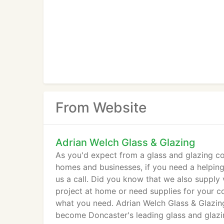
From Website
Adrian Welch Glass & Glazing
As you'd expect from a glass and glazing co
homes and businesses, if you need a helping 
us a call. Did you know that we also supply 
project at home or need supplies for your c
what you need. Adrian Welch Glass & Glazin
become Doncaster's leading glass and glaz