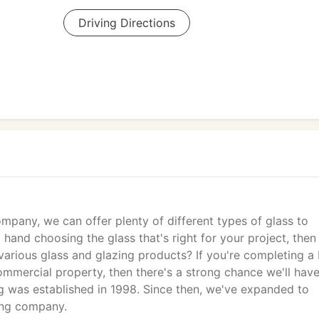
Driving Directions
mpany, we can offer plenty of different types of glass to
hand choosing the glass that's right for your project, then
various glass and glazing products? If you're completing a
ommercial property, then there's a strong chance we'll hav
g was established in 1998. Since then, we've expanded to
ing company.