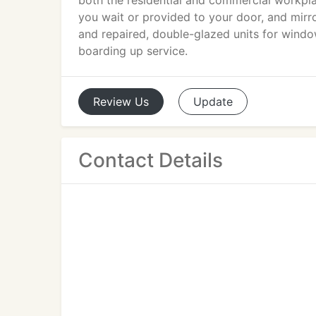
both the residential and commercial workplace
you wait or provided to your door, and mi
and repaired, double-glazed units for wind
boarding up service.
Review
Us
Update
Contact Details