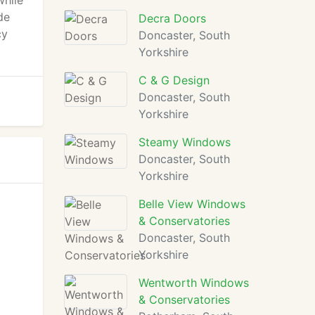
while
de
Decra Doors
cy
Doncaster, South
Yorkshire
C & G Design
Doncaster, South
Yorkshire
Steamy Windows
Doncaster, South
Yorkshire
Belle View Windows
& Conservatories
Doncaster, South
Yorkshire
Wentworth Windows
& Conservatories