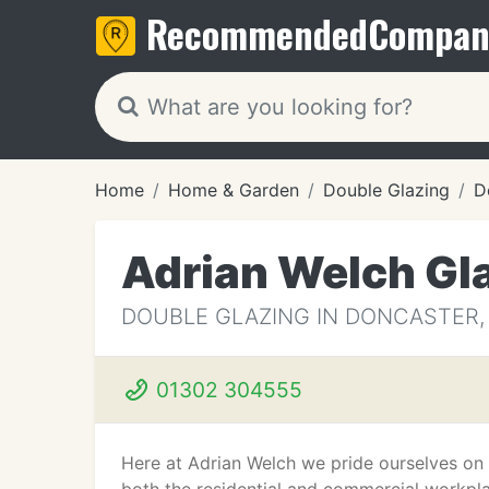
Recommended
Compan
Home
Home & Garden
Double Glazing
D
Adrian Welch Gl
DOUBLE GLAZING IN DONCASTER,
01302 304555
Here at Adrian Welch we pride ourselves on a