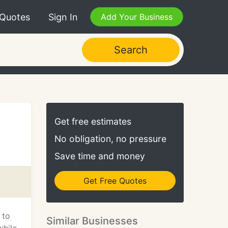
 Quotes
Sign In
Add Your Business
Search
Get free estimates
No obligation, no pressure
Save time and money
Get Free Quotes
 to
Similar Businesses