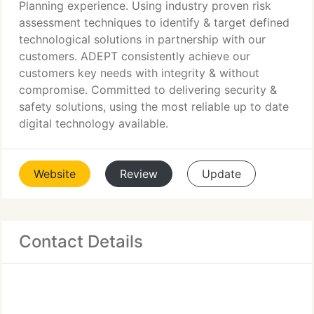
Planning experience. Using industry proven risk
assessment techniques to identify & target defined
technological solutions in partnership with our
customers. ADEPT consistently achieve our
customers key needs with integrity & without
compromise. Committed to delivering security &
safety solutions, using the most reliable up to date
digital technology available.
Website
Review
Update
Contact Details