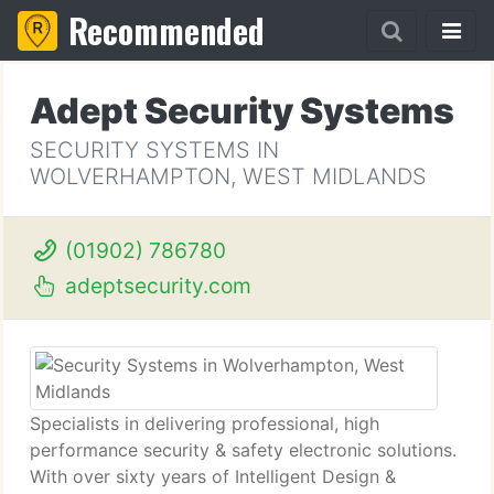
Recommended
Adept Security Systems
SECURITY SYSTEMS IN
WOLVERHAMPTON, WEST MIDLANDS
(01902) 786780
adeptsecurity.com
Specialists in delivering professional, high
performance security & safety electronic solutions.
With over sixty years of Intelligent Design &