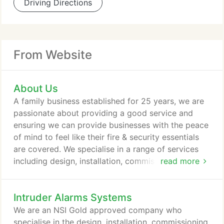
Driving Directions
From Website
About Us
A family business established for 25 years, we are
passionate about providing a good service and
ensuring we can provide businesses with the peace
of mind to feel like their fire & security essentials
are covered. We specialise in a range of services
including design, installation, commissioning,
read more
servicing, 24/7 monitoring and emergency
breakdown response for our clients & have been
Intruder Alarms Systems
doing this successfully for the life of our business.
Whether your organisation is large or small, our
We are an NSI Gold approved company who
technology is affordable with high quality solutions
specialise in the design, installation, commissioning,