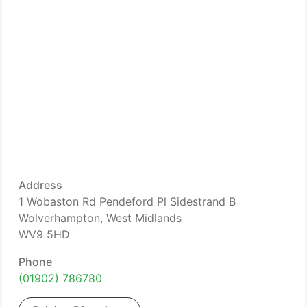
Address
1 Wobaston Rd Pendeford Pl Sidestrand B
Wolverhampton, West Midlands
WV9 5HD
Phone
(01902) 786780