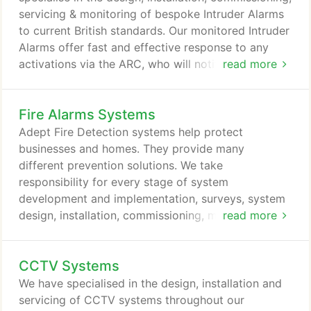
that are provided to help protect our client's
servicing & monitoring of bespoke Intruder Alarms
assets, employees & families, reducing liability &
to current British standards. Our monitored Intruder
exposure to risks and helping reduce insurance
Alarms offer fast and effective response to any
costs.
activations via the ARC, who will notify you, via
read more
your preferred method, of any activations on site
to allow you to take the appropriate action. Once
Fire Alarms Systems
an activation has been detected, a signal is
transmitted to the NSI Gold Alarm Receiving Centre
Adept Fire Detection systems help protect
(ARC), they then take the necessary action to either
businesses and homes. They provide many
call police (upon a confirmed activation) using a
different prevention solutions. We take
Unique Reference Number (URN) or keyholders
responsibility for every stage of system
depending on the clients prior instruction.
development and implementation, surveys, system
design, installation, commissioning, monitoring and
read more
ongoing maintenance service for your new or
existing fire detection system. We have many years'
CCTV Systems
experience whatever the size and complexity of the
fire detection system, addressable or analogue for
We have specialised in the design, installation and
small, large, single or multiple sites and large
servicing of CCTV systems throughout our