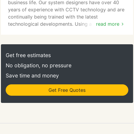
networked systems.
business life. Our system designers have over 40
years of experience with CCTV technology and are
continually being trained with the latest
technological developments. Using a wide range of
read more
equipment to suit your requirements, teamed with a
certified Alarm Receiving Centre (ARC) Adept
Security Systems can give your business full
security coverage. Our solutions offer the facility to
Get free estimates
view real time and archived images locally and
No obligation, no pressure
across a network, giving the ability to view your
site from your laptop or mobile phone wherever
Save time and money
you are, also giving the ability to view multiple sites
from one point.
Get Free Quotes