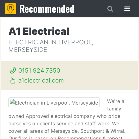
Recommended
A1 Electrical
ELECTRICIAN IN LIVERPOOL,
MERSEYSIDE
0151 924 7350
a1electrical.com
We're a
family
owned Approved electrical company who pride
ourselves on clients service and staff work. We
cover all areas of Merseyside, Southport & Wirral.
Our firm is based on Recommendations & repeat