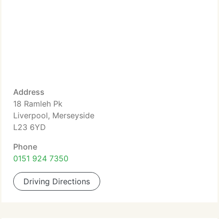
Address
18 Ramleh Pk
Liverpool, Merseyside
L23 6YD
Phone
0151 924 7350
Driving Directions