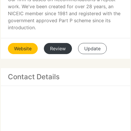
work. We've been created for over 28 years, an
NICEIC member since 1981 and registered with the
government approved Part P scheme since its
introduction.
Website
Review
Update
Contact Details