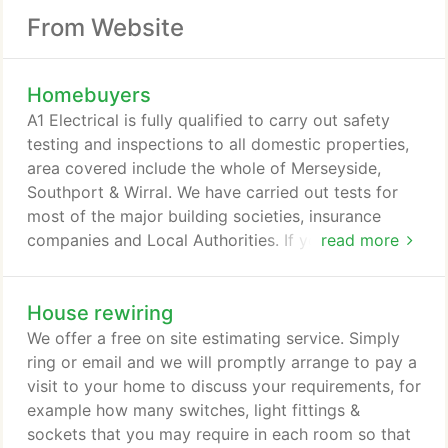
From Website
Homebuyers
A1 Electrical is fully qualified to carry out safety
testing and inspections to all domestic properties,
area covered include the whole of Merseyside,
Southport & Wirral. We have carried out tests for
most of the major building societies, insurance
companies and Local Authorities. If you are
read more
purchasing a property we can provide you with a
prompt and efficient service. The cost of an
House rewiring
inspection and test depends on the size of the
property. Ring us on one of the above telephone
We offer a free on site estimating service. Simply
numbers or email Richard Williams for the cost.
ring or email and we will promptly arrange to pay a
visit to your home to discuss your requirements, for
example how many switches, light fittings &
sockets that you may require in each room so that