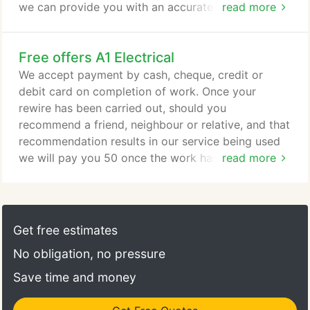
we can provide you with an accurate written
read more
estimate for the work. We offer a new consumer
unit replacement service to replace your old
Free offers A1 Electrical
fuseboard. This can only be done if your existing
wiring is not in a perished condition. A new
We accept payment by cash, cheque, credit or
consumer unit will make your installation that much
debit card on completion of work. Once your
safer and includes the very latest miniature circuits
rewire has been carried out, should you
breakers for each circuit.
recommend a friend, neighbour or relative, and that
recommendation results in our service being used
we will pay you 50 once the work has been
read more
completed and paid for. We will supply you with
recommendation cards on completion of your work
should you wish to take advantage of this scheme
and earn some extra money. Other areas that may
Get free estimates
not be listed above.
No obligation, no pressure
Save time and money