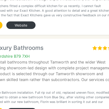
chens fitted a complex difficult kitchen for us recently. I cannot fault
sed with our Exact Kitchen. A good attention to detail and a great kitchen
 the fact that Exact Kitchens gave us very constructive feedback on our 
Website
uxury Bathrooms
rdshire B79 7XH
stall bathrooms throughout Tamworth and the wider West
ing showroom-led design with complete project manageme
roduct is selected through our Tamworth showroom and
own skilled team rather than subcontractors. Our services c
Bathroom installation. Full rip out of old, replaced uneven floor, modified
ed to obtain a new bathroom from Blue Sky, after visiting other companie
d with our new bathroom, Florin was brilliant in sorting it out and our