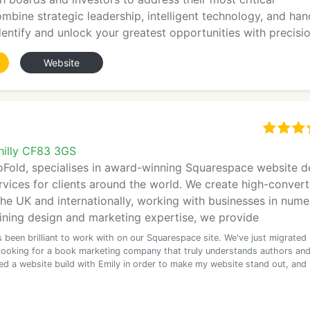
mbine strategic leadership, intelligent technology, and han
dentify and unlock your greatest opportunities with precisio
Website
philly CF83 3GS
oFold, specialises in award-winning Squarespace website d
vices for clients around the world. We create high-convert
he UK and internationally, working with businesses in num
ining design and marketing expertise, we provide
 been brilliant to work with on our Squarespace site. We've just migrated
e looking for a book marketing company that truly understands authors an
ted a website build with Emily in order to make my website stand out, and