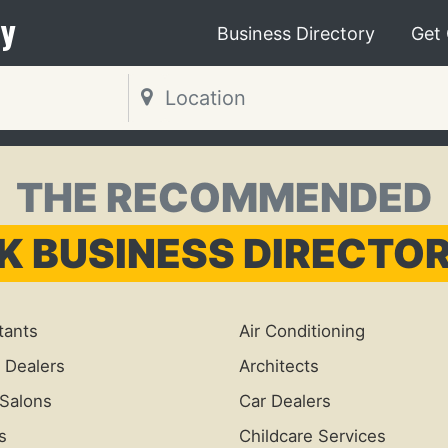
y
Business Directory
Get
THE RECOMMENDED
K BUSINESS DIRECTO
tants
Air Conditioning
 Dealers
Architects
Salons
Car Dealers
s
Childcare Services