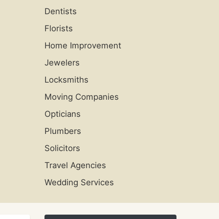
Dentists
Florists
Home Improvement
Jewelers
Locksmiths
Moving Companies
Opticians
Plumbers
Solicitors
Travel Agencies
Wedding Services