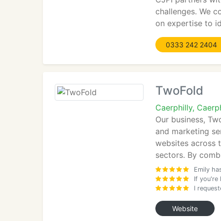
challenges. We co
on expertise to i
0333 242 2404
TwoFold
Caerphilly, Caer
Our business, Tw
and marketing ser
websites across t
sectors. By comb
Emily has
If you'r
I reques
Website