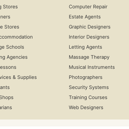
g Stores
Computer Repair
iners
Estate Agents
re Stores
Graphic Designers
Accommodation
Interior Designers
ge Schools
Letting Agents
ing Agencies
Massage Therapy
Lessons
Musical Instruments
vices & Supplies
Photographers
ants
Security Systems
 Shops
Training Courses
arians
Web Designers