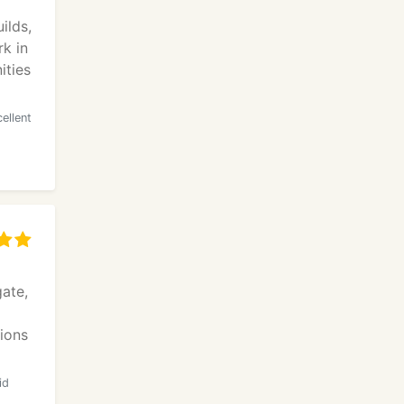
ilds,
k in
ities
ellent
ate,
tions
id