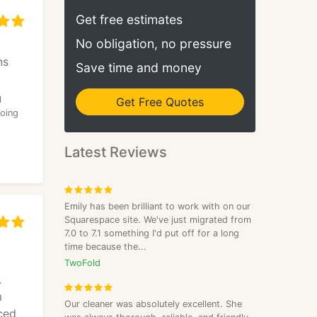
Get free estimates
No obligation, no pressure
ns
Save time and money
l
Get Free Quotes
doing
Latest Reviews
Emily has been brilliant to work with on our
Squarespace site. We've just migrated from
7.0 to 7.1 something I'd put off for a long
time because the...
TwoFold
.
m
Our cleaner was absolutely excellent. She
ced