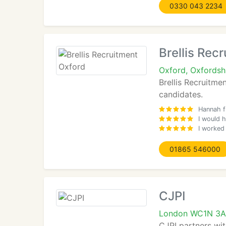
0330 043 2234
Brellis Rec
Oxford, Oxfordsh
Brellis Recruitme
candidates.
Hannah f
I would h
I worked
01865 546000
CJPI
London WC1N 3
CJPI partners wit