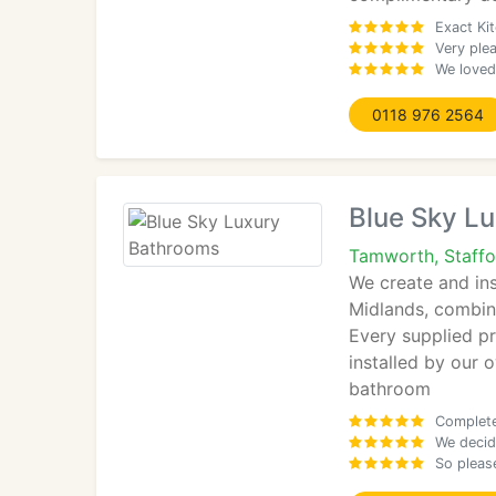
Exact Kit
Very plea
We loved
0118 976 2564
Blue Sky L
Tamworth, Staffo
We create and in
Midlands, combin
Every supplied p
installed by our 
bathroom
Complete 
We decid
So please