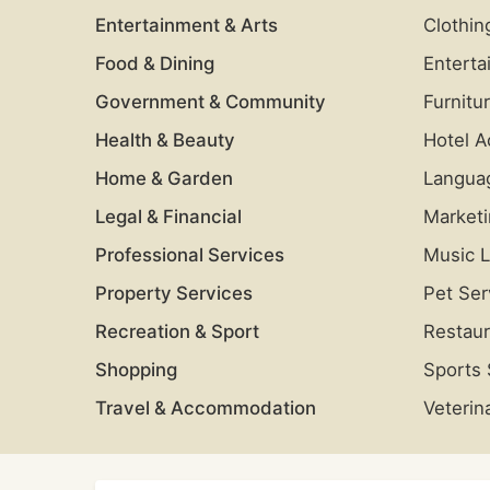
Entertainment & Arts
Clothin
Food & Dining
Enterta
Government & Community
Furnitu
Health & Beauty
Hotel 
Home & Garden
Langua
Legal & Financial
Market
Professional Services
Music 
Property Services
Pet Ser
Recreation & Sport
Restaur
Shopping
Sports
Travel & Accommodation
Veterin