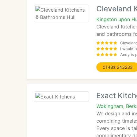
Cleveland 
Kingston upon Hu
Cleveland Kitchen
and bathrooms fo
Clevelan
I would 
Andy is p
01482 243233
Exact Kitc
Wokingham, Berk
We design and in
combining timeles
Every space is ta
complimentary des