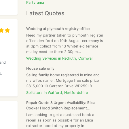
Partyrama
Latest Quotes
Wedding at plymouth registry office
Need my partner taken to plymouth register
office derriford on 10th August ceremony is
at 3pm collect from 13 Whitefield terrace
mutley need be there 2.30pm...
Wedding Services in Redruth, Cornwall
 and
House sale only
b.
Selling family home registered in mine and
my wife’s name . Mortgage free sale price
£815,000 19 Garston Drive WD259LB
Solicitors in Watford, Hertfordshire
Repair Quote & Urgent Availability: Elica
Cooker Hood Switch Replacement...
I am looking to get a quote and book a
repair as soon as possible for an Elica
extractor hood at my property in