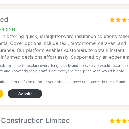
ted
 CH6 5YN
 in offering quick, straightforward insurance solutions tailo
nts. Cover options include taxi, motorhome, caravan, and
insurance. Our platform enables customers to obtain instant
informed decisions effortlessly. Supported by an experie
ook the time to explain everything clearly and concisely, I would recomme
ite and knowledgeable staff. Beat everyone else price wise would highly
imited is one of the good private hire insurance companies in the UK and
Website
 Construction Limited