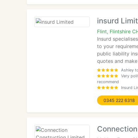
insurd Limi
Flint, Flintshire
Insurd specialises
to your requireme
public liability 
quotes and make 
Ashley t
Very pol
recommend
Insurd L
0345 222 6318
Connection