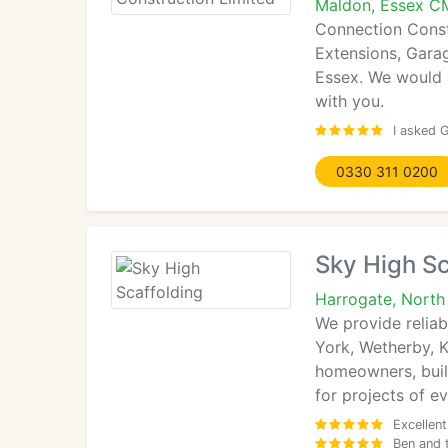
Maldon, Essex C
Connection Constr
Extensions, Gara
Essex. We would a
with you.
I asked 
0330 311 0200
Sky High Sc
Harrogate, North
We provide relia
York, Wetherby, 
homeowners, build
for projects of e
Excellen
Ben and 