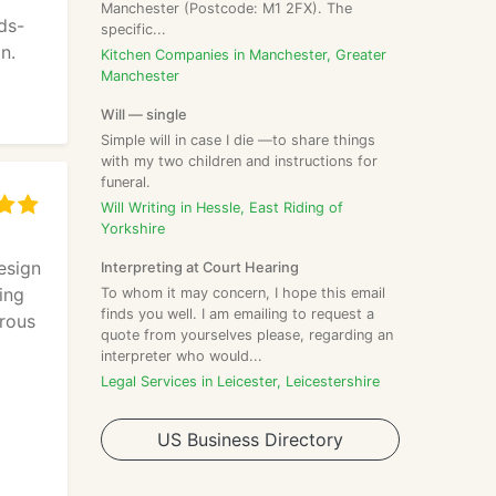
Manchester (Postcode: M1 2FX). The
ds-
specific...
n.
Kitchen Companies in Manchester, Greater
Manchester
Will — single
Simple will in case I die —to share things
with my two children and instructions for
funeral.
Will Writing in Hessle, East Riding of
Yorkshire
esign
Interpreting at Court Hearing
ing
To whom it may concern, I hope this email
finds you well. I am emailing to request a
erous
quote from yourselves please, regarding an
interpreter who would...
Legal Services in Leicester, Leicestershire
d
US Business Directory