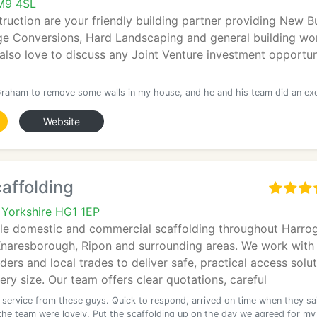
M9 4SL
uction are your friendly building partner providing New Bu
ge Conversions, Hard Landscaping and general building wor
lso love to discuss any Joint Venture investment opportun
Graham to remove some walls in my house, and he and his team did an exc
Website
affolding
 Yorkshire HG1 1EP
ble domestic and commercial scaffolding throughout Harrog
Knaresborough, Ripon and surrounding areas. We work with
ers and local trades to deliver safe, practical access solu
very size. Our team offers clear quotations, careful
t service from these guys. Quick to respond, arrived on time when they sa
the team were lovely. Put the scaffolding up on the day we agreed for my