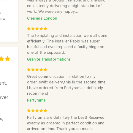
was always thorough, reliable, and friendly,
consistently delivering a high standard of
work. We were very happy...
.
Cleaners London
new
The templating and installation were all done
efficiently. The installer Paolo was super
helpful and even replaced a faulty hinge on
one of the cupboard...
Granite Transformations
Great communication in relation to my
nt.
order, swift delivery,this is the second time
I have ordered from Partyrama - definitely
recommend
over
Partyrama
Partyrama are definitely the best! Received
s,
exactly as ordered in perfect condition and
arrived on time. Thank you so much.