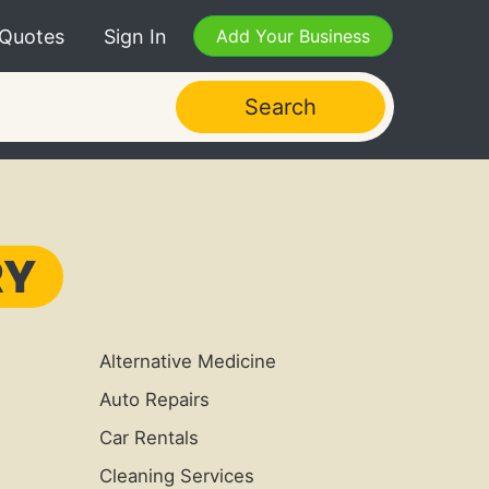
 Quotes
Sign In
Add Your Business
Search
RY
Alternative Medicine
Auto Repairs
Car Rentals
Cleaning Services