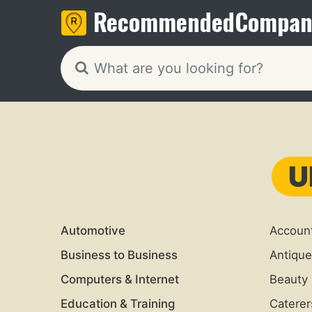
Recommended
Compan
U
Automotive
Accoun
Business to Business
Antique
Computers & Internet
Beauty 
Education & Training
Caterer