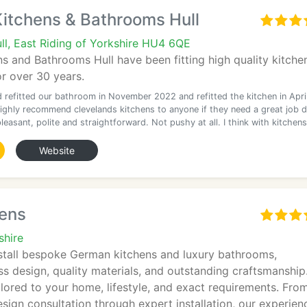
Kitchens & Bathrooms Hull
ll, East Riding of Yorkshire HU4 6QE
s and Bathrooms Hull have been fitting high quality kitche
r over 30 years.
d refitted our bathroom in November 2022 and refitted the kitchen in Apri
highly recommend clevelands kitchens to anyone if they need a great job 
leasant, polite and straightforward. Not pushy at all. I think with kitchens
Website
hens
shire
stall bespoke German kitchens and luxury bathrooms,
s design, quality materials, and outstanding craftsmanship
ilored to your home, lifestyle, and exact requirements. Fro
ign consultation through expert installation, our experien