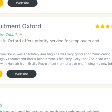
Website
ruitment Oxford
ire OX4 2JY
nt in Oxford offers priority service for employers and
rom Brellis was absolutely amazing she was very good at communicating
ighly recommend Brellis Recruitment. I feel very lucky that Zoe dealt with
 with Hannah from Brellis Recruitment from start to end finding my new jo
Website
AX
h boards and investors to address their most critical